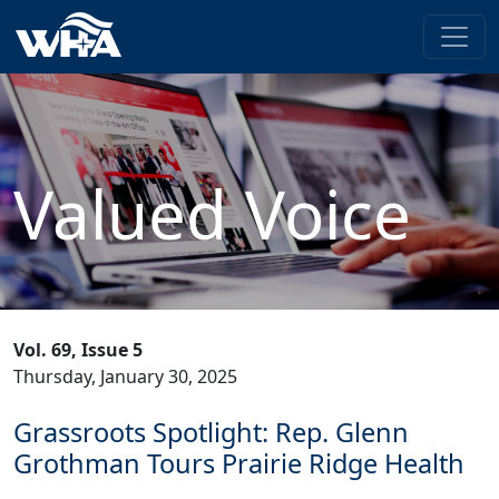
Valued Voice
Vol. 69, Issue 5
Thursday, January 30, 2025
Grassroots Spotlight: Rep. Glenn
Grothman Tours Prairie Ridge Health