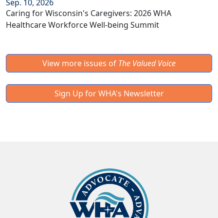
Sep. 10, 2026
Caring for Wisconsin's Caregivers: 2026 WHA
Healthcare Workforce Well-being Summit
View more issues of
The Valued Voice
Sign Up for WHA's Newsletter