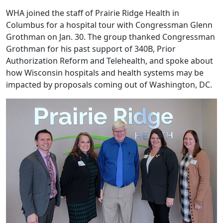
WHA joined the staff of Prairie Ridge Health in
Columbus for a hospital tour with Congressman Glenn
Grothman on Jan. 30. The group thanked Congressman
Grothman for his past support of 340B, Prior
Authorization Reform and Telehealth, and spoke about
how Wisconsin hospitals and health systems may be
impacted by proposals coming out of Washington, DC.