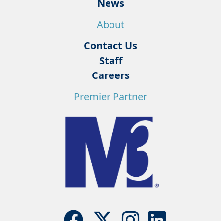
News
About
Contact Us
Staff
Careers
Premier Partner