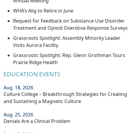
Annual Meeting
WHA’s Alig to Retire in June
Request for Feedback on Substance Use Disorder
Treatment and Opioid Overdose Response Surveys
Grassroots Spotlight: Assembly Minority Leader
Visits Aurora Facility
Grassroots Spotlight: Rep. Glenn Grothman Tours
Prairie Ridge Health
EDUCATION EVENTS
Aug. 18, 2026
Culture College – Breakthrough Strategies for Creating
and Sustaining a Magnetic Culture
Aug. 25, 2026
Denials Are a Clinical Problem