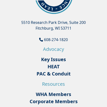
5510 Research Park Drive, Suite 200
Fitchburg, WI 53711
608-274-1820
Advocacy
Key Issues
HEAT
PAC & Conduit
Resources
WHA Members
Corporate Members