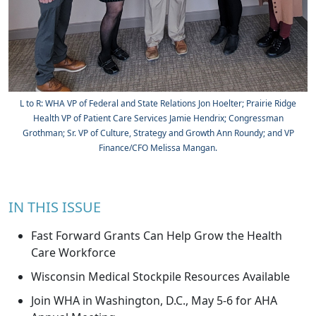
L to R: WHA VP of Federal and State Relations Jon Hoelter; Prairie Ridge
Health VP of Patient Care Services Jamie Hendrix; Congressman
Grothman; Sr. VP of Culture, Strategy and Growth Ann Roundy; and VP
Finance/CFO Melissa Mangan.
IN THIS ISSUE
Fast Forward Grants Can Help Grow the Health
Care Workforce
Wisconsin Medical Stockpile Resources Available
Join WHA in Washington, D.C., May 5-6 for AHA