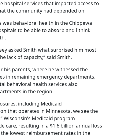
re hospital services that impacted access to
s that the community had depended on.
ls was behavioral health in the Chippewa
hospitals to be able to absorb and I think
th.
ssey asked Smith what surprised him most
he lack of capacity,” said Smith.
or his parents, where he witnessed the
-times in remaining emergency departments.
al behavioral health services also
artments in the region.
losures, including Medicaid
ion that operates in Minnesota, we see the
.” Wisconsin’s Medicaid program
 care, resulting in a $1.6 billion annual loss
f the lowest reimbursement rates in the