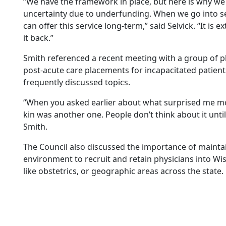
“We have the framework in place, but here is why we
uncertainty due to underfunding. When we go into se
can offer this service long-term,” said Selvick. “It is 
it back.”
Smith referenced a recent meeting with a group of p
post-acute care placements for incapacitated patient
frequently discussed topics.
“When you asked earlier about what surprised me mos
kin was another one. People don’t think about it until t
Smith.
The Council also discussed the importance of mainta
environment to recruit and retain physicians into Wisc
like obstetrics, or geographic areas across the state.