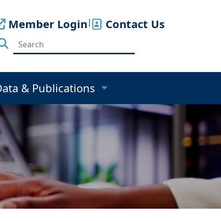
Member Login
|
Contact Us
Data & Publications