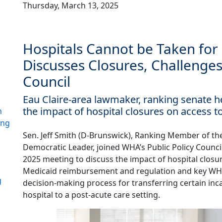
Thursday, March 13, 2025
Hospitals Cannot be Taken for 
Discusses Closures, Challenges
Council
Eau Claire-area lawmaker, ranking senate
the impact of hospital closures on access t
h
ing
Sen. Jeff Smith (D-Brunswick), Ranking Member of t
Democratic Leader, joined WHA’s Public Policy Counci
2025 meeting to discuss the impact of hospital closur
Medicaid reimbursement and regulation and key WHA p
g
decision-making process for transferring certain inc
hospital to a post-acute care setting.