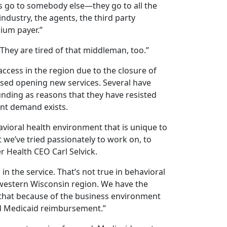
s go to somebody else—they go to all the
ndustry, the agents, the third party
ium payer.”
“They are tired of that middleman, too.”
ccess in the region due to the closure of
ussed opening new services. Several have
nding as reasons that they have resisted
ent demand exists.
vioral health environment that is unique to
 we’ve tried passionately to work on, to
er Health CEO Carl Selvick.
ng in the service. That’s not true in behavioral
e western Wisconsin region. We have the
g that because of the business environment
nd Medicaid reimbursement.”