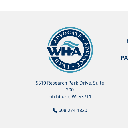
PA
5510 Research Park Drive, Suite
200
Fitchburg, WI 53711
608-274-1820