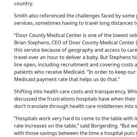
country.
Smith also referenced the challenges faced by some p
services, sometimes having to travel long distances 
“Door County Medical Center is one of the lowest volu
Brian Stephens, CEO of Door County Medical Center 
this service because of geography and access to car
travel over an hour to deliver a baby. But Stephens hi
line open, including recruitment and covering costs as
patients who receive Medicaid. “In order to keep our
Medicaid payment rate that helps us do that.”
Shifting into health care costs and transparency, W
discussed the frustrations hospitals have when their
don’t translate through health care middlemen into 
“Hospitals work very hard to come to the table with
rate increases on the table,” said Borgerding. “But w
with those savings between the time a hospital puts 