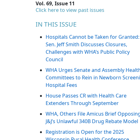
Vol. 69, Issue 11
Click here to view past issues
IN THIS ISSUE
Hospitals Cannot be Taken for Granted:
Sen. Jeff Smith Discusses Closures,
Challenges with WHA’s Public Policy
Council
WHA Urges Senate and Assembly Healt
Committees to Rein in Newborn Screen
Hospital Fees
House Passes CR with Health Care
Extenders Through September
WHA, Others File Amicus Brief Opposin
J&J’s Unlawful 340B Drug Rebate Model
Registration is Open for the 2025
Wisconsin Rural Health Conference