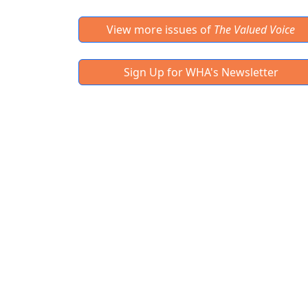
View more issues of
The Valued Voice
Sign Up for WHA's Newsletter