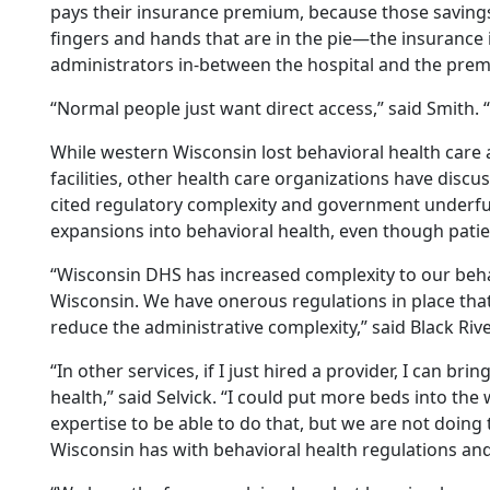
pays their insurance premium, because those saving
fingers and hands that are in the pie—the insurance i
administrators in-between the hospital and the prem
“Normal people just want direct access,” said Smith. 
While western Wisconsin lost behavioral health care a
facilities, other health care organizations have disc
cited regulatory complexity and government underfu
expansions into behavioral health, even though pati
“Wisconsin DHS has increased complexity to our beha
Wisconsin. We have onerous regulations in place that
reduce the administrative complexity,” said Black Riv
“In other services, if I just hired a provider, I can bri
health,” said Selvick. “I could put more beds into th
expertise to be able to do that, but we are not doin
Wisconsin has with behavioral health regulations a