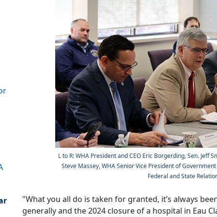
s
or
L to R: WHA President and CEO Eric Borgerding, Sen. Jeff S
A
Steve Massey, WHA Senior Vice President of Government R
Federal and State Relation
"What you all do is taken for granted, it’s always bee
ar
generally and the 2024 closure of a hospital in Eau Cl