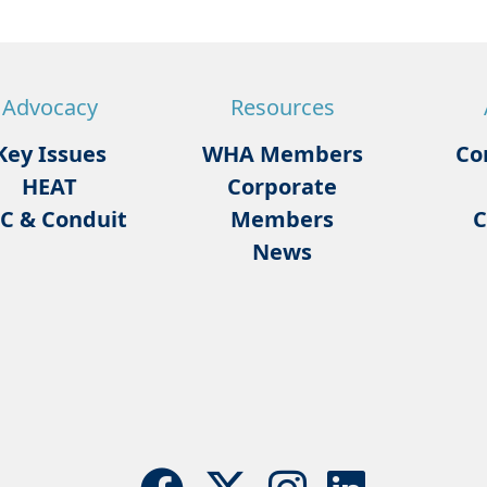
Advocacy
Resources
Key Issues
WHA Members
Co
HEAT
Corporate
C & Conduit
Members
C
News