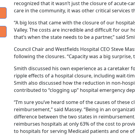
recognized that it wasn’t just the closure of acute-ca
care in the community, it was other critical service
“A big loss that came with the closure of our hospita
Valley. The costs are incredible and difficult for our 
that’s when the state needs to be a partner,” said Smi
Council Chair and Westfields Hospital CEO Steve Ma
following the closures. “Capacity was a big surprise, t
Smith discussed his own experience as a caretaker f
ripple effects of a hospital closure, including wait
Smith also discussed how the reduction in non-hospit
contributed to “clogging up” hospital emergency dep
“I’m sure you’ve heard some of the causes of these c
reimbursement,” said Massey. “Being in an organizat
difference between the two states in reimbursement
reimburses hospitals at only 63% of the cost to provide
to hospitals for serving Medicaid patients and one o