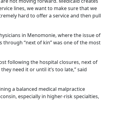
 are not moving forward. Medicaid creates
rvice lines, we want to make sure that we
extremely hard to offer a service and then pull
hysicians in Menomonie, where the issue of
s through “next of kin” was one of the most
t following the hospital closures, next of
hey need it or until it’s too late,” said
ining a balanced medical malpractice
onsin, especially in higher-risk specialties,