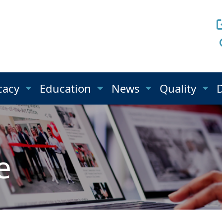
cacy
Education
News
Quality
e