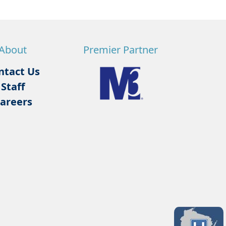
About
Premier Partner
ntact Us
Staff
areers