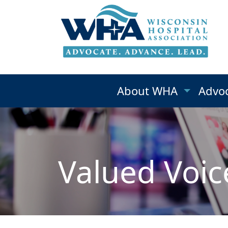
About WHA
Advo
Valued Voic