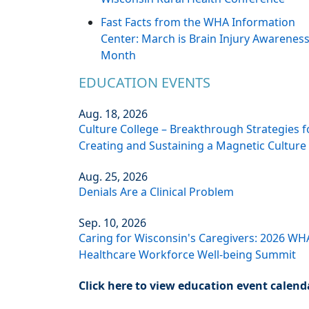
Fast Facts from the WHA Information
Center: March is Brain Injury Awarenes
Month
EDUCATION EVENTS
Aug. 18, 2026
Culture College – Breakthrough Strategies f
Creating and Sustaining a Magnetic Culture
Aug. 25, 2026
Denials Are a Clinical Problem
Sep. 10, 2026
Caring for Wisconsin's Caregivers: 2026 WH
Healthcare Workforce Well-being Summit
Click here to view education event calend