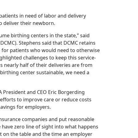
atients in need of labor and delivery
to deliver their newborn.
me birthing centers in the state,” said
(DCMC). Stephens said that DCMC retains
e for patients who would need to otherwise
ghlighted challenges to keep this service-
 nearly half of their deliveries are from
 birthing center sustainable, we need a
HA President and CEO Eric Borgerding
 efforts to improve care or reduce costs
savings for employers.
 insurance companies and put reasonable
e have zero line of sight into what happens
it on the table and the time an employer