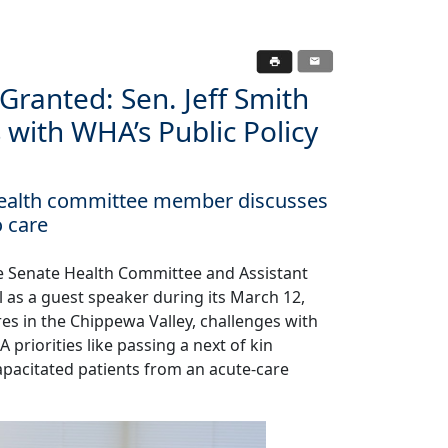
Granted: Sen. Jeff Smith
 with WHA’s Public Policy
 health committee member discusses
o care
he Senate Health Committee and Assistant
l as a guest speaker during its March 12,
es in the Chippewa Valley, challenges with
riorities like passing a next of kin
apacitated patients from an acute-care