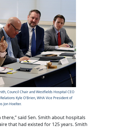
mith, Council Chair and Westfields Hospital CEO
elations Kyle O'Brien, WHA Vice President of
s Jon Hoelter.
n there,” said Sen. Smith about hospitals
aire that had existed for 125 years. Smith