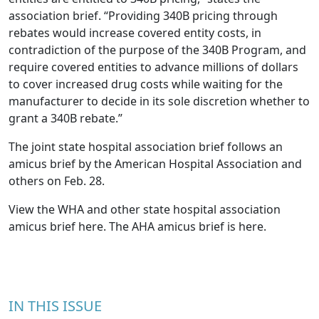
association brief. “Providing 340B pricing through
rebates would increase covered entity costs, in
contradiction of the purpose of the 340B Program, and
require covered entities to advance millions of dollars
to cover increased drug costs while waiting for the
manufacturer to decide in its sole discretion whether to
grant a 340B rebate.”
The joint state hospital association brief follows an
amicus brief by the American Hospital Association and
others on Feb. 28.
View the WHA and other state hospital association
amicus brief
here
. The AHA amicus brief is
here
.
IN THIS ISSUE