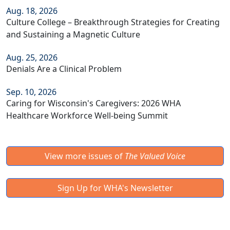
Aug. 18, 2026
Culture College – Breakthrough Strategies for Creating
and Sustaining a Magnetic Culture
Aug. 25, 2026
Denials Are a Clinical Problem
Sep. 10, 2026
Caring for Wisconsin's Caregivers: 2026 WHA
Healthcare Workforce Well-being Summit
View more issues of
The Valued Voice
Sign Up for WHA's Newsletter