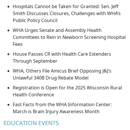
Hospitals Cannot be Taken for Granted: Sen. Jeff
Smith Discusses Closures, Challenges with WHA’s
Public Policy Council
WHA Urges Senate and Assembly Health
Committees to Rein in Newborn Screening Hospital
Fees
House Passes CR with Health Care Extenders
Through September
WHA, Others File Amicus Brief Opposing J&J’s
Unlawful 340B Drug Rebate Model
Registration is Open for the 2025 Wisconsin Rural
Health Conference
Fast Facts from the WHA Information Center:
March is Brain Injury Awareness Month
EDUCATION EVENTS