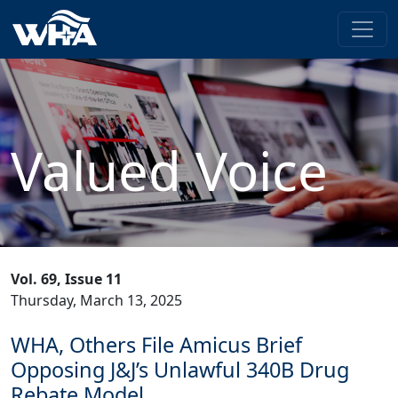
Valued Voice
Vol. 69, Issue 11
Thursday, March 13, 2025
WHA, Others File Amicus Brief
Opposing J&J’s Unlawful 340B Drug
Rebate Model