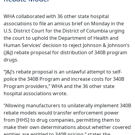
WHA collaborated with 36 other state hospital
associations to file an amicus brief on Monday in the
U.S. District Court for the District of Columbia urging
the court to uphold the Department of Health and
Human Services’ decision to reject Johnson & Johnson’s
(J&J) rebate proposal for distribution of 340B program
drugs.
“J&J’s rebate proposal is an unlawful attempt to self-
police the 340B Program and increase costs for 340B
Program providers,” WHA and the 36 other state
hospital associations wrote.
“Allowing manufacturers to unilaterally implement 340B
rebate models would transfer enforcement power
from [HHS] to drug companies, permitting them to
make their own determinations about whether covered
entities are entitled to 340B pricing,” states the