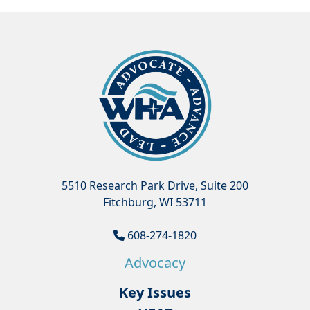
5510 Research Park Drive, Suite 200
Fitchburg, WI 53711
608-274-1820
Advocacy
Key Issues