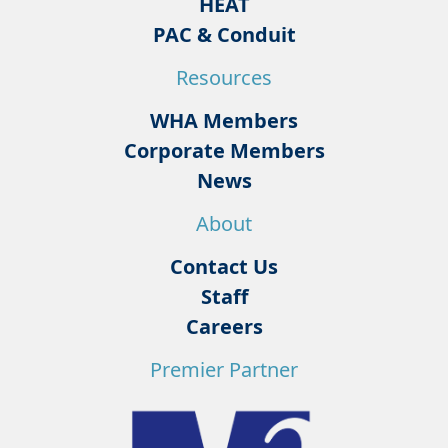
HEAT
PAC & Conduit
Resources
WHA Members
Corporate Members
News
About
Contact Us
Staff
Careers
Premier Partner