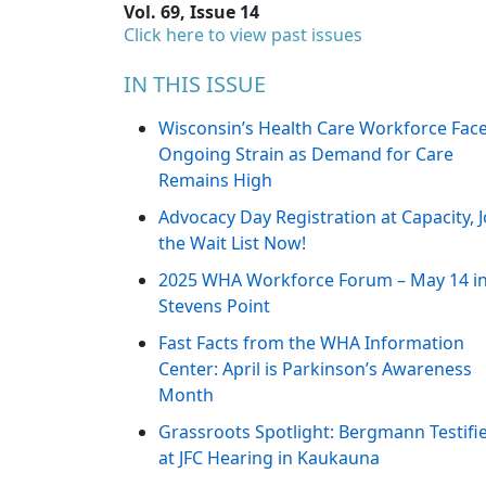
Vol. 69, Issue 14
Click here to view past issues
IN THIS ISSUE
Wisconsin’s Health Care Workforce Fac
Ongoing Strain as Demand for Care
Remains High
Advocacy Day Registration at Capacity, J
the Wait List Now!
2025 WHA Workforce Forum – May 14 i
Stevens Point
Fast Facts from the WHA Information
Center: April is Parkinson’s Awareness
Month
Grassroots Spotlight: Bergmann Testifi
at JFC Hearing in Kaukauna