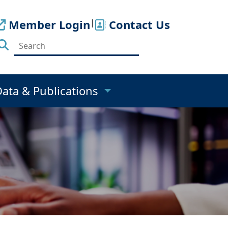
Member Login
|
Contact Us
Data & Publications