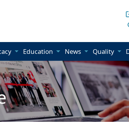
cacy
Education
News
Quality
e