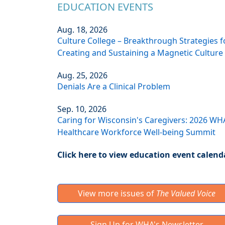
EDUCATION EVENTS
Aug. 18, 2026
Culture College – Breakthrough Strategies f
Creating and Sustaining a Magnetic Culture
Aug. 25, 2026
Denials Are a Clinical Problem
Sep. 10, 2026
Caring for Wisconsin's Caregivers: 2026 WH
Healthcare Workforce Well-being Summit
Click here to view education event calend
View more issues of
The Valued Voice
Sign Up for WHA's Newsletter