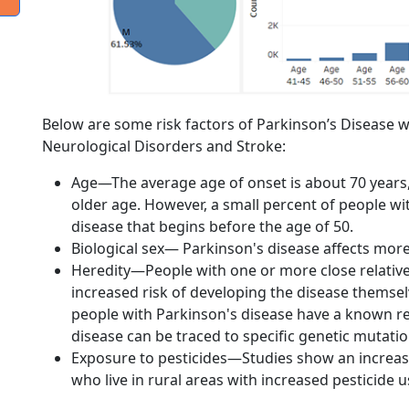
Below are some risk factors of Parkinson’s Disease wr
Neurological Disorders and Stroke:
Age—The average age of onset is about 70 years, 
older age. However, a small percent of people wi
disease that begins before the age of 50.
Biological sex— Parkinson's disease affects mo
Heredity—People with one or more close relativ
increased risk of developing the disease themsel
people with Parkinson's disease have a known rel
disease can be traced to specific genetic mutatio
Exposure to pesticides—Studies show an increase
who live in rural areas with increased pesticide u