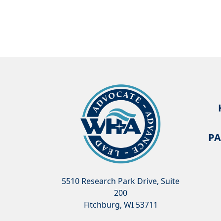
PA
5510 Research Park Drive, Suite
200
Fitchburg, WI 53711