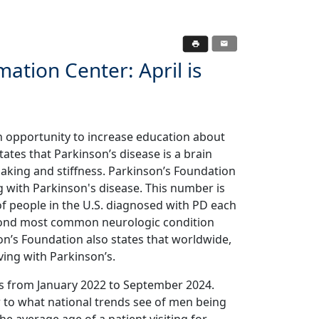
ation Center: April is
n opportunity to increase education about
tates that Parkinson’s disease is a brain
haking and stiffness. Parkinson’s Foundation
ing with Parkinson's disease. This number is
of people in the U.S. diagnosed with PD each
second most common neurologic condition
on’s Foundation also states that worldwide,
iving with Parkinson’s.
s from January 2022 to September 2024.
 to what national trends see of men being