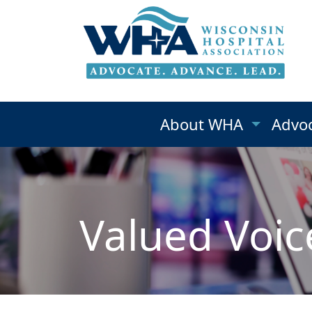
About WHA
Advo
Valued Voic