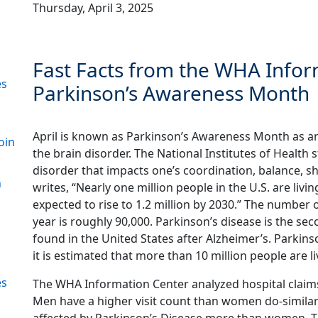
Thursday, April 3, 2025
Fast Facts from the WHA Inform
es
Parkinson’s Awareness Month
April is known as Parkinson’s Awareness Month as a
oin
the brain disorder. The National Institutes of Health s
disorder that impacts one’s coordination, balance, s
n
writes, “Nearly one million people in the U.S. are liv
expected to rise to 1.2 million by 2030.” The number 
year is roughly 90,000. Parkinson’s disease is the 
found in the United States after Alzheimer’s. Parkins
it is estimated that more than 10 million people are l
es
The WHA Information Center analyzed hospital claim
Men have a higher visit count than women do-similar