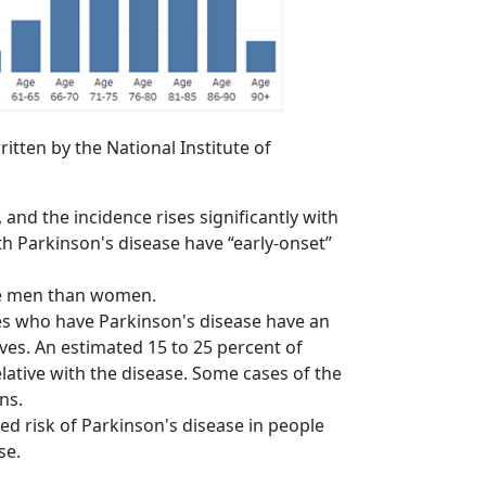
itten by the National Institute of
and the incidence rises significantly with
th Parkinson's disease have “early-onset”
re men than women.
es who have Parkinson's disease have an
ves. An estimated 15 to 25 percent of
ative with the disease. Some cases of the
ns.
d risk of Parkinson's disease in people
se.