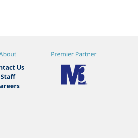
About
Premier Partner
ntact Us
Staff
areers