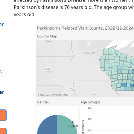
affected by Parkinson’s Disease more than women. The
Parkinson’s disease is 76 years old. The age group wit
years old.
or
A
ar