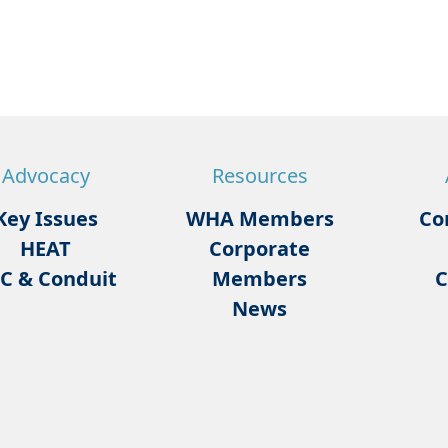
Advocacy
Resources
Key Issues
WHA Members
Co
HEAT
Corporate
C & Conduit
Members
C
News