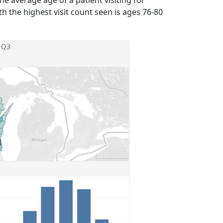
 average age of a patient visiting for
h the highest visit count seen is ages 76-80