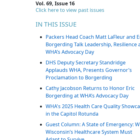
Vol. 69, Issue 16
Click here to view past issues
IN THIS ISSUE
Packers Head Coach Matt LaFleur and E
Borgerding Talk Leadership, Resilience 
WHA’s Advocacy Day
DHS Deputy Secretary Standridge
Applauds WHA, Presents Governor’s
Proclamation to Borgerding
Cathy Jacobson Returns to Honor Eric
Borgerding at WHA’s Advocacy Day
WHA's 2025 Health Care Quality Showc
in the Capitol Rotunda
Guest Column: A State of Emergency: 
Wisconsin’s Healthcare System Must
Adapt to Survive