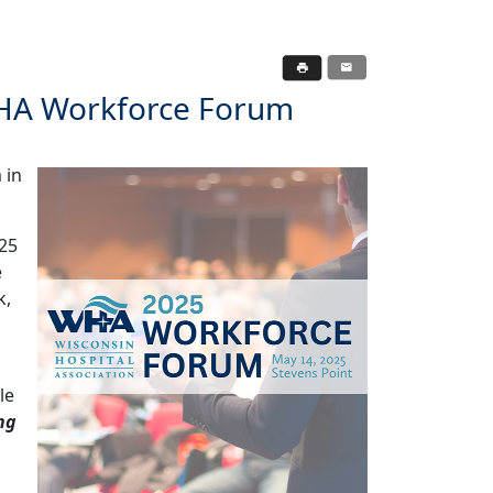
WHA Workforce Forum
 in
025
e
k,
le
ng