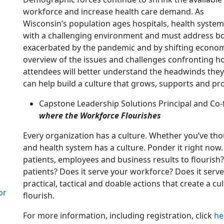
workforce and increase health care demand. As
Wisconsin’s population ages hospitals, health syste
with a challenging environment and must address b
exacerbated by the pandemic and by shifting economic 
overview of the issues and challenges confronting h
attendees will better understand the headwinds the
can help build a culture that grows, supports and pr
Capstone Leadership Solutions Principal and Co-f
where the Workforce Flourishes
Every organization has a culture. Whether you’ve tho
and health system has a culture. Ponder it right now. 
patients, employees and business results to flourish? 
patients? Does it serve your workforce? Does it serv
practical, tactical and doable actions that create a 
or
flourish.
For more information, including registration, click
he