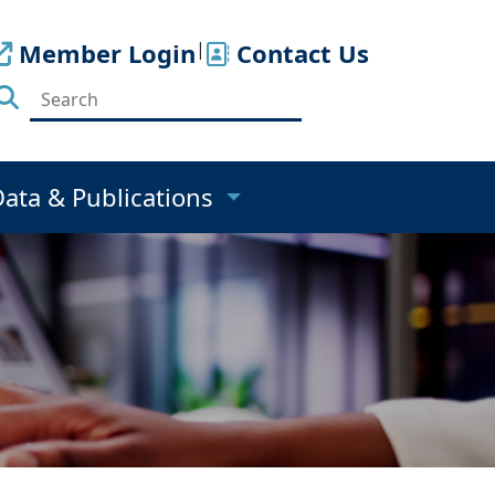
Member Login
|
Contact Us
Data & Publications