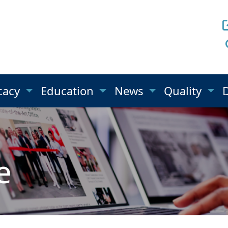
cacy
Education
News
Quality
e