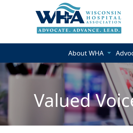
About WHA
Advo
Valued Voic