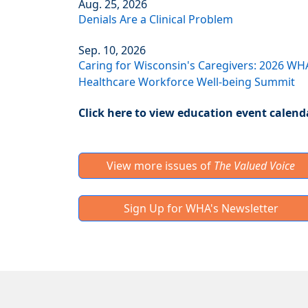
Aug. 25, 2026
Denials Are a Clinical Problem
Sep. 10, 2026
Caring for Wisconsin's Caregivers: 2026 WH
Healthcare Workforce Well-being Summit
Click here to view education event calend
View more issues of
The Valued Voice
Sign Up for WHA's Newsletter