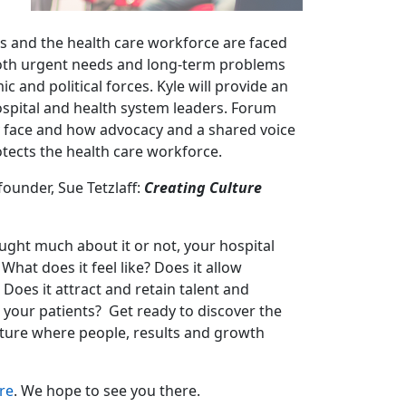
ms and the health care workforce are faced
oth urgent needs and long-term problems
and political forces. Kyle will provide an
ospital and health system leaders. Forum
y face and how advocacy and a shared voice
otects the health care workforce.
ounder, Sue Tetzlaff:
Creating Culture
ught much about it or not, your hospital
What does it feel like? Does it allow
Does it attract and retain talent and
e your patients? Get ready to discover the
culture where people, results and growth
re
. We hope to see you there.