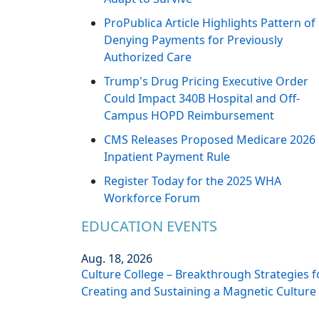
ProPublica Article Highlights Pattern of
Denying Payments for Previously
Authorized Care
Trump's Drug Pricing Executive Order
Could Impact 340B Hospital and Off-
Campus HOPD Reimbursement
CMS Releases Proposed Medicare 2026
Inpatient Payment Rule
Register Today for the 2025 WHA
Workforce Forum
EDUCATION EVENTS
Aug. 18, 2026
Culture College – Breakthrough Strategies f
Creating and Sustaining a Magnetic Culture