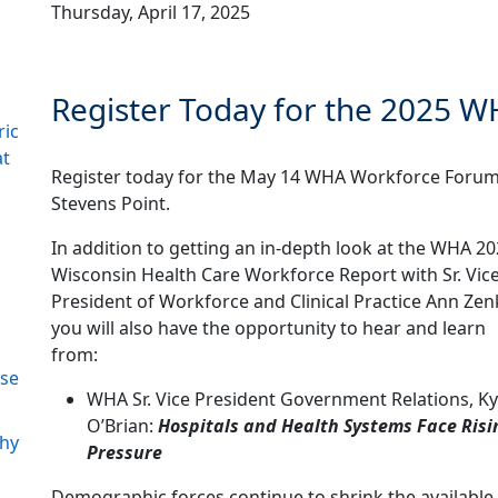
Thursday, April 17, 2025
Register Today for the 2025 
ric
at
Register today for the May 14 WHA Workforce Forum
Stevens Point.
In addition to getting an in-depth look at the WHA 2
Wisconsin Health Care Workforce Report with Sr. Vic
President of Workforce and Clinical Practice Ann Zen
you will also have the opportunity to hear and learn
from:
ase
WHA Sr. Vice President Government Relations, Ky
O’Brian:
Hospitals and Health Systems Face Risi
Why
Pressure
Demographic forces continue to shrink the available