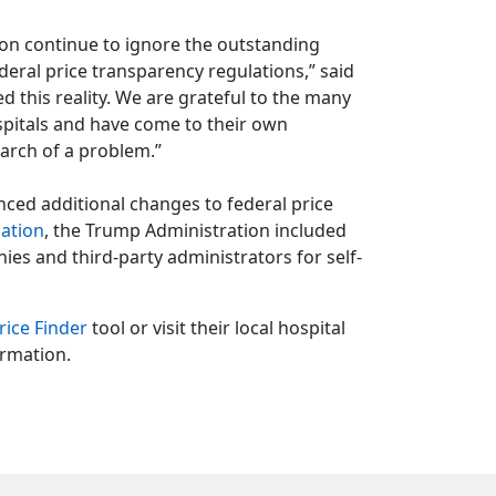
tion continue to ignore the outstanding
deral price transparency regulations,” said
 this reality. We are grateful to the many
pitals and have come to their own
search of a problem.”
ced additional changes to federal price
lation
, the Trump Administration included
s and third-party administrators for self-
rice Finder
tool or visit their local hospital
ormation.