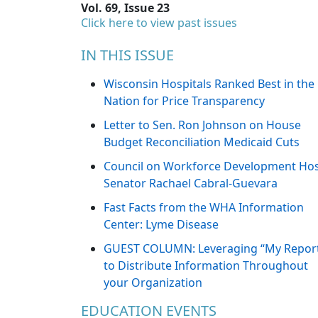
Vol. 69, Issue 23
Click here to view past issues
IN THIS ISSUE
Wisconsin Hospitals Ranked Best in the
Nation for Price Transparency
Letter to Sen. Ron Johnson on House
Budget Reconciliation Medicaid Cuts
Council on Workforce Development Ho
Senator Rachael Cabral-Guevara
Fast Facts from the WHA Information
Center: Lyme Disease
GUEST COLUMN: Leveraging “My Repor
to Distribute Information Throughout
your Organization
EDUCATION EVENTS