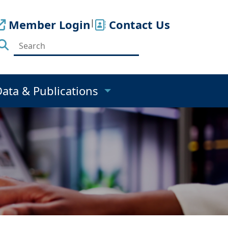
Member Login
|
Contact Us
Data & Publications