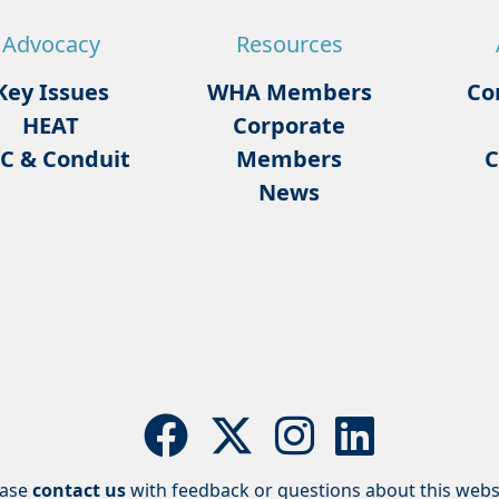
Advocacy
Resources
Key Issues
WHA Members
Co
HEAT
Corporate
C & Conduit
Members
C
News
ease
contact us
with feedback or questions about this webs