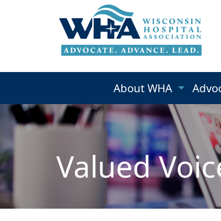
About WHA
Advo
Valued Voic