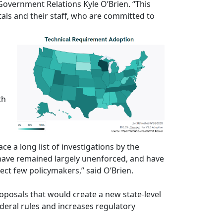
Government Relations Kyle O’Brien. “This
tals and their staff, who are committed to
th
e a long list of investigations by the
 have remained largely unenforced, and have
ect few policymakers,” said O’Brien.
oposals that would create a new state-level
deral rules and increases regulatory