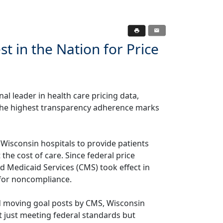
t in the Nation for Price
onal leader in health care pricing data,
 the highest transparency adherence marks
f Wisconsin hospitals to provide patients
the cost of care. Since federal price
 Medicaid Services (CMS) took effect in
 for noncompliance.
d moving goal posts by CMS, Wisconsin
t just meeting federal standards but