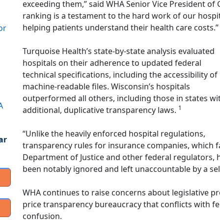
exceeding them,” said WHA Senior Vice President of 
ranking is a testament to the hard work of our hospi
helping patients understand their health care costs.”
or
Turquoise Health’s state-by-state analysis evaluated
hospitals on their adherence to updated federal
technical specifications, including the accessibility of
machine-readable files. Wisconsin’s hospitals
outperformed all others, including those in states wi
A
1
additional, duplicative transparency laws.
“Unlike the heavily enforced hospital regulations,
ar
transparency rules for insurance companies, which fac
Department of Justice and other federal regulators,
been notably ignored and left unaccountable by a sel
WHA continues to raise concerns about legislative pr
price transparency bureaucracy that conflicts with fe
confusion.