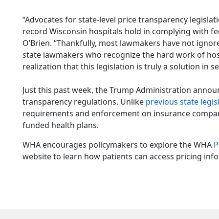
“Advocates for state-level price transparency legisla
record Wisconsin hospitals hold in complying with fe
O’Brien. “Thankfully, most lawmakers have not ignored
state lawmakers who recognize the hard work of hos
realization that this legislation is truly a solution in 
Just this past week, the Trump Administration announ
transparency regulations. Unlike
previous state legis
requirements and enforcement on insurance companie
funded health plans.
WHA encourages policymakers to explore the WHA
P
website to learn how patients can access pricing inf