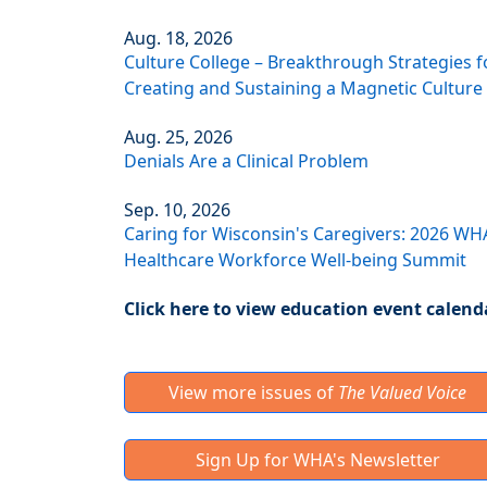
Aug. 18, 2026
Culture College – Breakthrough Strategies f
Creating and Sustaining a Magnetic Culture
Aug. 25, 2026
Denials Are a Clinical Problem
Sep. 10, 2026
Caring for Wisconsin's Caregivers: 2026 WH
Healthcare Workforce Well-being Summit
Click here to view education event calend
View more issues of
The Valued Voice
Sign Up for WHA's Newsletter