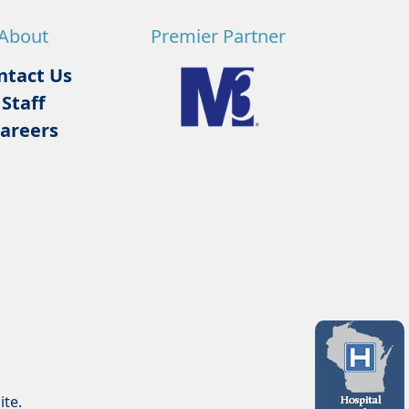
About
Premier Partner
ntact Us
Staff
areers
ite.