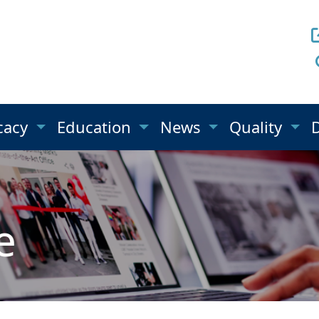
cacy
Education
News
Quality
e