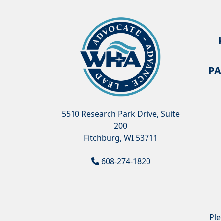
PA
5510 Research Park Drive, Suite
200
Fitchburg, WI 53711
608-274-1820
Pl