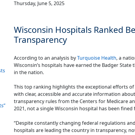
Thursday, June 5, 2025
Wisconsin Hospitals Ranked Bes
Transparency
According to an analysis by
Turquoise Health
, a nati
Wisconsin’s hospitals have earned the Badger State
sts
in the nation.
This top ranking highlights the exceptional efforts o
with clear, accessible and accurate information about 
transparency rules from the Centers for Medicare and
ts”
2021, not a single Wisconsin hospital has been fined
“Despite constantly changing federal regulations an
hospitals are leading the country in transparency, no