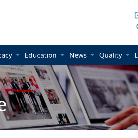
cacy
Education
News
Quality
e