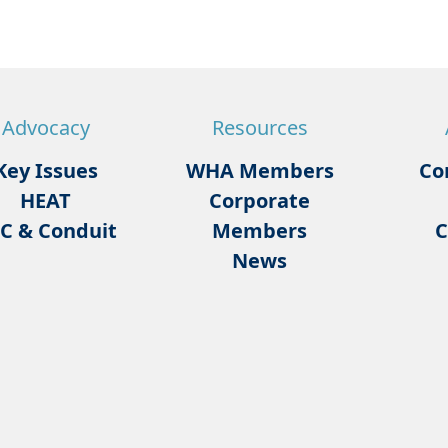
Advocacy
Resources
Key Issues
WHA Members
Co
HEAT
Corporate
C & Conduit
Members
C
News