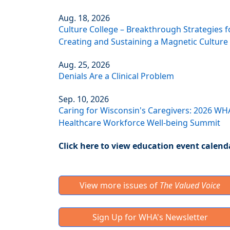
Aug. 18, 2026
Culture College – Breakthrough Strategies f
Creating and Sustaining a Magnetic Culture
Aug. 25, 2026
Denials Are a Clinical Problem
Sep. 10, 2026
Caring for Wisconsin's Caregivers: 2026 WH
Healthcare Workforce Well-being Summit
Click here to view education event calend
View more issues of
The Valued Voice
Sign Up for WHA's Newsletter