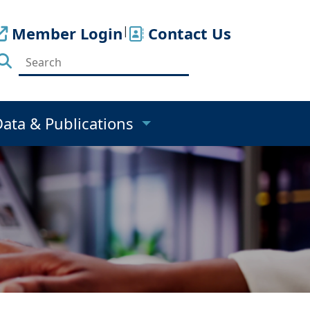
Member Login
|
Contact Us
Data & Publications