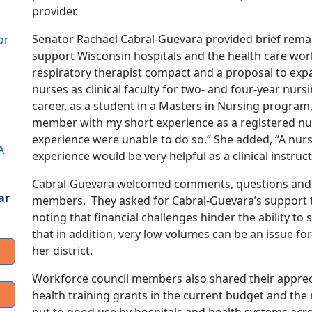
provider.
Senator Rachael Cabral-Guevara provided brief remark
or
support Wisconsin hospitals and the health care workf
respiratory therapist compact and a proposal to exp
nurses as clinical faculty for two- and four-year nur
career, as a student in a Masters in Nursing program, I
member with my short experience as a registered nu
experience were unable to do so.” She added, “A nurse
A
experience would be very helpful as a clinical instruct
Cabral-Guevara welcomed comments, questions and 
ar
members. They asked for Cabral-Guevara’s support 
noting that financial challenges hinder the ability to
that in addition, very low volumes can be an issue for 
her district.
Workforce council members also shared their appreci
health training grants in the current budget and the 