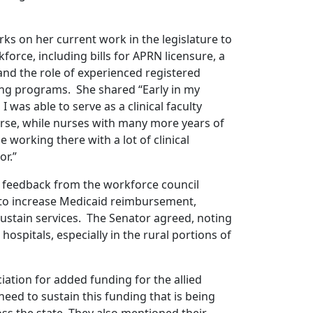
s on her current work in the legislature to
orce, including bills for APRN licensure, a
and the role of experienced registered
sing programs. She shared “Early in my
 was able to serve as a clinical faculty
rse, while nurses with many more years of
 working there with a lot of clinical
or.”
feedback from the workforce council
to increase Medicaid reimbursement,
 sustain services. The Senator agreed, noting
hospitals, especially in the rural portions of
ation for added funding for the allied
need to sustain this funding that is being