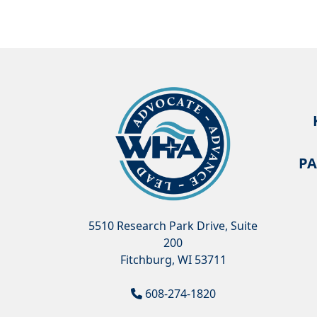
PA
5510 Research Park Drive, Suite
200
Fitchburg, WI 53711
608-274-1820