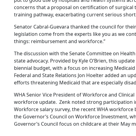
put to good use by hospitals and health systems acro
concerns that a proposal on certification of surgical
training pathway, exacerbating current serious short
Senator Cabral-Guevara thanked the council for their
legislation come from the experts like you as we con
things: reimbursement and workforce.”
The discussion with the Senate Committee on Health
state advocacy. Provided by Kyle O’Brien, this updat
biennial budget, with a focus on increasing Medicai
Federal and State Relations Jon Hoelter added an upda
efforts threatening Medicaid that are especially dis
WHA Senior Vice President of Workforce and Clinical
workforce update. Zenk noted strong participation i
Workforce salary survey, the recent WHA workforce br
the Governor’s Council on Workforce Investment, wh
Governor’s Council focus on childcare at their May m