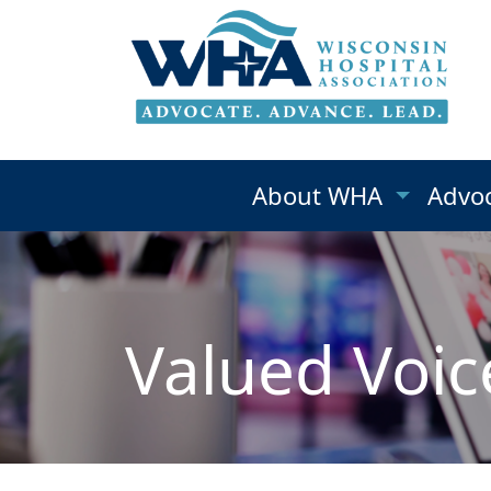
About WHA
Advo
Valued Voic