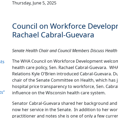
Thursday, June 5, 2025
Council on Workforce Develop
Rachael Cabral-Guevara
Senate Health Chair and Council Members Discuss Health 
The WHA Council on Workforce Development welcomed 
sts
health care policy, Sen. Rachael Cabral-Guevara. WH
Relations Kyle O’Brien introduced Cabral-Guevara. Du
chair of the Senate Committee on Health, which has j
hospital price transparency to workforce, Sen. Cabra
ts”
influence on the Wisconsin health care system.
Senator Cabral-Guevara shared her background and h
now her service in the Senate. In addition to her work
practitioner and notes she is one of only a few curren