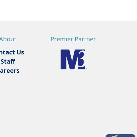
About
Premier Partner
ntact Us
Staff
areers