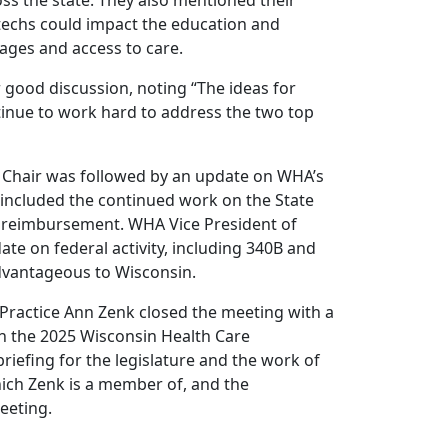
ss the state. They also mentioned their
 techs could impact the education and
ages and access to care.
 good discussion, noting “The ideas for
tinue to work hard to address the two top
 Chair was followed by an update on WHA’s
e included the continued work on the State
d reimbursement. WHA Vice President of
te on federal activity, including 340B and
advantageous to Wisconsin.
 Practice Ann Zenk closed the meeting with a
n the 2025 Wisconsin Health Care
iefing for the legislature and the work of
ich Zenk is a member of, and the
eeting.