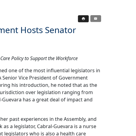
ment Hosts Senator
Care Policy to Support the Workforce
one of the most influential legislators in
A Senior Vice President of Government
ring his introduction, he noted that as the
urisdiction over legislation ranging from
l-Guevara has a great deal of impact and
er past experiences in the Assembly, and
 as a legislator, Cabral-Guevara is a nurse
t legislators who is also a health care