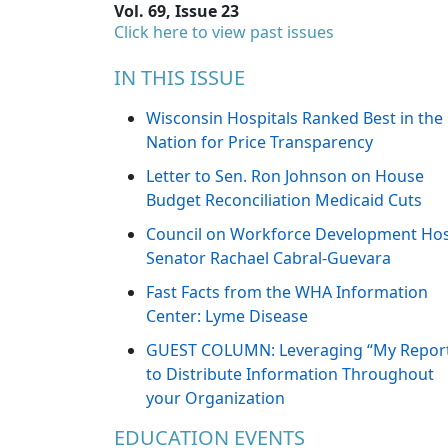
Vol. 69, Issue 23
Click here to view past issues
IN THIS ISSUE
Wisconsin Hospitals Ranked Best in the
Nation for Price Transparency
Letter to Sen. Ron Johnson on House
Budget Reconciliation Medicaid Cuts
Council on Workforce Development Ho
Senator Rachael Cabral-Guevara
Fast Facts from the WHA Information
Center: Lyme Disease
GUEST COLUMN: Leveraging “My Repor
to Distribute Information Throughout
your Organization
EDUCATION EVENTS