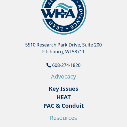
5510 Research Park Drive, Suite 200
Fitchburg, WI 53711
608-274-1820
Advocacy
Key Issues
HEAT
PAC & Conduit
Resources