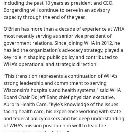
including the past 10 years as president and CEO.
Borgerding will continue to serve in an advisory
capacity through the end of the year.
O’Brien has more than a decade of experience at WHA,
most recently serving as senior vice president of
government relations. Since joining WHA in 2012, he
has led the organization’s advocacy strategy, played a
key role in shaping public policy and contributed to
WHA’s operational and strategic direction.
“This transition represents a continuation of WHA’s
strong leadership and commitment to serving
Wisconsin’s hospitals and health systems,” said WHA
Board Chair Dr. Jeff Bahr, chief physician executive,
Aurora Health Care. “Kyle’s knowledge of the issues
facing health care, his experience working with state
and federal policymakers and his deep understanding
of WHA’s mission position him well to lead the