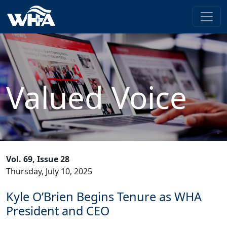
Valued Voice
Vol. 69, Issue 28
Thursday, July 10, 2025
Kyle O’Brien Begins Tenure as WHA
President and CEO