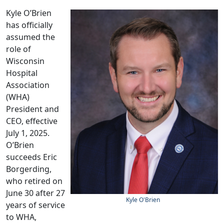
Kyle O’Brien
has officially
assumed the
role of
Wisconsin
Hospital
Association
(WHA)
President and
CEO, effective
July 1, 2025.
O’Brien
succeeds Eric
Borgerding,
who retired on
June 30 after 27
K
yle O'Brien
years of service
to WHA,