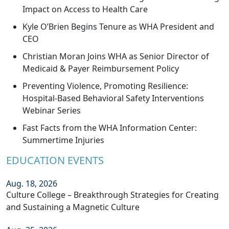
Impact on Access to Health Care
Kyle O’Brien Begins Tenure as WHA President and
CEO
Christian Moran Joins WHA as Senior Director of
Medicaid & Payer Reimbursement Policy
Preventing Violence, Promoting Resilience:
Hospital-Based Behavioral Safety Interventions
Webinar Series
Fast Facts from the WHA Information Center:
Summertime Injuries
EDUCATION EVENTS
Aug. 18, 2026
Culture College – Breakthrough Strategies for Creating
and Sustaining a Magnetic Culture