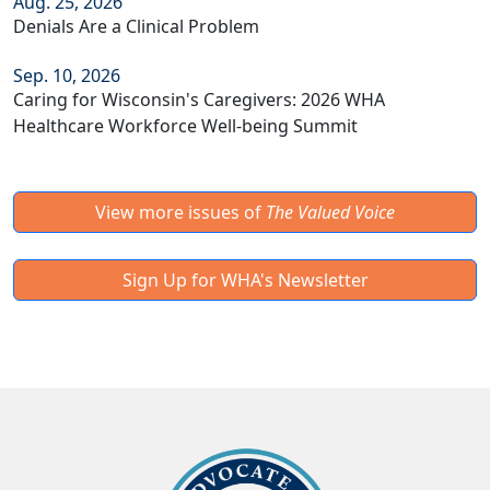
Aug. 25, 2026
Denials Are a Clinical Problem
Sep. 10, 2026
Caring for Wisconsin's Caregivers: 2026 WHA
Healthcare Workforce Well-being Summit
View more issues of
The Valued Voice
Sign Up for WHA's Newsletter