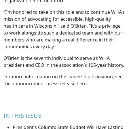
organization into the future.”
“I’m honored to take on this role and to continue WHA’s
mission of advocating for accessible, high-quality
health care in Wisconsin,” said O’Brien. “It’s a privilege
to work alongside such a dedicated team and with our
members who are making a real difference in their
communities every day.”
O’Brien is the seventh individual to serve as WHA
president and CEO in the association’s 105-year history.
For more information on the leadership transition, see
the announcement press release
here
.
IN THIS ISSUE
President’s Column: State Budget Will Have Lasting