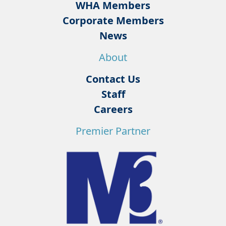
WHA Members
Corporate Members
News
About
Contact Us
Staff
Careers
Premier Partner