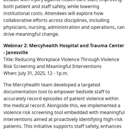
both patient and staff safety, while lowering
institutional costs. Attendees will explore how
collaborative efforts across disciplines, including
physicians, nursing, administration and operations, can
drive meaningful change.
Webinar 2: Mercyhealth Hospital and Trauma Center
- Janesville
Title: Reducing Workplace Violence Through Violence
Risk Screening and Meaningful Interventions
When: July 31, 2025, 12 - 1p.m.
The Mercyhealth team developed a targeted
documentation tool to empower bedside staff to
accurately record episodes of patient violence within
the medical record. Alongside this, we implemented a
violence risk screening tool embedded with meaningful
interventions aimed at proactively identifying high-risk
patients. This initiative supports staff safety, enhances