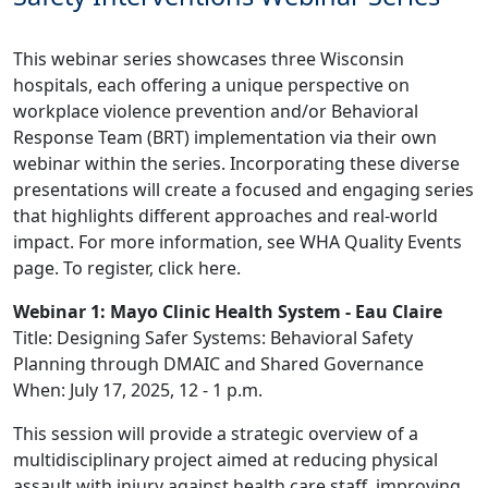
This webinar series showcases three Wisconsin
hospitals, each offering a unique perspective on
workplace violence prevention and/or Behavioral
Response Team (BRT) implementation via their own
webinar within the series. Incorporating these diverse
presentations will create a focused and engaging series
that highlights different approaches and real-world
impact. For more information, see
WHA Quality Events
page
. To register, click
here
.
Webinar 1: Mayo Clinic Health System - Eau Claire
Title: Designing Safer Systems: Behavioral Safety
Planning through DMAIC and Shared Governance
When: July 17, 2025, 12 - 1 p.m.
This session will provide a strategic overview of a
multidisciplinary project aimed at reducing physical
assault with injury against health care staff, improving