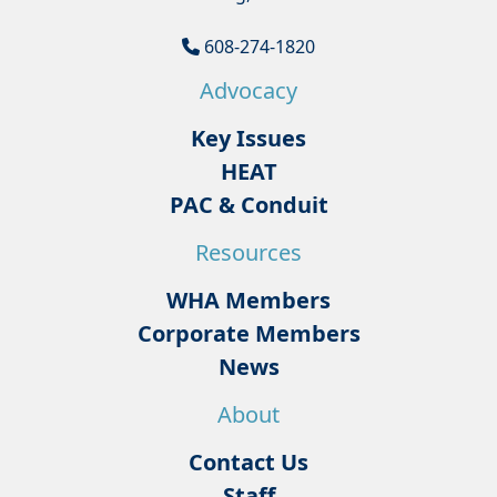
608-274-1820
Advocacy
Key Issues
HEAT
PAC & Conduit
Resources
WHA Members
Corporate Members
News
About
Contact Us
Staff