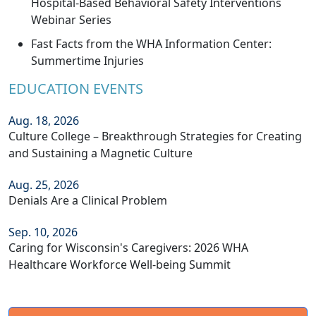
Hospital-Based Behavioral Safety Interventions
Webinar Series
Fast Facts from the WHA Information Center:
Summertime Injuries
EDUCATION EVENTS
Aug. 18, 2026
Culture College – Breakthrough Strategies for Creating
and Sustaining a Magnetic Culture
Aug. 25, 2026
Denials Are a Clinical Problem
Sep. 10, 2026
Caring for Wisconsin's Caregivers: 2026 WHA
Healthcare Workforce Well-being Summit