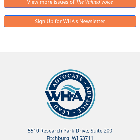
View more issues of
The Valued Voice
Sign Up for WHA's Newsletter
5510 Research Park Drive, Suite 200
Fitchburg, WI 53711