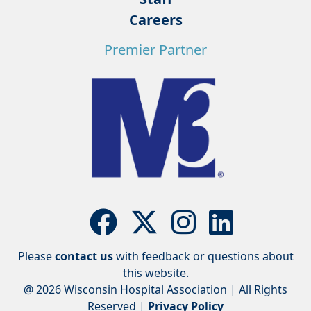
Careers
Premier Partner
Please
contact us
with feedback or questions about
this website.
@ 2026 Wisconsin Hospital Association | All Rights
Reserved |
Privacy Policy