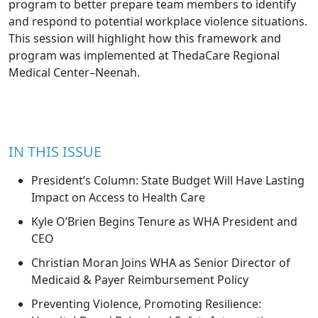
program to better prepare team members to identify
and respond to potential workplace violence situations.
This session will highlight how this framework and
program was implemented at ThedaCare Regional
Medical Center–Neenah.
IN THIS ISSUE
President’s Column: State Budget Will Have Lasting
Impact on Access to Health Care
Kyle O’Brien Begins Tenure as WHA President and
CEO
Christian Moran Joins WHA as Senior Director of
Medicaid & Payer Reimbursement Policy
Preventing Violence, Promoting Resilience: