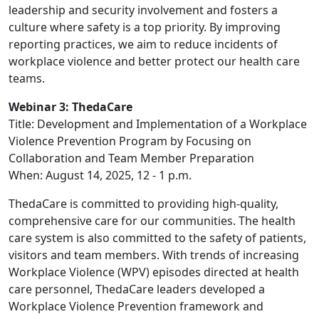
leadership and security involvement and fosters a
culture where safety is a top priority. By improving
reporting practices, we aim to reduce incidents of
workplace violence and better protect our health care
teams.
Webinar 3: ThedaCare
Title: Development and Implementation of a Workplace
Violence Prevention Program by Focusing on
Collaboration and Team Member Preparation
When: August 14, 2025, 12 - 1 p.m.
ThedaCare is committed to providing high-quality,
comprehensive care for our communities. The health
care system is also committed to the safety of patients,
visitors and team members. With trends of increasing
Workplace Violence (WPV) episodes directed at health
care personnel, ThedaCare leaders developed a
Workplace Violence Prevention framework and