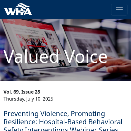
Valued Voice
Vol. 69, Issue 28
Thursday, July 10, 2025
Preventing Violence, Promoting
Resilience: Hospital-Based Behavioral
Safety Interventions Webinar Series