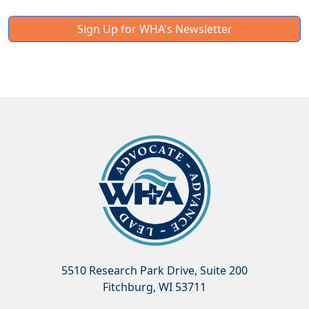
Sign Up for WHA's Newsletter
5510 Research Park Drive, Suite 200
Fitchburg, WI 53711