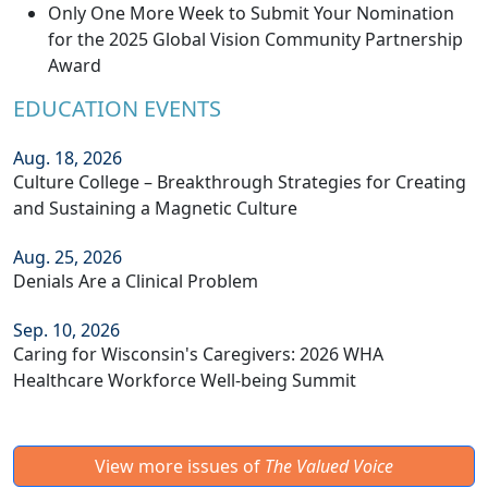
Only One More Week to Submit Your Nomination
for the 2025 Global Vision Community Partnership
Award
EDUCATION EVENTS
Aug. 18, 2026
Culture College – Breakthrough Strategies for Creating
and Sustaining a Magnetic Culture
Aug. 25, 2026
Denials Are a Clinical Problem
Sep. 10, 2026
Caring for Wisconsin's Caregivers: 2026 WHA
Healthcare Workforce Well-being Summit
View more issues of
The Valued Voice