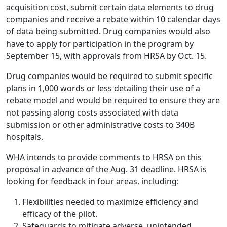
acquisition cost, submit certain data elements to drug
companies and receive a rebate within 10 calendar days
of data being submitted. Drug companies would also
have to apply for participation in the program by
September 15, with approvals from HRSA by Oct. 15.
Drug companies would be required to submit specific
plans in 1,000 words or less detailing their use of a
rebate model and would be required to ensure they are
not passing along costs associated with data
submission or other administrative costs to 340B
hospitals.
WHA intends to provide comments to HRSA on this
proposal in advance of the Aug. 31 deadline. HRSA is
looking for feedback in four areas, including:
Flexibilities needed to maximize efficiency and
efficacy of the pilot.
Safeguards to mitigate adverse, unintended