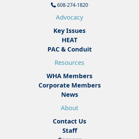
608-274-1820
Advocacy
Key Issues
HEAT
PAC & Conduit
Resources
WHA Members
Corporate Members
News
About
Contact Us
Staff