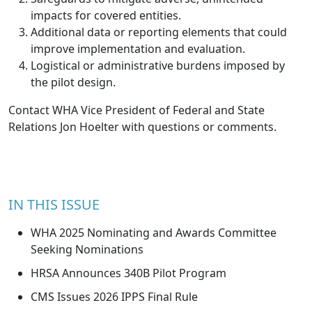
impacts for covered entities.
Additional data or reporting elements that could
improve implementation and evaluation.
Logistical or administrative burdens imposed by
the pilot design.
Contact WHA Vice President of Federal and State
Relations
Jon Hoelter
with questions or comments.
IN THIS ISSUE
WHA 2025 Nominating and Awards Committee
Seeking Nominations
HRSA Announces 340B Pilot Program
CMS Issues 2026 IPPS Final Rule