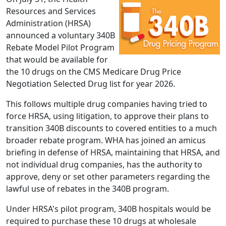
Resources and Services
Administration (HRSA)
announced a voluntary 340B
Rebate Model Pilot Program
that would be available for
the 10 drugs on the CMS Medicare Drug Price
Negotiation Selected Drug list for year 2026.
This follows multiple drug companies having tried to
force HRSA, using litigation, to approve their plans to
transition 340B discounts to covered entities to a much
broader rebate program. WHA has joined an amicus
briefing in defense of HRSA, maintaining that HRSA, and
not individual drug companies, has the authority to
approve, deny or set other parameters regarding the
lawful use of rebates in the 340B program.
Under HRSA's pilot program, 340B hospitals would be
required to purchase these 10 drugs at wholesale