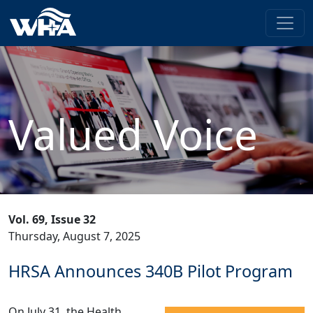
Valued Voice
Vol. 69, Issue 32
Thursday, August 7, 2025
HRSA Announces 340B Pilot Program
On July 31, the Health