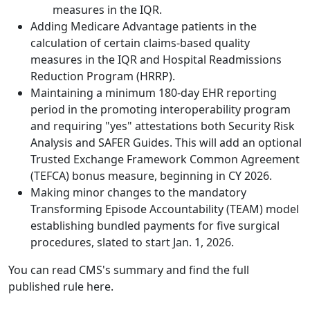
measures in the IQR.
Adding Medicare Advantage patients in the
calculation of certain claims-based quality
measures in the IQR and Hospital Readmissions
Reduction Program (HRRP).
Maintaining a minimum 180-day EHR reporting
period in the promoting interoperability program
and requiring "yes" attestations both Security Risk
Analysis and SAFER Guides. This will add an optional
Trusted Exchange Framework Common Agreement
(TEFCA) bonus measure, beginning in CY 2026.
Making minor changes to the mandatory
Transforming Episode Accountability (TEAM) model
establishing bundled payments for five surgical
procedures, slated to start Jan. 1, 2026.
You can read CMS's summary and find the full
published rule
here
.