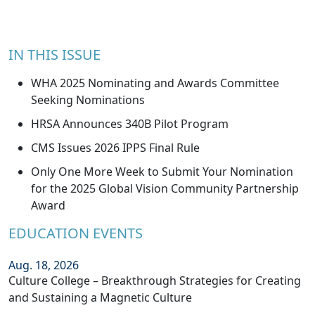
IN THIS ISSUE
WHA 2025 Nominating and Awards Committee
Seeking Nominations
HRSA Announces 340B Pilot Program
CMS Issues 2026 IPPS Final Rule
Only One More Week to Submit Your Nomination
for the 2025 Global Vision Community Partnership
Award
EDUCATION EVENTS
Aug. 18, 2026
Culture College – Breakthrough Strategies for Creating
and Sustaining a Magnetic Culture