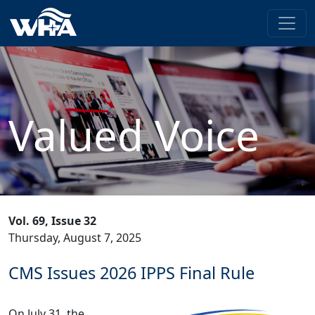
Valued Voice
Vol. 69, Issue 32
Thursday, August 7, 2025
CMS Issues 2026 IPPS Final Rule
On July 31, the