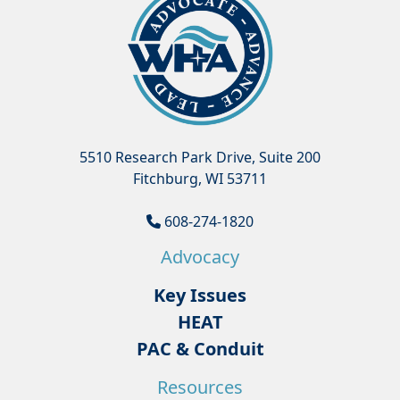
5510 Research Park Drive, Suite 200
Fitchburg, WI 53711
608-274-1820
Advocacy
Key Issues
HEAT
PAC & Conduit
Resources