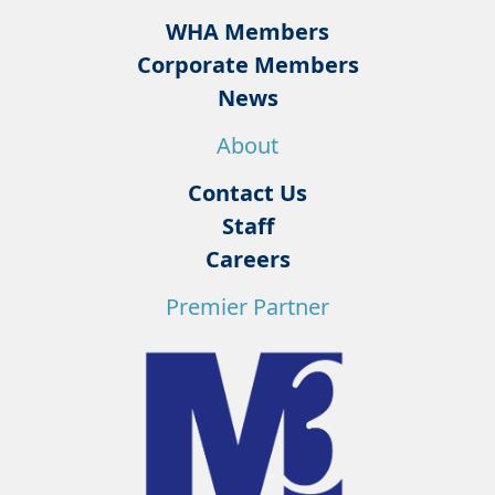
WHA Members
Corporate Members
News
About
Contact Us
Staff
Careers
Premier Partner