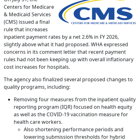
Centers for Medicare
& Medicaid Services
(CMS) issued a final
rule that increases
inpatient payment rates by a net 2.6% in FY 2026,
slightly above what it had proposed. WHA expressed
concerns in its comment letter that recent payment
rules had not been keeping up with overall inflationary
cost increases for hospitals.
The agency also finalized several proposed changes to
quality programs, including:
Removing four measures from the inpatient quality
reporting program (IQR) focused on health equity
as well as the COVID-19 vaccination measure for
health care workers.
Also shortening performance periods and
lowering submission thresholds for hybrid