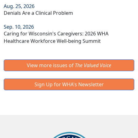
Aug. 25, 2026
Denials Are a Clinical Problem
Sep. 10, 2026
Caring for Wisconsin's Caregivers: 2026 WHA
Healthcare Workforce Well-being Summit
View more issues of
The Valued Voice
Sign Up for WHA's Newsletter