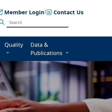
Member Login
|
Contact Us
Quality
Data &
Publications