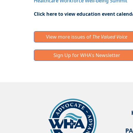
Healthcare Workforce Well-being Summit
Click here to view education event calend
View more issues of
The Valued Voice
Sign Up for WHA's Newsletter
PA