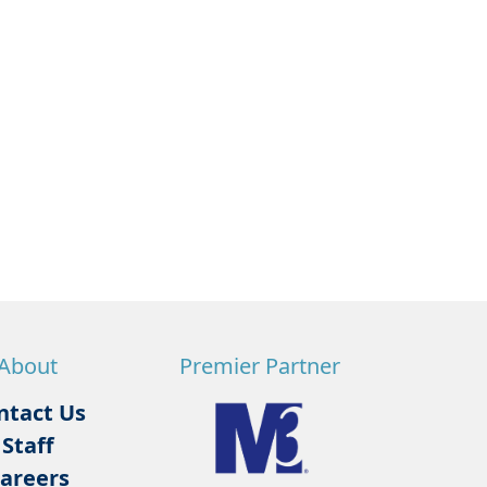
About
Premier Partner
ntact Us
Staff
areers