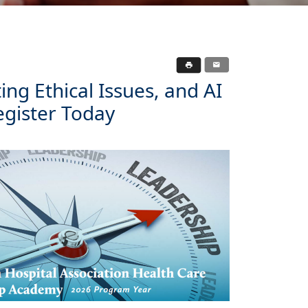
ng Ethical Issues, and AI
egister Today