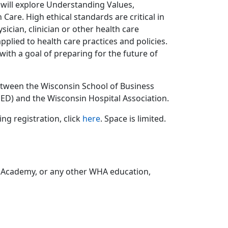
, will explore Understanding Values,
 Care. High ethical standards are critical in
cian, clinician or other health care
plied to health care practices and policies.
 with a goal of preparing for the future of
etween the Wisconsin School of Business
ED) and the Wisconsin Hospital Association.
ng registration, click
here
. Space is limited.
 Academy, or any other WHA education,