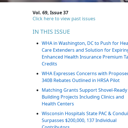
Vol. 69, Issue 37
Click here to view past issues
IN THIS ISSUE
WHA in Washington, DC to Push for Hea
Care Extenders and Solution for Expirin
Enhanced Health Insurance Premium T
Credits
WHA Expresses Concerns with Propose
340B Rebates Outlined in HRSA Pilot
Matching Grants Support Shovel-Ready
Building Projects Including Clinics and
Health Centers
Wisconsin Hospitals State PAC & Condui
Surpasses $200,000, 137 Individual
Contributors