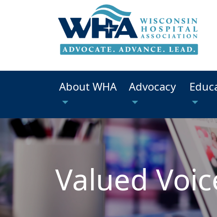
About WHA
Advocacy
Educ
Valued Voic