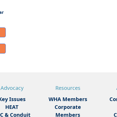
ar
Advocacy
Resources
Key Issues
WHA Members
Co
HEAT
Corporate
C & Conduit
Members
C