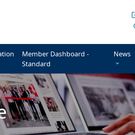
ation
Member Dashboard -
News
Standard
e