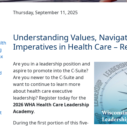
Thursday, September 11, 2025
Understanding Values, Navigati
lth
Imperatives in Health Care – R
g
ax
Are you in a leadership position and
aspire to promote into the C-Suite?
d
Are you newer to the C-Suite and
want to continue to learn more
about health care executive
leadership? Register today for the
2026 WHA Health Care Leadership
Academy
.
t
During the first portion of this five-