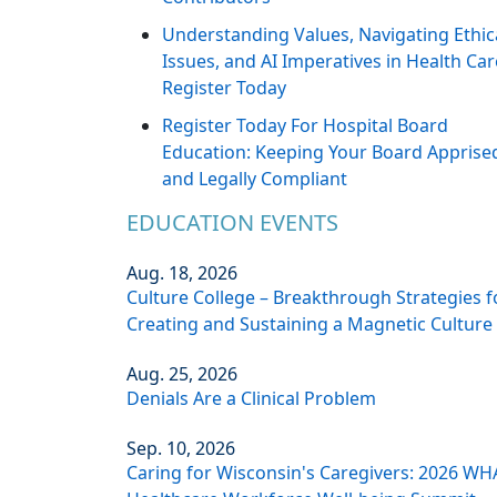
Understanding Values, Navigating Ethic
Issues, and AI Imperatives in Health Car
Register Today
Register Today For Hospital Board
Education: Keeping Your Board Apprise
and Legally Compliant
EDUCATION EVENTS
Aug. 18, 2026
Culture College – Breakthrough Strategies f
Creating and Sustaining a Magnetic Culture
Aug. 25, 2026
Denials Are a Clinical Problem
Sep. 10, 2026
Caring for Wisconsin's Caregivers: 2026 WH