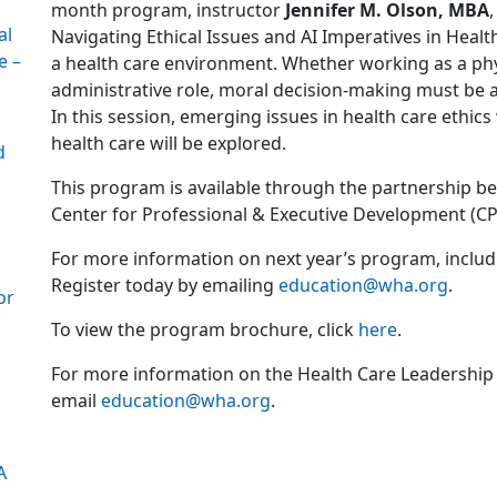
month program, instructor
Jennifer M. Olson, MBA
al
Navigating Ethical Issues and AI Imperatives in Health
e –
a health care environment. Whether working as a physi
administrative role, moral decision-making must be ap
In this session, emerging issues in health care ethics
health care will be explored.
d
This program is available through the partnership b
Center for Professional & Executive Development (CP
For more information on next year’s program, includi
Register today by emailing
education@wha.org
.
or
To view the program brochure, click
here
.
For more information on the Health Care Leadership
email
education@wha.org
.
A