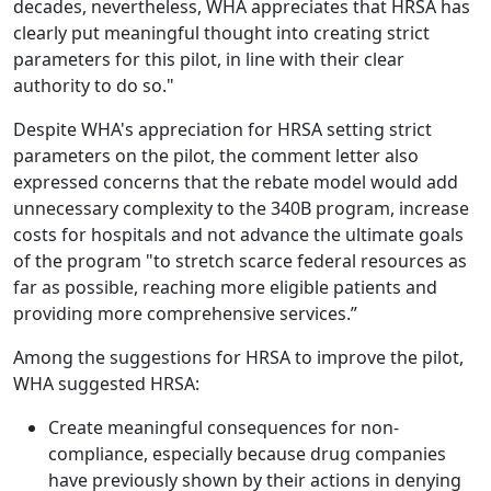
decades, nevertheless, WHA appreciates that HRSA has
clearly put meaningful thought into creating strict
parameters for this pilot, in line with their clear
authority to do so."
Despite WHA's appreciation for HRSA setting strict
parameters on the pilot, the comment letter also
expressed concerns that the rebate model would add
unnecessary complexity to the 340B program, increase
costs for hospitals and not advance the ultimate goals
of the program "to stretch scarce federal resources as
far as possible, reaching more eligible patients and
providing more comprehensive services.”
Among the suggestions for HRSA to improve the pilot,
WHA suggested HRSA:
Create meaningful consequences for non-
compliance, especially because drug companies
have previously shown by their actions in denying