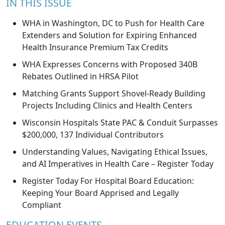
IN THIS ISSUE
WHA in Washington, DC to Push for Health Care
Extenders and Solution for Expiring Enhanced
Health Insurance Premium Tax Credits
WHA Expresses Concerns with Proposed 340B
Rebates Outlined in HRSA Pilot
Matching Grants Support Shovel-Ready Building
Projects Including Clinics and Health Centers
Wisconsin Hospitals State PAC & Conduit Surpasses
$200,000, 137 Individual Contributors
Understanding Values, Navigating Ethical Issues,
and AI Imperatives in Health Care – Register Today
Register Today For Hospital Board Education:
Keeping Your Board Apprised and Legally
Compliant
EDUCATION EVENTS