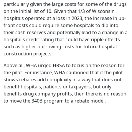
particularly given the large costs for some of the drugs
on the initial list of 10. Given that 1/3 of Wisconsin
hospitals operated at a loss in 2023, the increase in up-
front costs could require some hospitals to dip into
their cash reserves and potentially lead to a change in a
hospital's credit rating that could have ripple effects
such as higher borrowing costs for future hospital
construction projects.
Above all, WHA urged HRSA to focus on the reason for
the pilot. For instance, WHA cautioned that if the pilot
shows rebates add complexity in a way that does not
benefit hospitals, patients or taxpayers, but only
benefits drug company profits, then there is no reason
to move the 340B program to a rebate model.