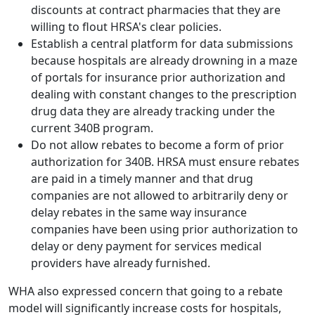
discounts at contract pharmacies that they are
willing to flout HRSA's clear policies.
Establish a central platform for data submissions
because hospitals are already drowning in a maze
of portals for insurance prior authorization and
dealing with constant changes to the prescription
drug data they are already tracking under the
current 340B program.
Do not allow rebates to become a form of prior
authorization for 340B. HRSA must ensure rebates
are paid in a timely manner and that drug
companies are not allowed to arbitrarily deny or
delay rebates in the same way insurance
companies have been using prior authorization to
delay or deny payment for services medical
providers have already furnished.
WHA also expressed concern that going to a rebate
model will significantly increase costs for hospitals,