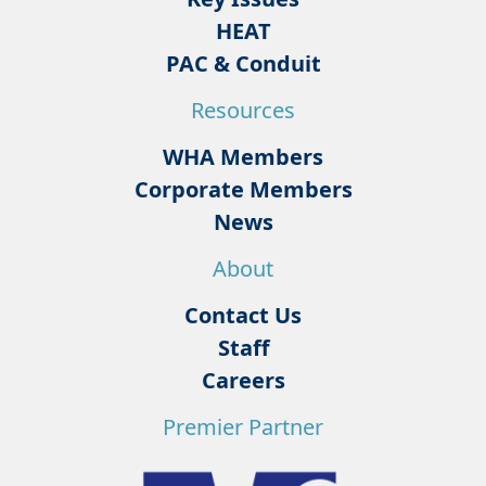
HEAT
PAC & Conduit
Resources
WHA Members
Corporate Members
News
About
Contact Us
Staff
Careers
Premier Partner