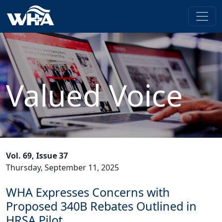
Valued Voice
Vol. 69, Issue 37
Thursday, September 11, 2025
WHA Expresses Concerns with
Proposed 340B Rebates Outlined in
HRSA Pilot