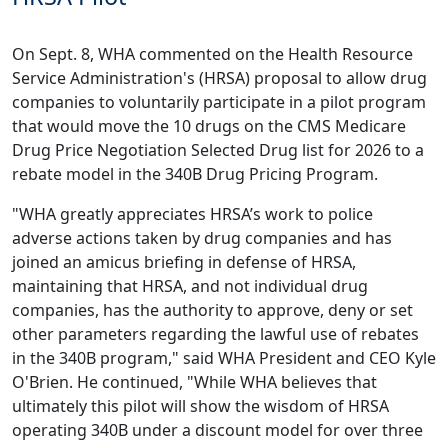
On Sept. 8, WHA
commented
on the Health Resource
Service Administration's (HRSA) proposal to allow drug
companies to voluntarily participate in a pilot program
that would move the 10 drugs on the CMS Medicare
Drug Price Negotiation Selected Drug list for 2026 to a
rebate model in the 340B Drug Pricing Program.
"WHA greatly appreciates HRSA’s work to police
adverse actions taken by drug companies and has
joined an amicus briefing in defense of HRSA,
maintaining that HRSA, and not individual drug
companies, has the authority to approve, deny or set
other parameters regarding the lawful use of rebates
in the 340B program," said WHA President and CEO Kyle
O'Brien. He continued, "While WHA believes that
ultimately this pilot will show the wisdom of HRSA
operating 340B under a discount model for over three