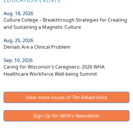
Aug. 18, 2026
Culture College – Breakthrough Strategies for Creating
and Sustaining a Magnetic Culture
Aug. 25, 2026
Denials Are a Clinical Problem
Sep. 10, 2026
Caring for Wisconsin's Caregivers: 2026 WHA
Healthcare Workforce Well-being Summit
View more issues of
The Valued Voice
Sign Up for WHA's Newsletter