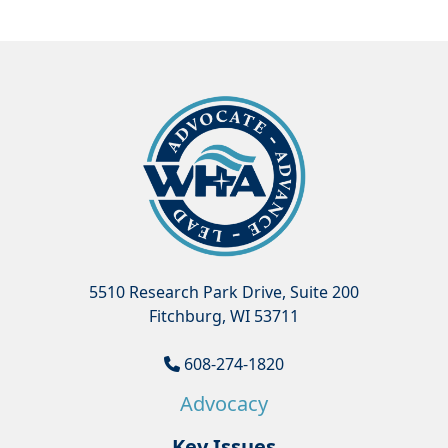
5510 Research Park Drive, Suite 200
Fitchburg, WI 53711
608-274-1820
Advocacy
Key Issues