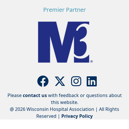
Premier Partner
Please
contact us
with feedback or questions about
this website.
@ 2026 Wisconsin Hospital Association | All Rights
Reserved |
Privacy Policy