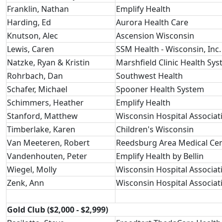
Franklin, Nathan
Emplify Health
Harding, Ed
Aurora Health Care
Knutson, Alec
Ascension Wisconsin
Lewis, Caren
SSM Health - Wisconsin, Inc.
Natzke, Ryan & Kristin
Marshfield Clinic Health Sy
Rohrbach, Dan
Southwest Health
Schafer, Michael
Spooner Health System
Schimmers, Heather
Emplify Health
Stanford, Matthew
Wisconsin Hospital Associat
Timberlake, Karen
Children's Wisconsin
Van Meeteren, Robert
Reedsburg Area Medical Ce
Vandenhouten, Peter
Emplify Health by Bellin
Wiegel, Molly
Wisconsin Hospital Associat
Zenk, Ann
Wisconsin Hospital Associat
Gold Club ($2,000 - $2,999)