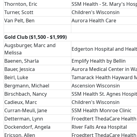
Thornton, Eric
SSM Health - St. Mary's Hosp
Turner, Scott
Children's Wisconsin
Van Pelt, Ben
Aurora Health Care
Gold Club ($1,500 - $1,999)
Augsburger, Marc and
Edgerton Hospital and Healt
Melissa
Baenen, Sharla
Emplify Health by Bellin
Bauer, Jessica
Aurora Medical Center in W
Beirl, Luke
Tamarack Health Hayward M
Bergmann, Michael
Ascension Wisconsin
Birschbach, Nancy
SSM Health St. Agnes Hospit
Cadieux, Marc
Children's Wisconsin
Curran-Meuli, Jane
SSM Health Monroe Clinic
Detterman, Lynn
Froedtert ThedaCare Health
Dockendorf, Angela
River Falls Area Hospital
Ericson, Allen
Froedtert ThedaCare Health