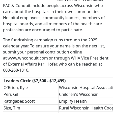
PAC & Conduit include people across Wisconsin who
care about the hospitals in their own communities.
Hospital employees, community leaders, members of
hospital boards, and all members of the health care
profession are encouraged to participate.
The fundraising campaign runs through the 2025
calendar year. To ensure your name is on the next list,
submit your personal contribution online
at
www.whconduit.com
or through WHA Vice President
of External Affairs
Kari Hofer
, who can be reached at
608-268-1816.
Leaders Circle ($7,500 - $12,499)
O'Brien, Kyle
Wisconsin Hospital Associat
Peri, Gil
Children's Wisconsin
Rathgaber, Scott
Emplify Health
Size, Tim
Rural Wisconsin Health Coo