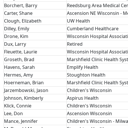
Borchert, Barry
Reedsburg Area Medical Ce
Carter, Shane
Ascension NE Wisconsin - 
Clough, Elizabeth
UW Health
Dilley, Emily
Cumberland Healthcare
Drone, Kim
Wisconsin Hospital Associat
Dux, Larry
Retired
Fleuette, Laurie
Wisconsin Hospital Associat
Groseth, Brad
Marshfield Clinic Health Sy
Havens, Sarah
Emplify Health
Hermes, Amy
Stoughton Health
Hoerneman, Brian
Marshfield Clinic Health Sy
Jarzembowski, Jason
Children's Wisconsin
Johnson, Kimberly
Aspirus Health
Klick, Connie
Children's Wisconsin
Lee, Don
Ascension Wisconsin
Mance, Jennifer
Children's Wisconsin - Milw