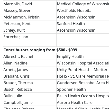
Margolis, David
Medical College of Wisconsi
Massey, Steven
Westfields Hospital
McManmon, Kristin
Ascension Wisconsin
Peterson, Kent
Sanford Health
Schley, Kurt
Ascension Wisconsin
Sprecher, Lon
Contributors ranging from $500 - $999
Albrecht, Rachel
Emplify Health
Allen, Nadine
Wisconsin Hospital Associat
Arnett, James
Unity Point Health - Meriter
Brabant, Chris
HSHS - St. Clare Memorial H
Braudt, Theresa
Gundersen Boscobel Area Ho
Busch, Rebecca
Spooner Health
Bulin, Julie
Bellin Health Oconto Hospit
Campbell, Jamie
Aurora Health Care