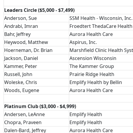
Leaders Circle ($5,000 - $7,499)
Anderson, Sue
SSM Health - Wisconsin, Inc.
Andrabi, Imran
Froedtert ThedaCare Health
Bahr, Jeffrey
Aurora Health Care
Heywood, Matthew
Aspirus, Inc.
Hoerneman, Dr. Brian
Marshfield Clinic Health Sy
Jackson, Daniel
Ascension Wisconsin
Kammer, Peter
The Kammer Group
Russell, John
Prairie Ridge Health
Woleske, Chris
Emplify Health by Bellin
Woods, Eugene
Aurora Health Care
Platinum Club ($3,000 - $4,999)
Andersen, LeAnne
Emplify Health
Chopra, Praveen
Emplify Health
Dalen-Bard, Jeffrey
Aurora Health Care