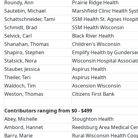
Roundy, Ann
Prairie Ridge Health
Sautebin, Michael
Marshfield Clinic Health Sy
Schattschneider, Tami
SSM Health St. Agnes Hospit
Schmidt, Brad
SSM Health Wisconsin
Selvick, Carl
Black River Health
Shanahan, Thomas
Children's Wisconsin
Shapiro, Stephen
Emplify Health by Gunderse
Statsick, Nora
Wisconsin Hospital Associat
Stauber, Jessica
Aspirus Health
Theiler, Teri
Aspirus Health
Waldoch, Tim
Ascension Wisconsin
Weston, Thomas
Citizens First Bank
Contributors ranging from $0 - $499
Abey, Michelle
Stoughton Health
Ambord, Hannet
Reedsburg Area Medical Ce
Barry, Marie
Rural Wisconsin Health Coo