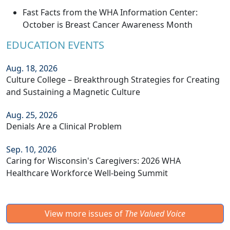
Fast Facts from the WHA Information Center:
October is Breast Cancer Awareness Month
EDUCATION EVENTS
Aug. 18, 2026
Culture College – Breakthrough Strategies for Creating
and Sustaining a Magnetic Culture
Aug. 25, 2026
Denials Are a Clinical Problem
Sep. 10, 2026
Caring for Wisconsin's Caregivers: 2026 WHA
Healthcare Workforce Well-being Summit
View more issues of
The Valued Voice