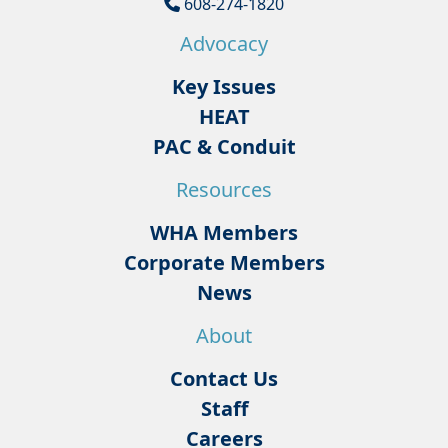
608-274-1820
Advocacy
Key Issues
HEAT
PAC & Conduit
Resources
WHA Members
Corporate Members
News
About
Contact Us
Staff
Careers