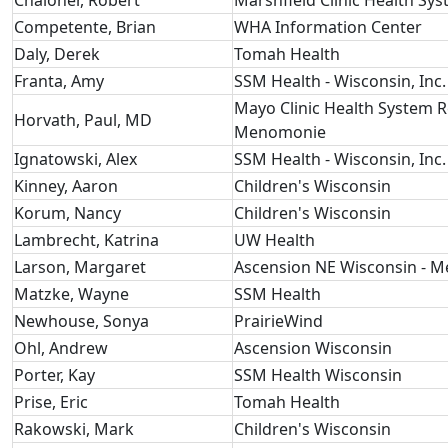
Chaloner, Robert
Marshfield Clinic Health Sy
Competente, Brian
WHA Information Center
Daly, Derek
Tomah Health
Franta, Amy
SSM Health - Wisconsin, Inc.
Mayo Clinic Health System R
Horvath, Paul, MD
Menomonie
Ignatowski, Alex
SSM Health - Wisconsin, Inc.
Kinney, Aaron
Children's Wisconsin
Korum, Nancy
Children's Wisconsin
Lambrecht, Katrina
UW Health
Larson, Margaret
Ascension NE Wisconsin - 
Matzke, Wayne
SSM Health
Newhouse, Sonya
PrairieWind
Ohl, Andrew
Ascension Wisconsin
Porter, Kay
SSM Health Wisconsin
Prise, Eric
Tomah Health
Rakowski, Mark
Children's Wisconsin