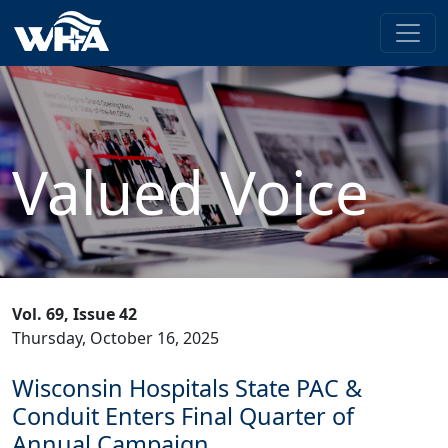
Valued Voice
Vol. 69, Issue 42
Thursday, October 16, 2025
Wisconsin Hospitals State PAC &
Conduit Enters Final Quarter of
Annual Campaign