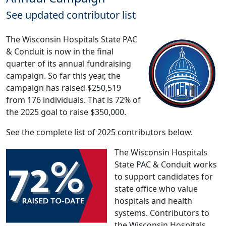
See updated contributor list
The Wisconsin Hospitals State PAC
& Conduit is now in the final
quarter of its annual fundraising
campaign. So far this year, the
campaign has raised $250,519
from 176 individuals. That is 72% of
the 2025 goal to raise $350,000.
See the complete list of 2025 contributors below.
The Wisconsin Hospitals
State PAC & Conduit works
to support candidates for
state office who value
hospitals and health
systems. Contributors to
the Wisconsin Hospitals