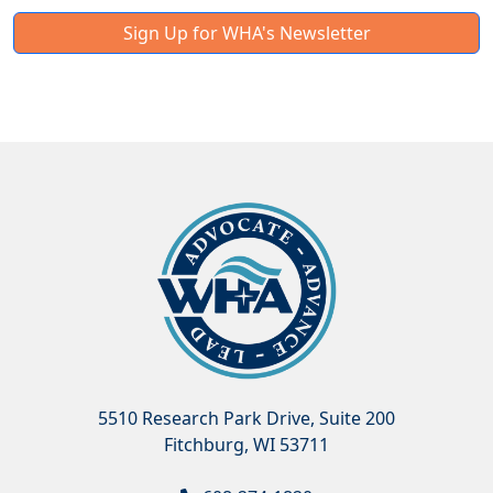
Sign Up for WHA's Newsletter
5510 Research Park Drive, Suite 200
Fitchburg, WI 53711