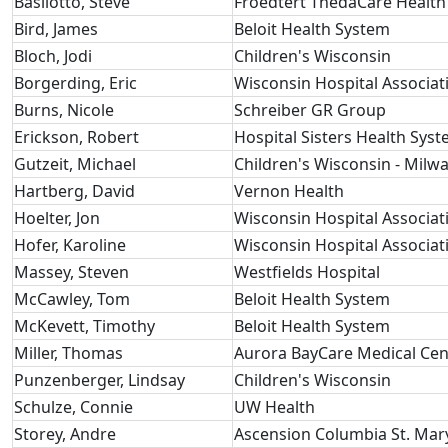
Basilotto, Steve
Froedtert ThedaCare Health
Bird, James
Beloit Health System
Bloch, Jodi
Children's Wisconsin
Borgerding, Eric
Wisconsin Hospital Associat
Burns, Nicole
Schreiber GR Group
Erickson, Robert
Hospital Sisters Health Sys
Gutzeit, Michael
Children's Wisconsin - Milw
Hartberg, David
Vernon Health
Hoelter, Jon
Wisconsin Hospital Associat
Hofer, Karoline
Wisconsin Hospital Associat
Massey, Steven
Westfields Hospital
McCawley, Tom
Beloit Health System
McKevett, Timothy
Beloit Health System
Miller, Thomas
Aurora BayCare Medical Cen
Punzenberger, Lindsay
Children's Wisconsin
Schulze, Connie
UW Health
Storey, Andre
Ascension Columbia St. Mar