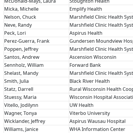
McDonald-Mays, Laura
Stoughton Health
Micka, Michelle
Emplify Health
Nelson, Chuck
Marshfield Clinic Health Sy
Neve, Randy
Marshfield Clinic Health Sy
Peck, Lori
Aspirus Health
Perez-Guerra, Frank
Gundersen Moundview Hospi
Poppen, Jeffrey
Marshfield Clinic Health Sy
Santos, Andrew
Ascension Wisconsin
Sennholz, William
Forward Bank
Shelast, Mandy
Marshfield Clinic Health Sy
Smith, Julia
Black River Health
Statz, Darrell
Rural Wisconsin Health Coo
Stuessy, Maria
Wisconsin Hospital Associat
Vitello, Jodilynn
UW Health
Wagner, Tonya
Viterbo University
Wicklander, Jeffrey
Aspirus Wausau Hospital
Williams, Janice
WHA Information Center