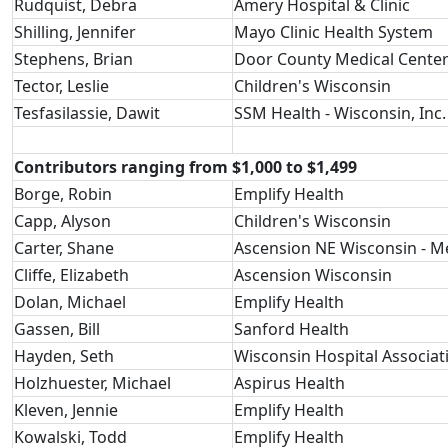
Rudquist, Debra
Amery Hospital & Clinic
Shilling, Jennifer
Mayo Clinic Health System
Stephens, Brian
Door County Medical Cente
Tector, Leslie
Children's Wisconsin
Tesfasilassie, Dawit
SSM Health - Wisconsin, Inc.
Contributors ranging from $1,000 to $1,499
Borge, Robin
Emplify Health
Capp, Alyson
Children's Wisconsin
Carter, Shane
Ascension NE Wisconsin - 
Cliffe, Elizabeth
Ascension Wisconsin
Dolan, Michael
Emplify Health
Gassen, Bill
Sanford Health
Hayden, Seth
Wisconsin Hospital Associat
Holzhuester, Michael
Aspirus Health
Kleven, Jennie
Emplify Health
Kowalski, Todd
Emplify Health