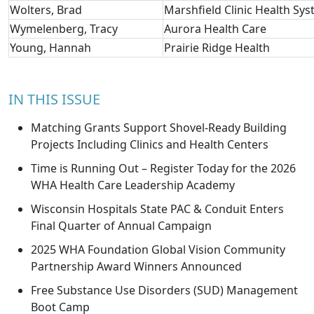
Wolters, Brad
Marshfield Clinic Health Sy
Wymelenberg, Tracy
Aurora Health Care
Young, Hannah
Prairie Ridge Health
IN THIS ISSUE
Matching Grants Support Shovel-Ready Building
Projects Including Clinics and Health Centers
Time is Running Out – Register Today for the 2026
WHA Health Care Leadership Academy
Wisconsin Hospitals State PAC & Conduit Enters
Final Quarter of Annual Campaign
2025 WHA Foundation Global Vision Community
Partnership Award Winners Announced
Free Substance Use Disorders (SUD) Management
Boot Camp