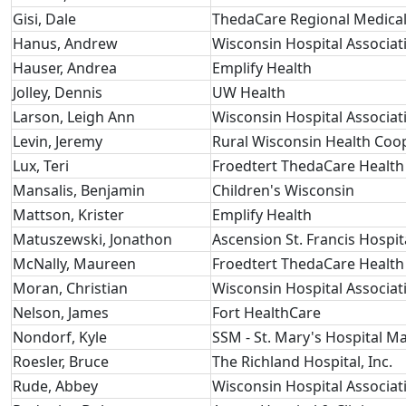
Gisi, Dale
ThedaCare Regional Medical
Hanus, Andrew
Wisconsin Hospital Associat
Hauser, Andrea
Emplify Health
Jolley, Dennis
UW Health
Larson, Leigh Ann
Wisconsin Hospital Associat
Levin, Jeremy
Rural Wisconsin Health Coo
Lux, Teri
Froedtert ThedaCare Health
Mansalis, Benjamin
Children's Wisconsin
Mattson, Krister
Emplify Health
Matuszewski, Jonathon
Ascension St. Francis Hospit
McNally, Maureen
Froedtert ThedaCare Health
Moran, Christian
Wisconsin Hospital Associat
Nelson, James
Fort HealthCare
Nondorf, Kyle
SSM - St. Mary's Hospital M
Roesler, Bruce
The Richland Hospital, Inc.
Rude, Abbey
Wisconsin Hospital Associat