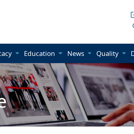
cacy
Education
News
Quality
e