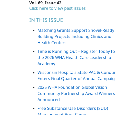
Vol. 69, Issue 42
Click here to view past issues
IN THIS ISSUE
Matching Grants Support Shovel-Ready
Building Projects Including Clinics and
Health Centers
Time is Running Out – Register Today fo
the 2026 WHA Health Care Leadership
Academy
Wisconsin Hospitals State PAC & Condui
Enters Final Quarter of Annual Campai
2025 WHA Foundation Global Vision
Community Partnership Award Winners
Announced
Free Substance Use Disorders (SUD)
Management Boot Camp