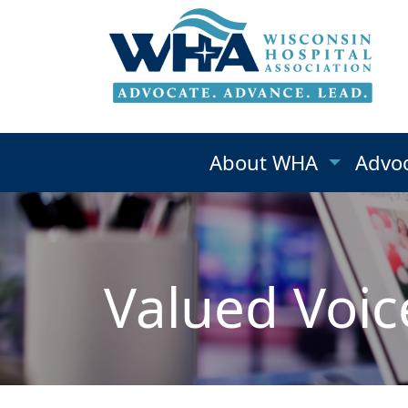
About WHA
Advo
Valued Voic