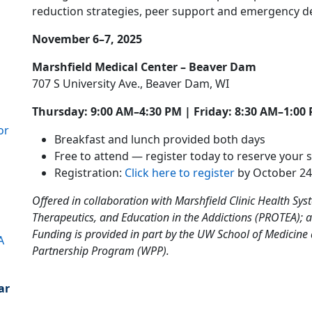
reduction strategies, peer support and emergency d
November 6–7, 2025
Marshfield Medical Center – Beaver Dam
707 S University Ave., Beaver Dam, WI
Thursday: 9:00 AM–4:30 PM | Friday: 8:30 AM–1:00
or
Breakfast and lunch provided both days
Free to attend — register today to reserve your s
Registration:
Click here to register
by October 24
Offered in collaboration with Marshfield Clinic Health Sy
Therapeutics, and Education in the Addictions (PROTEA); 
Funding is provided in part by the UW School of Medicine
A
Partnership Program (WPP).
ar