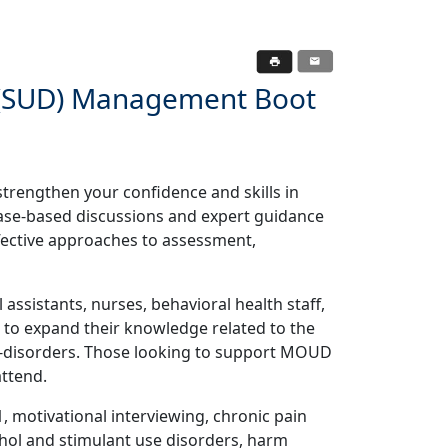
s (SUD) Management Boot
strengthen your confidence and skills in
ase-based discussions and expert guidance
fective approaches to assessment,
assistants, nurses, behavioral health staff,
to expand their knowledge related to the
-disorders. Those looking to support MOUD
attend.
 motivational interviewing, chronic pain
ol and stimulant use disorders, harm