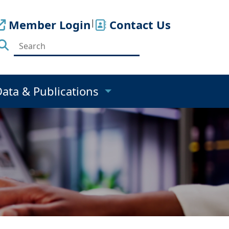
Member Login
|
Contact Us
Data & Publications