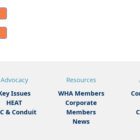
Advocacy
Resources
Key Issues
WHA Members
Co
HEAT
Corporate
C & Conduit
Members
C
News