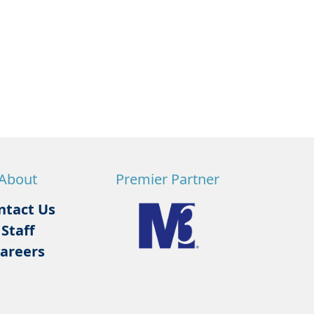
About
Premier Partner
ntact Us
Staff
areers