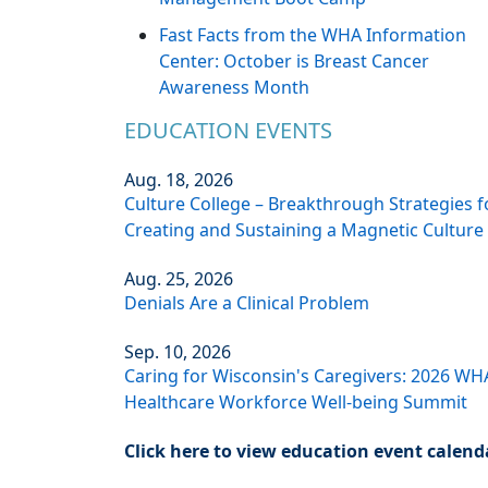
Fast Facts from the WHA Information
Center: October is Breast Cancer
Awareness Month
EDUCATION EVENTS
Aug. 18, 2026
Culture College – Breakthrough Strategies f
Creating and Sustaining a Magnetic Culture
Aug. 25, 2026
Denials Are a Clinical Problem
Sep. 10, 2026
Caring for Wisconsin's Caregivers: 2026 WH
Healthcare Workforce Well-being Summit
Click here to view education event calend