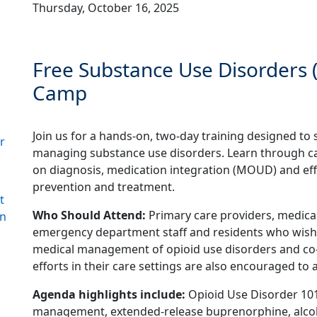
Thursday, October 16, 2025
Free Substance Use Disorder
Camp
Join us for a hands-on, two-day training designed to 
r
managing substance use disorders. Learn through c
on diagnosis, medication integration (MOUD) and ef
prevention and treatment.
t
Who Should Attend:
Primary care providers, medical 
gn
emergency department staff and residents who wish 
medical management of opioid use disorders and co
efforts in their care settings are also encouraged to 
Agenda highlights include:
Opioid Use Disorder 101,
management, extended-release buprenorphine, alcoh