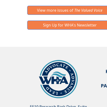
View more issues of
The Valued Voice
Sign Up for WHA's Newsletter
PA
5510 Research Park Drive, Suite