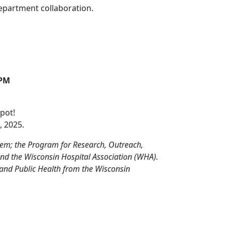
epartment collaboration.
 PM
pot!
, 2025.
stem; the Program for Research, Outreach,
and the Wisconsin Hospital Association (WHA).
 and Public Health from the Wisconsin