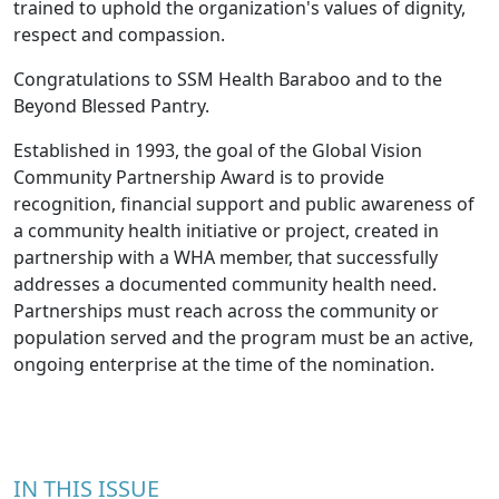
trained to uphold the organization's values of dignity,
respect and compassion.
Congratulations to SSM Health Baraboo and to the
Beyond Blessed Pantry.
Established in 1993, the goal of the Global Vision
Community Partnership Award is to provide
recognition, financial support and public awareness of
a community health initiative or project, created in
partnership with a WHA member, that successfully
addresses a documented community health need.
Partnerships must reach across the community or
population served and the program must be an active,
ongoing enterprise at the time of the nomination.
IN THIS ISSUE