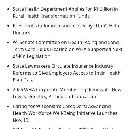
State Health Department Applies for $1 Billion in
Rural Health Transformation Funds
President’s Column: Insurance Delays Don't Help
Doctors
WI Senate Committee on Health, Aging and Long-
Term Care Holds Hearing on WHA-Supported Next-
of-Kin Legislation
State Lawmakers Circulate Insurance Industry
Reforms to Give Employers Access to their Health
Plan Data
2026 WHA Corporate Membership Renewal – New
Levels, Benefits, Pricing and Education
Caring for Wisconsin’s Caregivers: Advancing
Health Workforce Well-Being Initiative Launches
Nov. 19