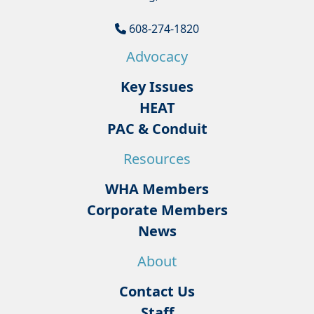
608-274-1820
Advocacy
Key Issues
HEAT
PAC & Conduit
Resources
WHA Members
Corporate Members
News
About
Contact Us
Staff