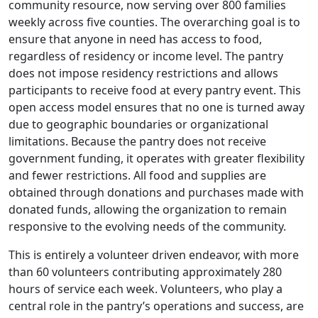
community resource, now serving over 800 families
weekly across five counties. The overarching goal is to
ensure that anyone in need has access to food,
regardless of residency or income level. The pantry
does not impose residency restrictions and allows
participants to receive food at every pantry event. This
open access model ensures that no one is turned away
due to geographic boundaries or organizational
limitations. Because the pantry does not receive
government funding, it operates with greater flexibility
and fewer restrictions. All food and supplies are
obtained through donations and purchases made with
donated funds, allowing the organization to remain
responsive to the evolving needs of the community.
This is entirely a volunteer driven endeavor, with more
than 60 volunteers contributing approximately 280
hours of service each week. Volunteers, who play a
central role in the pantry’s operations and success, are