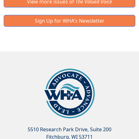
View more issues of
The Valued Voice
Sign Up for WHA's Newsletter
5510 Research Park Drive, Suite 200
Fitchburg, WI 53711