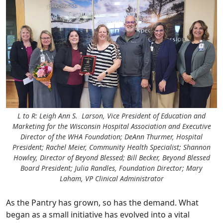
L to R: Leigh Ann S. Larson, Vice President of Education and
Marketing for the Wisconsin Hospital Association and Executive
Director of the WHA Foundation; DeAnn Thurmer, Hospital
President; Rachel Meier, Community Health Specialist; Shannon
Howley, Director of Beyond Blessed; Bill Becker, Beyond Blessed
Board President; Julia Randles, Foundation Director; Mary
Laham, VP Clinical Administrator
As the Pantry has grown, so has the demand. What
began as a small initiative has evolved into a vital