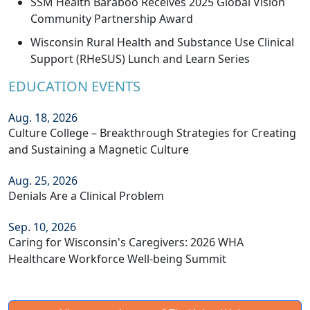
SSM Health Baraboo Receives 2025 Global Vision
Community Partnership Award
Wisconsin Rural Health and Substance Use Clinical
Support (RHeSUS) Lunch and Learn Series
EDUCATION EVENTS
Aug. 18, 2026
Culture College – Breakthrough Strategies for Creating
and Sustaining a Magnetic Culture
Aug. 25, 2026
Denials Are a Clinical Problem
Sep. 10, 2026
Caring for Wisconsin's Caregivers: 2026 WHA
Healthcare Workforce Well-being Summit