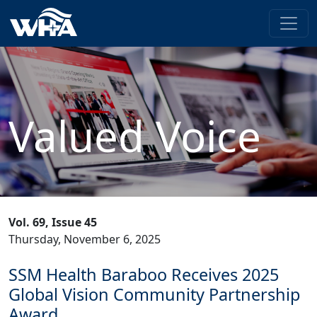
Valued Voice
Vol. 69, Issue 45
Thursday, November 6, 2025
SSM Health Baraboo Receives 2025
Global Vision Community Partnership
Award