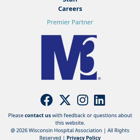
Careers
Premier Partner
Please
contact us
with feedback or questions about
this website.
@ 2026 Wisconsin Hospital Association | All Rights
Reserved |
Privacy Policy