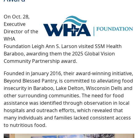
On Oct. 28,
Executive
Director of the
WHA
Foundation Leigh Ann S. Larson visited SSM Health
Baraboo, awarding them the 2025 Global Vision
Community Partnership award.
Founded in January 2016, their award-winning initiative,
Beyond Blessed Pantry, is committed to alleviating food
insecurity in Baraboo, Lake Delton, Wisconsin Dells and
other surrounding communities. The need for food
assistance was identified through observation in local
hospitals and outreach efforts, which revealed that
many individuals and families lacked consistent access
to nutritious food.