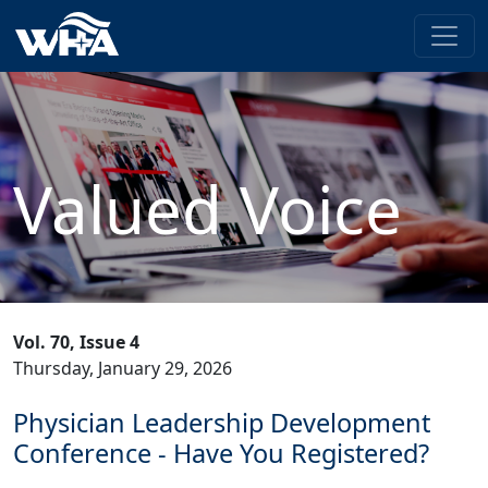
Valued Voice
Vol. 70, Issue 4
Thursday, January 29, 2026
Physician Leadership Development
Conference - Have You Registered?