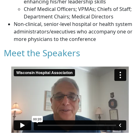
enhancing his/her leadership skills
Chief Medical Officers; VPMAs; Chiefs of Staff;
Department Chairs; Medical Directors
Non-clinical, senior-level hospital or health system
administrators/executives who accompany one or
more physicians to the conference
Meet the Speakers