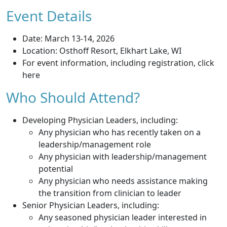
Event Details
Date: March 13-14, 2026
Location: Osthoff Resort, Elkhart Lake, WI
For event information, including registration, click
here
Who Should Attend?
Developing Physician Leaders, including:
Any physician who has recently taken on a
leadership/management role
Any physician with leadership/management
potential
Any physician who needs assistance making
the transition from clinician to leader
Senior Physician Leaders, including:
Any seasoned physician leader interested in