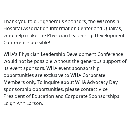
Thank you to our generous sponsors, the
Wisconsin
Hospital Association Information Center
and
Qualivis
,
who help make the Physician Leadership Development
Conference possible!
WHA's Physician Leadership Development Conference
would not be possible without the generous support of
its event sponsors. WHA event sponsorship
opportunities are exclusive to WHA Corporate
Members only. To inquire about WHA Advocacy Day
sponsorship opportunities, please contact Vice
President of Education and Corporate Sponsorships
Leigh Ann Larson.