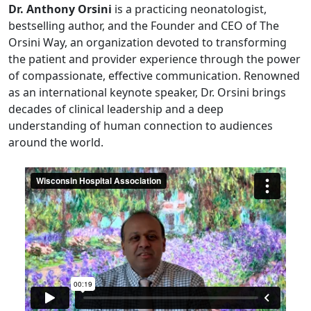
Dr. Anthony Orsini
is a practicing neonatologist,
bestselling author, and the Founder and CEO of The
Orsini Way, an organization devoted to transforming
the patient and provider experience through the power
of compassionate, effective communication. Renowned
as an international keynote speaker, Dr. Orsini brings
decades of clinical leadership and a deep
understanding of human connection to audiences
around the world.