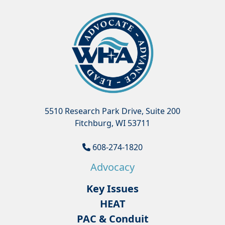
5510 Research Park Drive, Suite 200
Fitchburg, WI 53711
608-274-1820
Advocacy
Key Issues
HEAT
PAC & Conduit