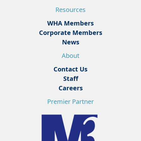
Resources
WHA Members
Corporate Members
News
About
Contact Us
Staff
Careers
Premier Partner