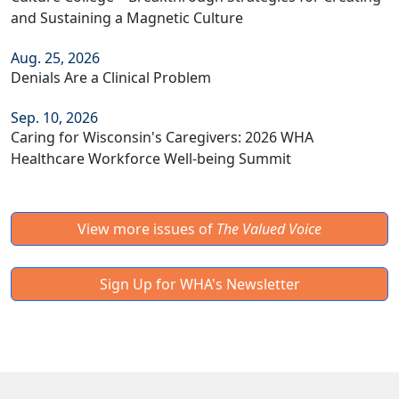
and Sustaining a Magnetic Culture
Aug. 25, 2026
Denials Are a Clinical Problem
Sep. 10, 2026
Caring for Wisconsin's Caregivers: 2026 WHA
Healthcare Workforce Well-being Summit
View more issues of
The Valued Voice
Sign Up for WHA's Newsletter