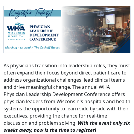
As physicians transition into leadership roles, they must
often expand their focus beyond direct patient care to
address organizational challenges, lead clinical teams
and drive meaningful change. The annual WHA
Physician Leadership Development Conference offers
physician leaders from Wisconsin's hospitals and health
systems the opportunity to learn side by side with their
executives, providing the chance for real-time
discussion and problem solving.
With the event only six
weeks away, now is the time to
register
!