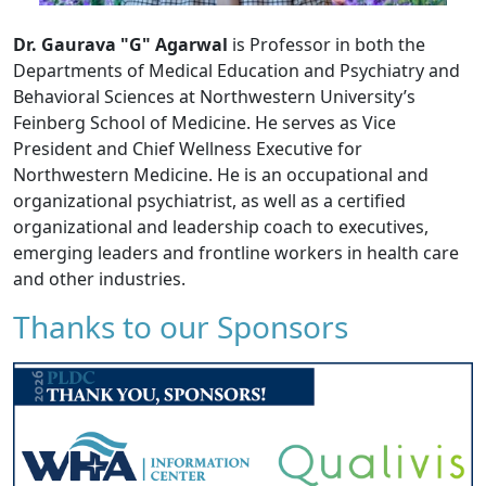
Dr. Gaurava "G" Agarwal
is Professor in both the
Departments of Medical Education and Psychiatry and
Behavioral Sciences at Northwestern University’s
Feinberg School of Medicine. He serves as Vice
President and Chief Wellness Executive for
Northwestern Medicine. He is an occupational and
organizational psychiatrist, as well as a certified
organizational and leadership coach to executives,
emerging leaders and frontline workers in health care
and other industries.
Thanks to our Sponsors