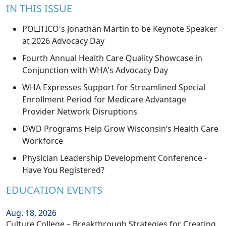
IN THIS ISSUE
POLITICO's Jonathan Martin to be Keynote Speaker
at 2026 Advocacy Day
Fourth Annual Health Care Quality Showcase in
Conjunction with WHA's Advocacy Day
WHA Expresses Support for Streamlined Special
Enrollment Period for Medicare Advantage
Provider Network Disruptions
DWD Programs Help Grow Wisconsin’s Health Care
Workforce
Physician Leadership Development Conference -
Have You Registered?
EDUCATION EVENTS
Aug. 18, 2026
Culture College – Breakthrough Strategies for Creating