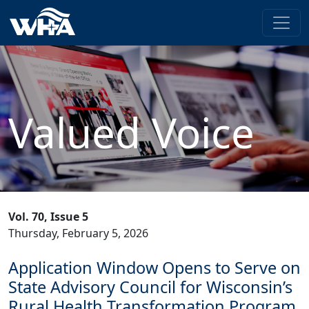
Valued Voice
Vol. 70, Issue 5
Thursday, February 5, 2026
Application Window Opens to Serve on
State Advisory Council for Wisconsin’s
Rural Health Transformation Program