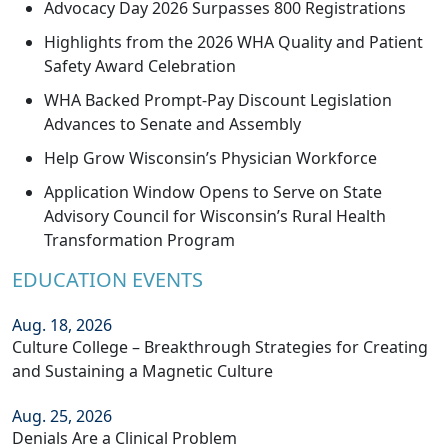
Advocacy Day 2026 Surpasses 800 Registrations
Highlights from the 2026 WHA Quality and Patient
Safety Award Celebration
WHA Backed Prompt-Pay Discount Legislation
Advances to Senate and Assembly
Help Grow Wisconsin’s Physician Workforce
Application Window Opens to Serve on State
Advisory Council for Wisconsin’s Rural Health
Transformation Program
EDUCATION EVENTS
Aug. 18, 2026
Culture College – Breakthrough Strategies for Creating
and Sustaining a Magnetic Culture
Aug. 25, 2026
Denials Are a Clinical Problem