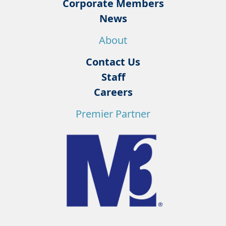
Corporate Members
News
About
Contact Us
Staff
Careers
Premier Partner