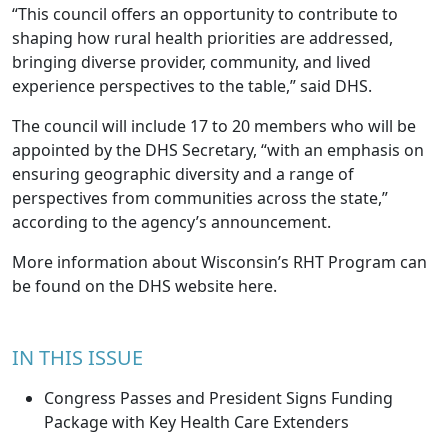
“This council offers an opportunity to contribute to
shaping how rural health priorities are addressed,
bringing diverse provider, community, and lived
experience perspectives to the table,” said DHS.
The council will include 17 to 20 members who will be
appointed by the DHS Secretary, “with an emphasis on
ensuring geographic diversity and a range of
perspectives from communities across the state,”
according to the agency’s announcement.
More information about Wisconsin’s RHT Program can
be found on the
DHS website here
.
IN THIS ISSUE
Congress Passes and President Signs Funding
Package with Key Health Care Extenders