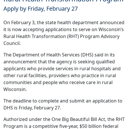
Apply by Friday, February 27
On February 3, the state health department announced
it is now accepting
applications
to serve on Wisconsin’s
Rural Health Transformation (RHT) Program Advisory
Council.
The Department of Health Services (DHS) said in its
announcement
that the agency is seeking qualified
applicants who provide services in rural hospitals and
other rural facilities, providers who practice in rural
communities and people who receive care in rural
Wisconsin.
The deadline to
complete and submit an application
to
DHS is Friday, February 27.
Authorized under the One Big Beautiful Bill Act, the RHT
Program is a competitive five-year, $50 billion federal