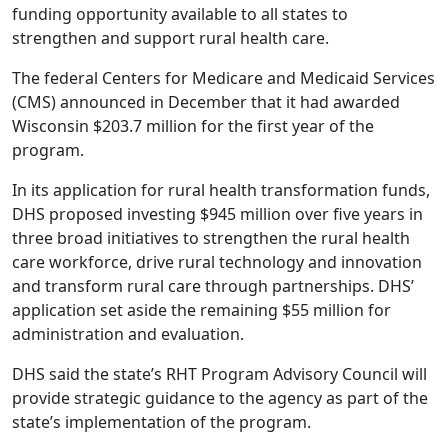
funding opportunity available to all states to
strengthen and support rural health care.
The federal Centers for Medicare and Medicaid Services
(CMS) announced in December that it had awarded
Wisconsin $203.7 million for the first year of the
program.
In its application for rural health transformation funds,
DHS proposed investing $945 million
over five years in
three broad initiatives to strengthen the rural health
care workforce, drive rural technology and innovation
and transform rural care through partnerships. DHS’
application set aside the remaining $55 million for
administration and evaluation.
DHS said the state’s RHT Program Advisory Council will
provide strategic guidance to the agency as part of the
state’s implementation of the program.