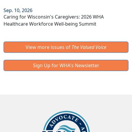
Sep. 10, 2026
Caring for Wisconsin's Caregivers: 2026 WHA
Healthcare Workforce Well-being Summit
View more issues of
The Valued Voice
Sign Up for WHA's Newsletter