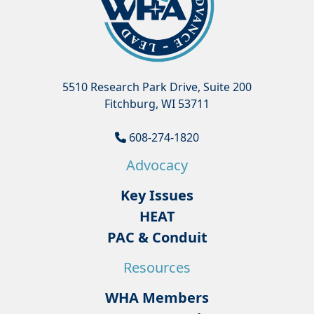
5510 Research Park Drive, Suite 200
Fitchburg, WI 53711
608-274-1820
Advocacy
Key Issues
HEAT
PAC & Conduit
Resources
WHA Members