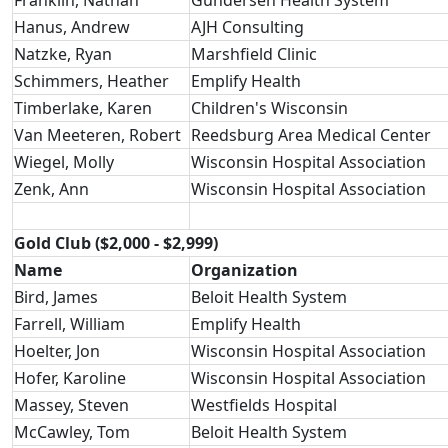
Franklin, Nathan
Gundersen Health System
Hanus, Andrew
AJH Consulting
Natzke, Ryan
Marshfield Clinic
Schimmers, Heather
Emplify Health
Timberlake, Karen
Children's Wisconsin
Van Meeteren, Robert
Reedsburg Area Medical Center
Wiegel, Molly
Wisconsin Hospital Association
Zenk, Ann
Wisconsin Hospital Association
Gold Club ($2,000 - $2,999)
Name
Organization
Bird, James
Beloit Health System
Farrell, William
Emplify Health
Hoelter, Jon
Wisconsin Hospital Association
Hofer, Karoline
Wisconsin Hospital Association
Massey, Steven
Westfields Hospital
McCawley, Tom
Beloit Health System