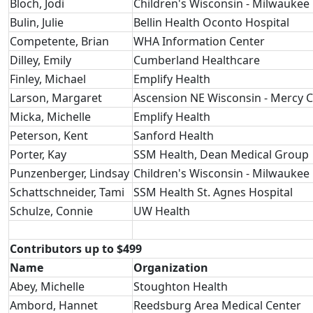
Bloch, Jodi
Children's Wisconsin - Milwaukee 
Bulin, Julie
Bellin Health Oconto Hospital
Competente, Brian
WHA Information Center
Dilley, Emily
Cumberland Healthcare
Finley, Michael
Emplify Health
Larson, Margaret
Ascension NE Wisconsin - Mercy
Micka, Michelle
Emplify Health
Peterson, Kent
Sanford Health
Porter, Kay
SSM Health, Dean Medical Group
Punzenberger, Lindsay
Children's Wisconsin - Milwaukee 
Schattschneider, Tami
SSM Health St. Agnes Hospital
Schulze, Connie
UW Health
Contributors up to $499
Name
Organization
Abey, Michelle
Stoughton Health
Ambord, Hannet
Reedsburg Area Medical Center