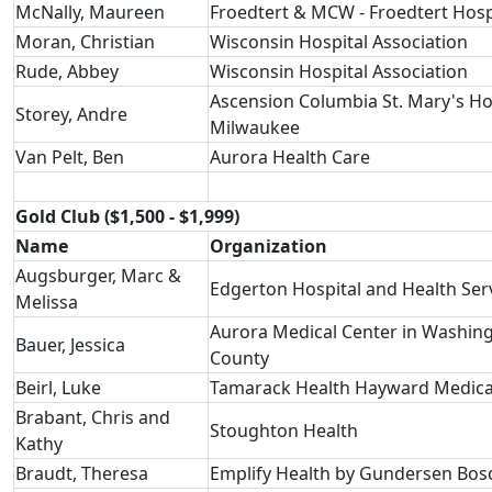
McNally, Maureen
Froedtert & MCW - Froedtert Hosp
Moran, Christian
Wisconsin Hospital Association
Rude, Abbey
Wisconsin Hospital Association
Ascension Columbia St. Mary's Ho
Storey, Andre
Milwaukee
Van Pelt, Ben
Aurora Health Care
Gold Club ($1,500 - $1,999)
Name
Organization
Augsburger, Marc &
Edgerton Hospital and Health Ser
Melissa
Aurora Medical Center in Washin
Bauer, Jessica
County
Beirl, Luke
Tamarack Health Hayward Medica
Brabant, Chris and
Stoughton Health
Kathy
Braudt, Theresa
Emplify Health by Gundersen Bos