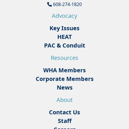
608-274-1820
Advocacy
Key Issues
HEAT
PAC & Conduit
Resources
WHA Members
Corporate Members
News
About
Contact Us
Staff