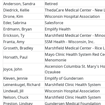
Anderson, Sandra
Retired
Diedrick, Kellie
ThedaCare Medical Center - New
Drone, Kim
Wisconsin Hospital Association
Eder, Sabrina
Salesforce
Erdmann, Bryan
Emplify Health
Erickson, Ty
Marshfield Medical Center - Mino
Franta, Amy
SSM Health - Wisconsin, Inc.
Groseth, Bradley
Marshfield Medical Center - Rice 
Mayo Clinic Health System Red Ce
Horvath, Paul
Menomonie
Ascension Columbia St. Mary's Ho
Joyce, John
Ozaukee
Kleven, Jennie
Emplify of Gundersen
Leinenkugel, Richard
Marshfield Clinic Health System
Lindwall, Jill
Wisconsin Hospital Association
Nelson, Chuck
Marshfield Clinic Health System
Preston, Lindsey
Gundersen Medical Foundation