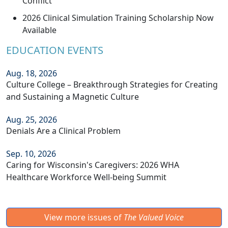
Conflict”
2026 Clinical Simulation Training Scholarship Now
Available
EDUCATION EVENTS
Aug. 18, 2026
Culture College – Breakthrough Strategies for Creating
and Sustaining a Magnetic Culture
Aug. 25, 2026
Denials Are a Clinical Problem
Sep. 10, 2026
Caring for Wisconsin's Caregivers: 2026 WHA
Healthcare Workforce Well-being Summit
View more issues of
The Valued Voice