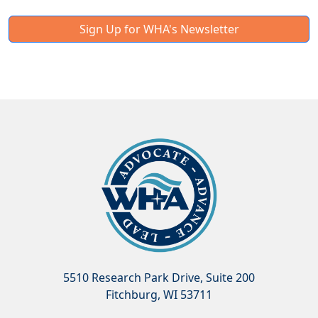
Sign Up for WHA's Newsletter
5510 Research Park Drive, Suite 200
Fitchburg, WI 53711