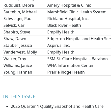
Rudquist, Debra
Amery Hospital & Clinic
Sautebin, Michael
Marshfield Clinic Health System
Schweiger, Paul
Richland Hospital, Inc.
Selvick, Carl
Black River Health
Shapiro, Steve
Emplify Health
Shaw, Dawn
Edgerton Hospital and Health Ser
Stauber, Jessica
Aspirus, Inc.
Vandervest, Molly
Emplify Health
Walker, Troy
SSM St. Clare Hospital - Baraboo
Williams, Janice
WHA Information Center
Young, Hannah
Prairie Ridge Health
IN THIS ISSUE
2026 Quarter 1 Quality Snapshot and Health Care