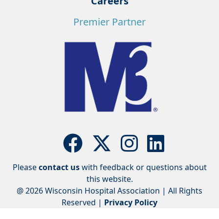
Careers
Premier Partner
Please
contact us
with feedback or questions about
this website.
@ 2026 Wisconsin Hospital Association | All Rights
Reserved |
Privacy Policy