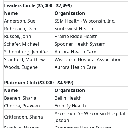
Leaders Circle ($5,000 - $7,499)
Name
Organization
Anderson, Sue
SSM Health - Wisconsin, Inc.
Rohrbach, Dan
Southwest Health
Russell, John
Prairie Ridge Health
Schafer, Michael
Spooner Health System
Schomburg, Jennifer
Aurora Health Care
Stanford, Matthew
Wisconsin Hospital Association
Woods, Eugene
Aurora Health Care
Platinum Club ($3,000 - $4,999)
Name
Organization
Baenen, Sharla
Bellin Health
Chopra, Praveen
Emplify Health
Ascension SE Wisconsin Hospital - 
Crittenden, Shana
Joseph