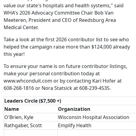
value our state's hospitals and health systems," said
WHA's 2026 Advocacy Committee Chair Bob Van
Meeteren, President and CEO of Reedsburg Area
Medical Center.
Take a look at the first 2026 contributor list to see who
helped the campaign raise more than $124,000 already
this year!
To ensure your name is on future contributor listings,
make your personal contribution today at
www.whconduit.com
or by contacting
Kari Hofer
at
608-268-1816 or
Nora Statsick
at 608-239-4535.
Leaders Circle ($7,500 +)
Name
Organization
O'Brien, Kyle
Wisconsin Hospital Association
Rathgaber, Scott
Emplify Health