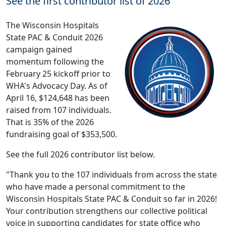
See the first contributor list of 2026
The Wisconsin Hospitals
State PAC & Conduit 2026
campaign gained
momentum following the
February 25 kickoff prior to
WHA's Advocacy Day. As of
April 16, $124,648 has been
raised from 107 individuals.
That is 35% of the 2026
fundraising goal of $353,500.
See the full 2026 contributor list below.
"Thank you to the 107 individuals from across the state
who have made a personal commitment to the
Wisconsin Hospitals State PAC & Conduit so far in 2026!
Your contribution strengthens our collective political
voice in supporting candidates for state office who