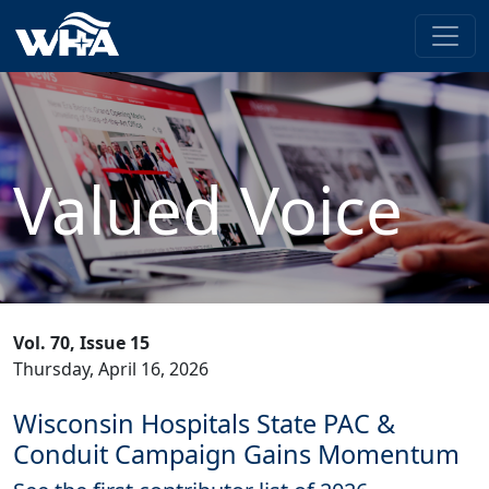
Valued Voice
Vol. 70, Issue 15
Thursday, April 16, 2026
Wisconsin Hospitals State PAC &
Conduit Campaign Gains Momentum