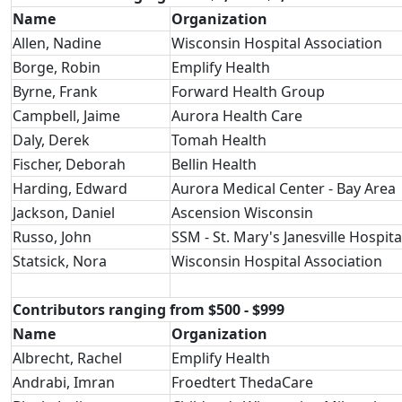
Name
Organization
Allen, Nadine
Wisconsin Hospital Association
Borge, Robin
Emplify Health
Byrne, Frank
Forward Health Group
Campbell, Jaime
Aurora Health Care
Daly, Derek
Tomah Health
Fischer, Deborah
Bellin Health
Harding, Edward
Aurora Medical Center - Bay Area
Jackson, Daniel
Ascension Wisconsin
Russo, John
SSM - St. Mary's Janesville Hospita
Statsick, Nora
Wisconsin Hospital Association
Contributors ranging from $500 - $999
Name
Organization
Albrecht, Rachel
Emplify Health
Andrabi, Imran
Froedtert ThedaCare