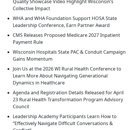
Quality Showcase Video Highlight Wisconsin’s
Collective Impact
WHA and WHA Foundation Support HOSA State
Leadership Conference, Earn Partner Award
CMS Releases Proposed Medicare 2027 Inpatient
Payment Rule
Wisconsin Hospitals State PAC & Conduit Campaign
Gains Momentum
Join Us at the 2026 WI Rural Health Conference to
Learn More About Navigating Generational
Dynamics in Healthcare
Agenda and Registration Details Released for April
23 Rural Health Transformation Program Advisory
Council
Leadership Academy Participants Learn How to
“Effectively Navigate Difficult Conversations &