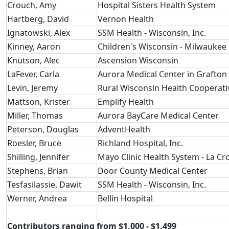
Crouch, Amy
Hospital Sisters Health System
Hartberg, David
Vernon Health
Ignatowski, Alex
SSM Health - Wisconsin, Inc.
Kinney, Aaron
Children's Wisconsin - Milwaukee 
Knutson, Alec
Ascension Wisconsin
LaFever, Carla
Aurora Medical Center in Grafton
Levin, Jeremy
Rural Wisconsin Health Cooperati
Mattson, Krister
Emplify Health
Miller, Thomas
Aurora BayCare Medical Center
Peterson, Douglas
AdventHealth
Roesler, Bruce
Richland Hospital, Inc.
Shilling, Jennifer
Mayo Clinic Health System - La Cr
Stephens, Brian
Door County Medical Center
Tesfasilassie, Dawit
SSM Health - Wisconsin, Inc.
Werner, Andrea
Bellin Hospital
Contributors ranging from $1,000 - $1,499