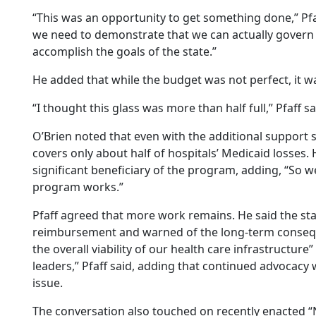
“This was an opportunity to get something done,” Pfaf
we need to demonstrate that we can actually govern a
accomplish the goals of the state.”
He added that while the budget was not perfect, it w
“I thought this glass was more than half full,” Pfaff sa
O’Brien noted that even with the additional support s
covers only about half of hospitals’ Medicaid losses. 
significant beneficiary of the program, adding, “So w
program works.”
Pfaff agreed that more work remains. He said the st
reimbursement and warned of the long-term conseque
the overall viability of our health care infrastructur
leaders,” Pfaff said, adding that continued advocacy 
issue.
The conversation also touched on recently enacted “Ne