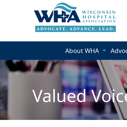
About WHA
Advo
Valued Voic