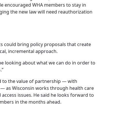
 He encouraged WHA members to stay in
ng the new law will need reauthorization
s could bring policy proposals that create
cal, incremental approach.
be looking about what we can do in order to
.”
 to the value of partnership — with
 — as Wisconsin works through health care
access issues. He said he looks forward to
embers in the months ahead.