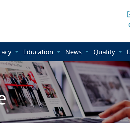
cacy
Education
News
Quality
e