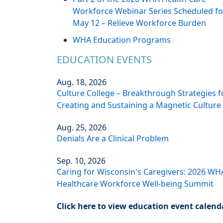
Workforce Webinar Series Scheduled fo
May 12 – Relieve Workforce Burden
WHA Education Programs
EDUCATION EVENTS
Aug. 18, 2026
Culture College – Breakthrough Strategies f
Creating and Sustaining a Magnetic Culture
Aug. 25, 2026
Denials Are a Clinical Problem
Sep. 10, 2026
Caring for Wisconsin's Caregivers: 2026 WH
Healthcare Workforce Well-being Summit
Click here to view education event calend