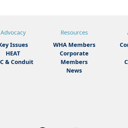
Advocacy
Resources
Key Issues
WHA Members
Co
HEAT
Corporate
C & Conduit
Members
C
News