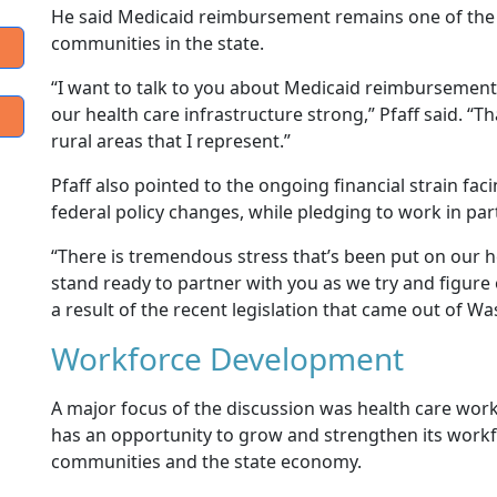
He said Medicaid reimbursement remains one of the 
communities in the state.
“I want to talk to you about Medicaid reimbursement
our health care infrastructure strong,” Pfaff said. “Th
rural areas that I represent.”
Pfaff also pointed to the ongoing financial strain fac
federal policy changes, while pledging to work in p
“There is tremendous stress that’s been put on our hea
stand ready to partner with you as we try and figure
a result of the recent legislation that came out of Wa
Workforce Development
A major focus of the discussion was health care wor
has an opportunity to grow and strengthen its workfo
communities and the state economy.