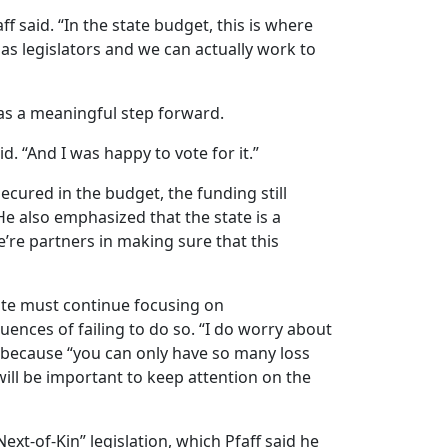
f said. “In the state budget, this is where
s legislators and we can actually work to
as a meaningful step forward.
id. “And I was happy to vote for it.”
ecured in the budget, the funding still
He also emphasized that the state is a
e’re partners in making sure that this
ate must continue focusing on
nces of failing to do so. “I do worry about
e” because “you can only have so many loss
will be important to keep attention on the
xt-of-Kin” legislation, which Pfaff said he