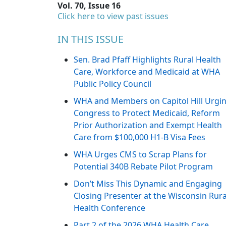
Vol. 70, Issue 16
Click here to view past issues
IN THIS ISSUE
Sen. Brad Pfaff Highlights Rural Health
Care, Workforce and Medicaid at WHA
Public Policy Council
WHA and Members on Capitol Hill Urgi
Congress to Protect Medicaid, Reform
Prior Authorization and Exempt Health
Care from $100,000 H1-B Visa Fees
WHA Urges CMS to Scrap Plans for
Potential 340B Rebate Pilot Program
Don’t Miss This Dynamic and Engaging
Closing Presenter at the Wisconsin Rura
Health Conference
Part 2 of the 2026 WHA Health Care