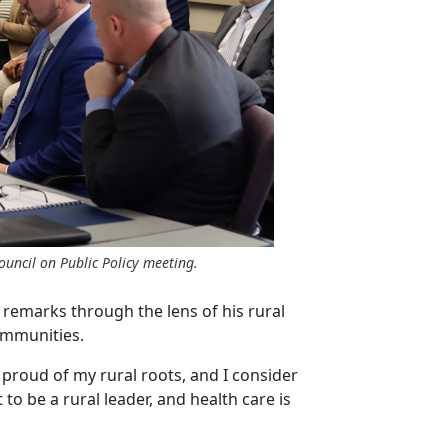
ouncil on Public Policy meeting.
remarks through the lens of his rural
communities.
proud of my rural roots, and I consider
 to be a rural leader, and health care is