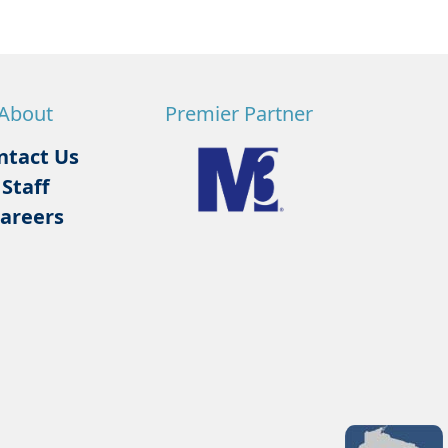
About
Premier Partner
ntact Us
Staff
areers