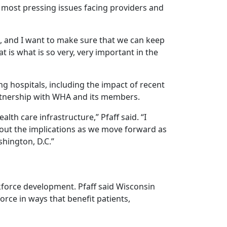
most pressing issues facing providers and
, and I want to make sure that we can keep
at is what is so very, very important in the
ing hospitals, including the impact of recent
artnership with WHA and its members.
lth care infrastructure,” Pfaff said. “I
 out the implications as we move forward as
shington, D.C.”
kforce development. Pfaff said Wisconsin
rce in ways that benefit patients,