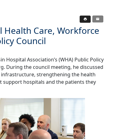
al Health Care, Workforce
licy Council
in Hospital Association’s (WHA) Public Policy
rg. During the council meeting, he discussed
 infrastructure, strengthening the health
t support hospitals and the patients they