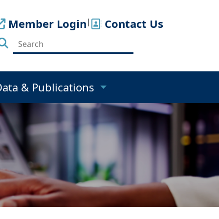
Member Login
|
Contact Us
Data & Publications