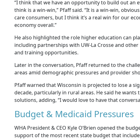
“I think that we have an opportunity to build out an 
think is a win-win,” Pfaff said. “It is a win-win, obviou
care consumers, but I think it’s a real win for our e
economy overall.”
He also highlighted the role higher education can pl
including partnerships with UW-La Crosse and other 
and training opportunities.
Later in the conversation, Pfaff returned to the chall
areas amid demographic pressures and provider sho
Pfaff warned that Wisconsin is projected to lose a si
decade, particularly in rural areas. He said he wants
solutions, adding, “I would love to have that conversa
Budget & Medicaid Pressures
WHA President & CEO Kyle O’Brien opened the budget 
support of the most recent state budget that include