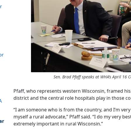
r
or
Sen. Brad Pfaff speaks at WHA’s April 16 C
Pfaff, who represents western Wisconsin, framed his 
district and the central role hospitals play in those 
A
“I am someone who is from the country, and I’m very 
myself a rural advocate,” Pfaff said. “I do my very best
ar
extremely important in rural Wisconsin.”