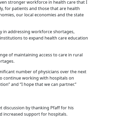
even stronger workforce in health care that I
sly, for patients and those that are health
conomies, our local economies and the state
ay in addressing workforce shortages,
institutions to expand health care education
enge of maintaining access to care in rural
rtages.
gnificant number of physicians over the next
 to continue working with hospitals on
tion” and “I hope that we can partner.”
discussion by thanking Pfaff for his
d increased support for hospitals.