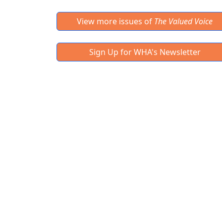
View more issues of
The Valued Voice
Sign Up for WHA's Newsletter