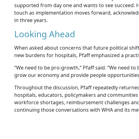
supported from day one and wants to see succeed.
touch as implementation moves forward, acknowledgi
in three years.
Looking Ahead
When asked about concerns that future political shift
new burdens for hospitals, Pfaff emphasized a practi
“We need to be pro-growth,” Pfaff said. “We need to 
grow our economy and provide people opportunities
Throughout the discussion, Pfaff repeatedly returned
hospitals, educators, policymakers and communities
workforce shortages, reimbursement challenges and 
continuing those conversations with WHA and its m