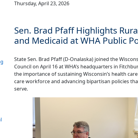
Thursday, April 23, 2026
Sen. Brad Pfaff Highlights Rur
and Medicaid at WHA Public Po
State Sen. Brad Pfaff (D-Onalaska) joined the Wiscons
ng
Council on April 16 at WHA’s headquarters in Fitchbu
the importance of sustaining Wisconsin’s health care
care workforce and advancing bipartisan policies tha
serve.
l