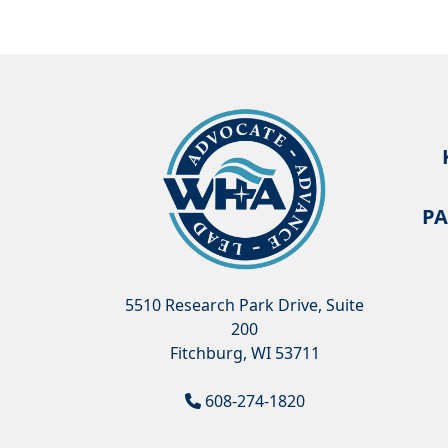
PA
5510 Research Park Drive, Suite
200
Fitchburg, WI 53711
608-274-1820