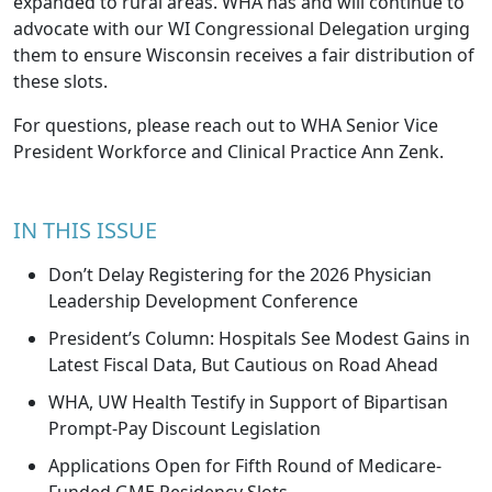
expanded to rural areas. WHA has and will continue to
advocate with our WI Congressional Delegation urging
them to ensure Wisconsin receives a fair distribution of
these slots.
For questions, please reach out to WHA Senior Vice
President Workforce and Clinical Practice
Ann
Zenk
.
IN THIS ISSUE
Don’t Delay Registering for the 2026 Physician
Leadership Development Conference
President’s Column: Hospitals See Modest Gains in
Latest Fiscal Data, But Cautious on Road Ahead
WHA, UW Health Testify in Support of Bipartisan
Prompt-Pay Discount Legislation
Applications Open for Fifth Round of Medicare-