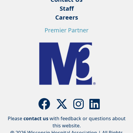
Staff
Careers
Premier Partner
Please
contact us
with feedback or questions about
this website.
@ 2026 Wisconsin Hospital Association | All Rights