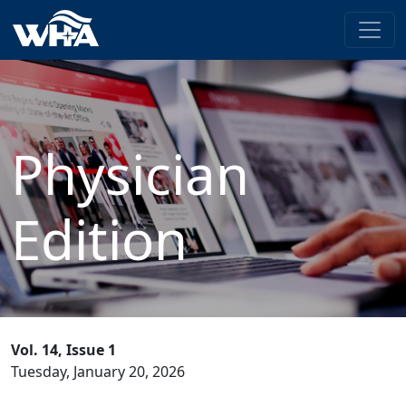
Physician
Edition
Vol. 14, Issue 1
Tuesday, January 20, 2026