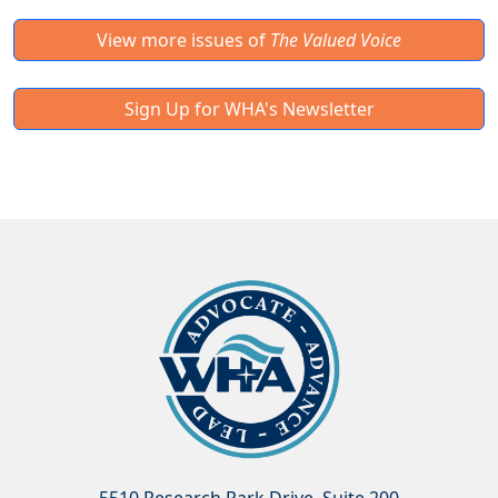
View more issues of
The Valued Voice
Sign Up for WHA's Newsletter