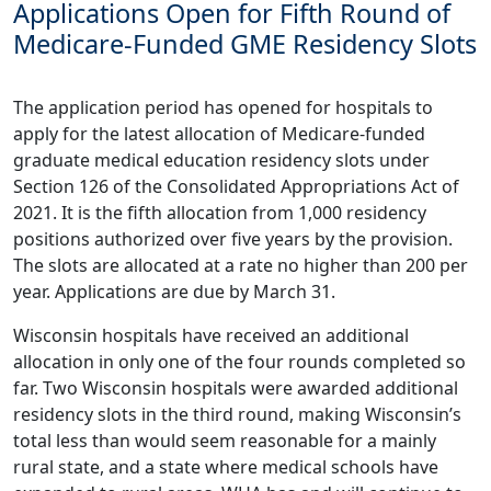
Applications Open for Fifth Round of
Medicare-Funded GME Residency Slots
The application period has opened for hospitals to
apply for the latest allocation of
Medicare-funded
graduate medical education residency slots
under
Section 126 of the Consolidated Appropriations Act of
2021. It is the fifth allocation from 1,000 residency
positions authorized over five years by the provision.
The slots are allocated at a rate no higher than 200 per
year. Applications are due by March 31.
Wisconsin hospitals have received an additional
allocation in only one of the four rounds completed so
far. Two Wisconsin hospitals were awarded additional
residency slots in the third round, making Wisconsin’s
total less than would seem reasonable for a mainly
rural state, and a state where medical schools have