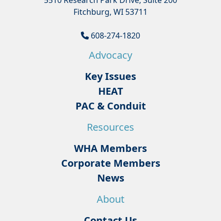
5510 Research Park Drive, Suite 200
Fitchburg, WI 53711
608-274-1820
Advocacy
Key Issues
HEAT
PAC & Conduit
Resources
WHA Members
Corporate Members
News
About
Contact Us