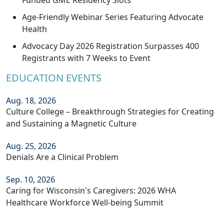
Funded GME Residency Slots
Age-Friendly Webinar Series Featuring Advocate
Health
Advocacy Day 2026 Registration Surpasses 400
Registrants with 7 Weeks to Event
EDUCATION EVENTS
Aug. 18, 2026
Culture College – Breakthrough Strategies for Creating
and Sustaining a Magnetic Culture
Aug. 25, 2026
Denials Are a Clinical Problem
Sep. 10, 2026
Caring for Wisconsin's Caregivers: 2026 WHA
Healthcare Workforce Well-being Summit