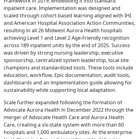
Framework in 2019, embedding it into standard
inpatient care. Implementation was designed and
scaled through cohort‑based learning aligned with IHI
and American Hospital Association Action Communities,
resulting in all 26 Midwest Aurora Health hospitals
achieving Level 1 and Level 2 Age‑Friendly recognition
across 189 inpatient units by the end of 2025. Success
was driven by strong nursing leadership, executive
sponsorship, centralized system leadership, local site
champions and standardized tools. These tools include
education, workflow, Epic documentation, audit tools,
dashboards and an implementation guide allowing for
sustainability while supporting local adaptation.
Scale further expanded following the formation of
Advocate Aurora Health in December 2022 through the
merger of Advocate Health Care and Aurora Health
Care, creating a six‑state system with more than 60
hospitals and 1,000 ambulatory sites. At the enterprise