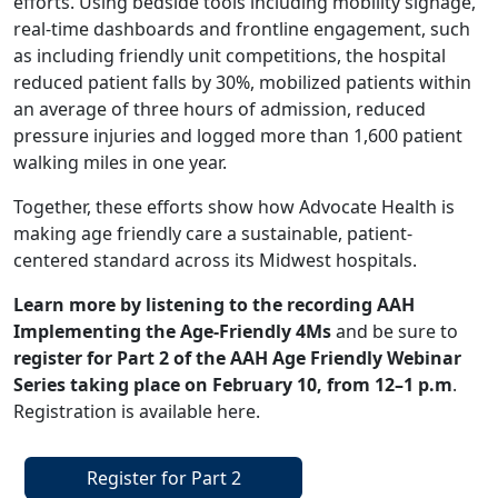
efforts. Using bedside tools including mobility signage,
real-time dashboards and frontline engagement, such
as including friendly unit competitions, the hospital
reduced patient falls by 30%, mobilized patients within
an average of three hours of admission, reduced
pressure injuries and logged more than 1,600 patient
walking miles in one year.
Together, these efforts show how Advocate Health is
making age friendly care a sustainable, patient-
centered standard across its Midwest hospitals.
Learn more by listening to the recording
AAH
Implementing the Age-Friendly 4Ms
and be sure to
register for Part 2 of the AAH Age Friendly Webinar
Series taking place on February 10, from 12–1 p.m
.
Registration is available
here
.
Register for Part 2