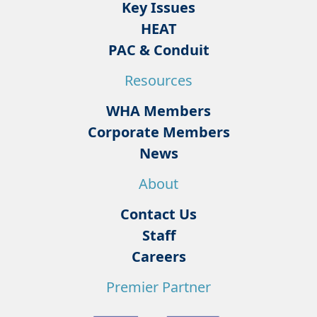
Key Issues
HEAT
PAC & Conduit
Resources
WHA Members
Corporate Members
News
About
Contact Us
Staff
Careers
Premier Partner