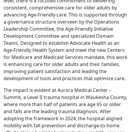
level, there is a focused commitment to delivering
consistent, comprehensive care for older adults by
advancing Age‑Friendly care. This is supported through
a governance structure overseen by the Operations
Leadership Committee, the Age‑Friendly Initiative
Development Committee and specialized Domain
Teams. Designed to establish Advocate Health as an
Age‑Friendly Health System and meet the new Centers
for Medicare and Medicaid Services mandate, this work
is enhancing care for older adults and their families,
improving patient satisfaction and leading the
development of tools and practices that optimize care.
The impact is evident at Aurora Medical Center –
Summit, a Level II trauma hospital in Waukesha County,
where more than half of patients are age 65 or older
and falls are the leading trauma diagnosis. After
adopting the framework in 2024, the hospital aligned
mobility with fall prevention and discharge-to-home