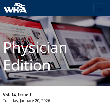
Physician
Edition
Vol. 14, Issue 1
Tuesday, January 20, 2026