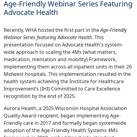
Age-Friendly Webinar Series Featuring
Advocate Health
Recently, WHA hosted the first part in the
Age-Friendly
Webinar Series featuring Advocate Health
. This
presentation focused on Advocate Health's system-
wide approach to scaling the 4Ms (what matters,
medication, mentation and mobility) Framework,
implementing them across all inpatient units in their 26
Midwest hospitals. This implementation resulted in the
health system achieving the Institute for Healthcare
Improvement’s (IHI) Committed to Care Excellence
recognition by the end of 2025.
Aurora Health, a 2025 Wisconsin Hospital Association
Quality Award recipient, began implementing Age-
Friendly care in 2017 and formally began systemwide
adoption of the Age‑Friendly Health Systems 4Ms