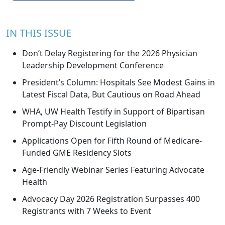
IN THIS ISSUE
Don’t Delay Registering for the 2026 Physician
Leadership Development Conference
President’s Column: Hospitals See Modest Gains in
Latest Fiscal Data, But Cautious on Road Ahead
WHA, UW Health Testify in Support of Bipartisan
Prompt-Pay Discount Legislation
Applications Open for Fifth Round of Medicare-
Funded GME Residency Slots
Age-Friendly Webinar Series Featuring Advocate
Health
Advocacy Day 2026 Registration Surpasses 400
Registrants with 7 Weeks to Event