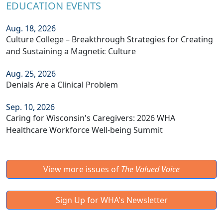
EDUCATION EVENTS
Aug. 18, 2026
Culture College – Breakthrough Strategies for Creating
and Sustaining a Magnetic Culture
Aug. 25, 2026
Denials Are a Clinical Problem
Sep. 10, 2026
Caring for Wisconsin's Caregivers: 2026 WHA
Healthcare Workforce Well-being Summit
View more issues of
The Valued Voice
Sign Up for WHA's Newsletter