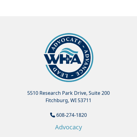
5510 Research Park Drive, Suite 200
Fitchburg, WI 53711
608-274-1820
Advocacy