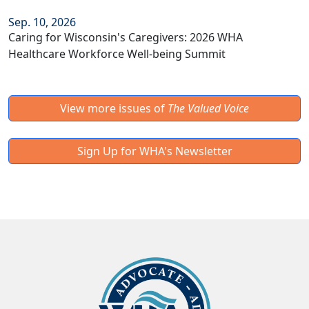
Sep. 10, 2026
Caring for Wisconsin's Caregivers: 2026 WHA
Healthcare Workforce Well-being Summit
View more issues of
The Valued Voice
Sign Up for WHA's Newsletter