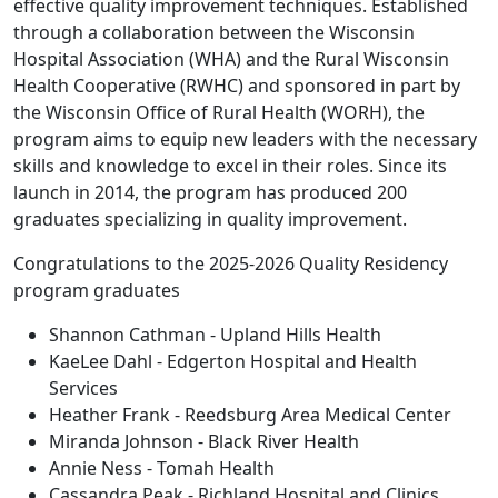
effective quality improvement techniques. Established
through a collaboration between the Wisconsin
Hospital Association (WHA) and the Rural Wisconsin
Health Cooperative (RWHC) and sponsored in part by
the Wisconsin Office of Rural Health (WORH), the
program aims to equip new leaders with the necessary
skills and knowledge to excel in their roles. Since its
launch in 2014, the program has produced 200
graduates specializing in quality improvement.
Congratulations to the 2025-2026 Quality Residency
program graduates
Shannon Cathman - Upland Hills Health
KaeLee Dahl - Edgerton Hospital and Health
Services
Heather Frank - Reedsburg Area Medical Center
Miranda Johnson - Black River Health
Annie Ness - Tomah Health
Cassandra Peak - Richland Hospital and Clinics