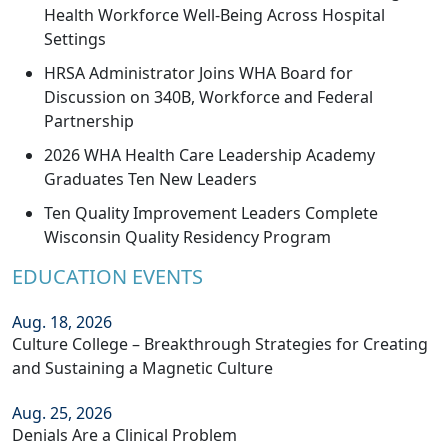
Health Workforce Well-Being Across Hospital
Settings
HRSA Administrator Joins WHA Board for
Discussion on 340B, Workforce and Federal
Partnership
2026 WHA Health Care Leadership Academy
Graduates Ten New Leaders
Ten Quality Improvement Leaders Complete
Wisconsin Quality Residency Program
EDUCATION EVENTS
Aug. 18, 2026
Culture College – Breakthrough Strategies for Creating
and Sustaining a Magnetic Culture
Aug. 25, 2026
Denials Are a Clinical Problem