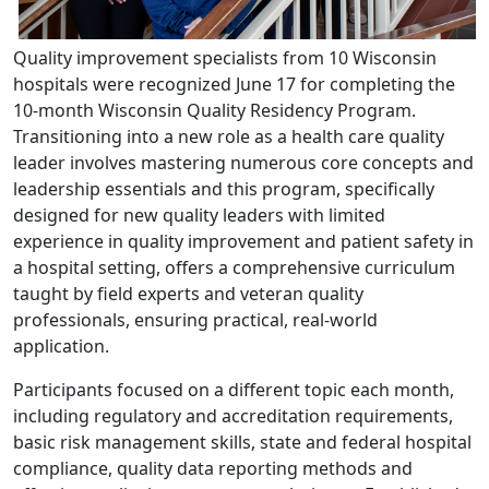
Quality improvement specialists from 10 Wisconsin
hospitals were recognized June 17 for completing the
10-month Wisconsin Quality Residency Program.
Transitioning into a new role as a health care quality
leader involves mastering numerous core concepts and
leadership essentials and this program, specifically
designed for new quality leaders with limited
experience in quality improvement and patient safety in
a hospital setting, offers a comprehensive curriculum
taught by field experts and veteran quality
professionals, ensuring practical, real-world
application.
Participants focused on a different topic each month,
including regulatory and accreditation requirements,
basic risk management skills, state and federal hospital
compliance, quality data reporting methods and