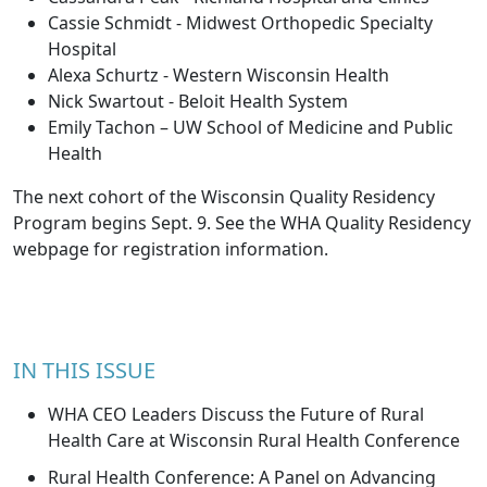
Cassie Schmidt - Midwest Orthopedic Specialty
Hospital
Alexa Schurtz - Western Wisconsin Health
Nick Swartout - Beloit Health System
Emily Tachon – UW School of Medicine and Public
Health
The next cohort of the Wisconsin Quality Residency
Program begins Sept. 9. See the
WHA Quality Residency
webpage
for registration information.
IN THIS ISSUE
WHA CEO Leaders Discuss the Future of Rural
Health Care at Wisconsin Rural Health Conference
Rural Health Conference: A Panel on Advancing