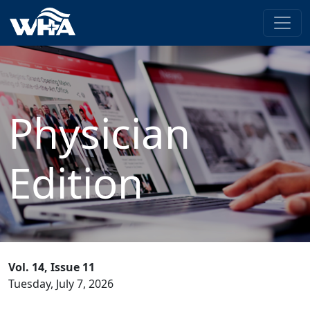
Physician
Edition
Vol. 14, Issue 11
Tuesday, July 7, 2026