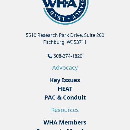
5510 Research Park Drive, Suite 200
Fitchburg, WI 53711
608-274-1820
Advocacy
Key Issues
HEAT
PAC & Conduit
Resources
WHA Members