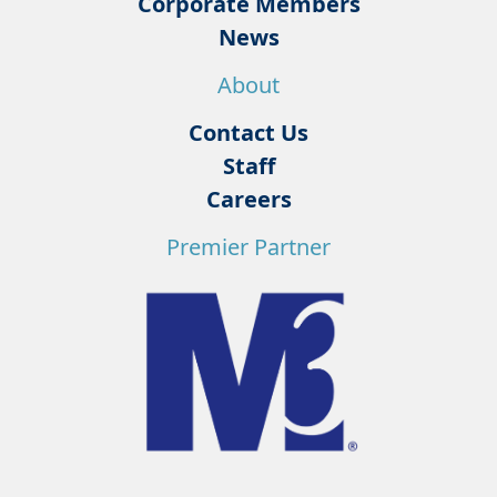
Corporate Members
News
About
Contact Us
Staff
Careers
Premier Partner