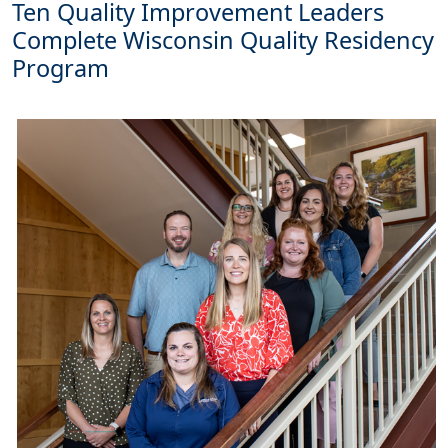
Ten Quality Improvement Leaders
Complete Wisconsin Quality Residency
Program