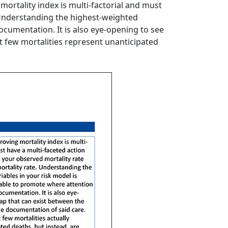
mortality index is multi-factorial and must
. Understanding the highest-weighted
ocumentation. It is also eye-opening to see
t few mortalities represent unanticipated