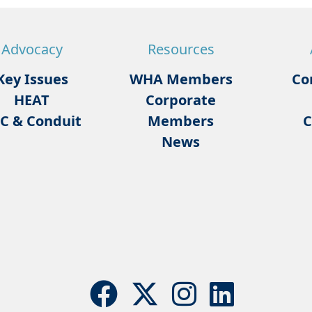
Advocacy
Resources
Key Issues
WHA Members
Co
HEAT
Corporate
C & Conduit
Members
C
News