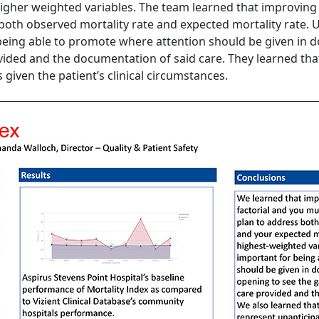
 higher weighted variables. The team learned that improving 
 both observed mortality rate and expected mortality rate
 being able to promote where attention should be given in d
vided and the documentation of said care. They learned tha
 given the patient’s clinical circumstances.