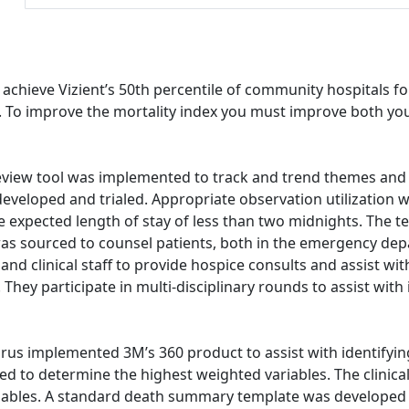
 achieve Vizient’s 50th percentile of community hospitals fo
ess. To improve the mortality index you must improve both y
eview tool was implemented to track and trend themes and o
 developed and trialed. Appropriate observation utilization 
he expected length of stay of less than two midnights. The 
 was sourced to counsel patients, both in the emergency dep
and clinical staff to provide hospice consults and assist wit
They participate in multi-disciplinary rounds to assist wit
rus implemented 3M’s 360 product to assist with identifying 
udied to determine the highest weighted variables. The cli
riables. A standard death summary template was developed 