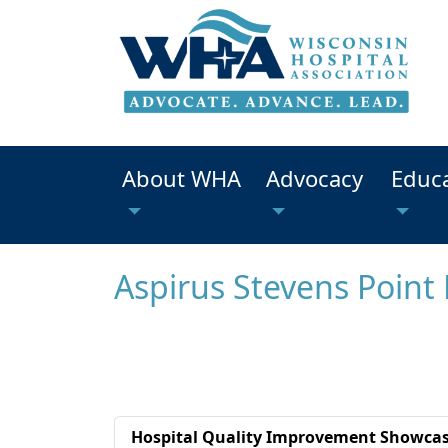
About WHA
Advocacy
Educ
Aspirus Stevens Point 
Hospital Quality Improvement Showca