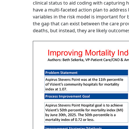
clinical status to aid coding with capturing
have a multi-faceted action plan to address
variables in the risk model is important for
the gap that can exist between the care pro
deaths, but instead, they are likely outcomes