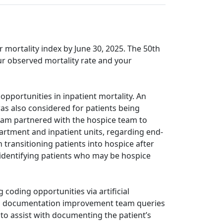
r mortality index by June 30, 2025. The 50th
our observed mortality rate and your
pportunities in inpatient mortality. An
was also considered for patients being
team partnered with the hospice team to
artment and inpatient units, regarding end-
h transitioning patients into hospice after
h identifying patients who may be hospice
coding opportunities via artificial
nical documentation improvement team queries
to assist with documenting the patient’s