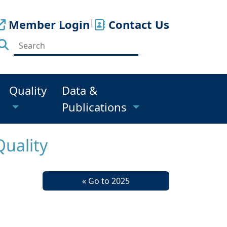
Member Login
|
Contact Us
Quality
Data &
Publications
Quality
« Go to 2025