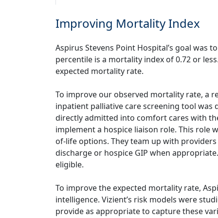
Improving Mortality Index
Aspirus Stevens Point Hospital’s goal was to
percentile is a mortality index of 0.72 or l
expected mortality rate.
To improve our observed mortality rate, a r
inpatient palliative care screening tool was
directly admitted into comfort cares with t
implement a hospice liaison role. This role
of-life options. They team up with providers 
discharge or hospice GIP when appropriate. 
eligible.
To improve the expected mortality rate, Aspi
intelligence. Vizient’s risk models were st
provide as appropriate to capture these va