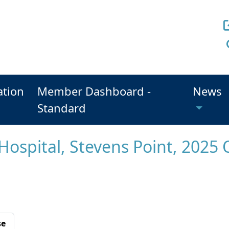
ation
Member Dashboard -
News
Standard
Hospital, Stevens Point, 2025 
se