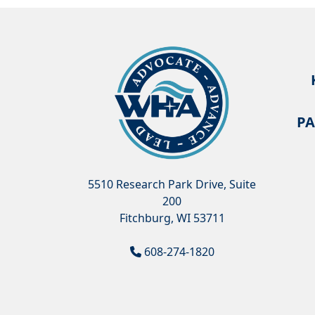
PA
5510 Research Park Drive, Suite
200
Fitchburg, WI 53711
608-274-1820