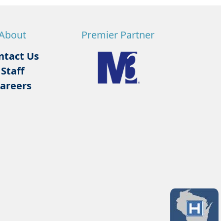
About
Premier Partner
ntact Us
Staff
areers