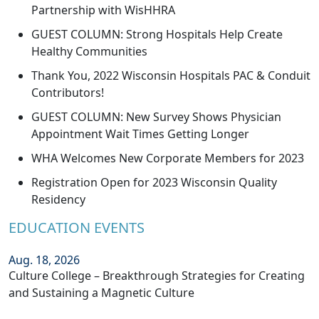
Partnership with WisHHRA
GUEST COLUMN: Strong Hospitals Help Create
Healthy Communities
Thank You, 2022 Wisconsin Hospitals PAC & Conduit
Contributors!
GUEST COLUMN: New Survey Shows Physician
Appointment Wait Times Getting Longer
WHA Welcomes New Corporate Members for 2023
Registration Open for 2023 Wisconsin Quality
Residency
EDUCATION EVENTS
Aug. 18, 2026
Culture College – Breakthrough Strategies for Creating
and Sustaining a Magnetic Culture