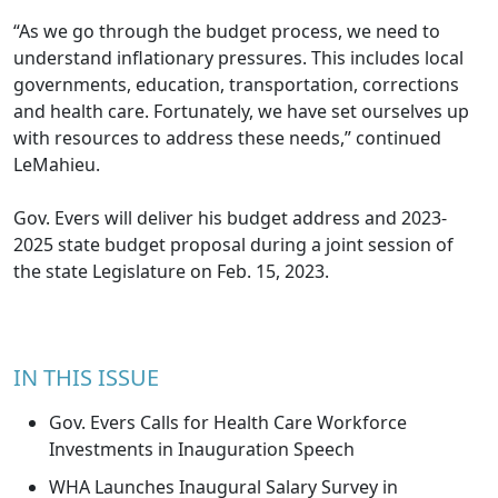
“As we go through the budget process, we need to
understand inflationary pressures. This includes local
governments, education, transportation, corrections
and health care. Fortunately, we have set ourselves up
with resources to address these needs,” continued
LeMahieu.
Gov. Evers will deliver his budget address and 2023-
2025 state budget proposal during a joint session of
the state Legislature on Feb. 15, 2023.
IN THIS ISSUE
Gov. Evers Calls for Health Care Workforce
Investments in Inauguration Speech
WHA Launches Inaugural Salary Survey in