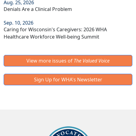
Aug. 25, 2026
Denials Are a Clinical Problem
Sep. 10, 2026
Caring for Wisconsin's Caregivers: 2026 WHA
Healthcare Workforce Well-being Summit
View more issues of
The Valued Voice
Sign Up for WHA's Newsletter