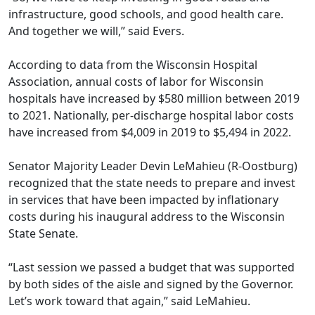
infrastructure, good schools, and good health care.
And together we will,” said Evers.
According to
data from the Wisconsin Hospital
Association
, annual costs of labor for Wisconsin
hospitals have increased by $580 million between 2019
to 2021. Nationally, per-discharge hospital labor costs
have increased from $4,009 in 2019 to $5,494 in 2022.
Senator Majority Leader Devin LeMahieu (R-Oostburg)
recognized that the state needs to prepare and invest
in services that have been impacted by inflationary
costs during his inaugural address to the Wisconsin
State Senate.
“Last session we passed a budget that was supported
by both sides of the aisle and signed by the Governor.
Let’s work toward that again,” said LeMahieu.