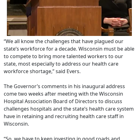
“We all know the challenges that have plagued our
state’s workforce for a decade. Wisconsin must be able
to compete to bring more talented workers to our
state, most especially to address our health care
workforce shortage,” said Evers.
The Governor’s comments in his inaugural address
come two weeks after meeting with the Wisconsin
Hospital Association Board of Directors to discuss
challenges hospitals and the state’s health care system
have in retaining and recruiting health care staff in
Wisconsin.
“So, we have to keep investing in good roads and