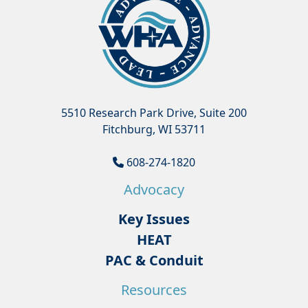
5510 Research Park Drive, Suite 200
Fitchburg, WI 53711
608-274-1820
Advocacy
Key Issues
HEAT
PAC & Conduit
Resources