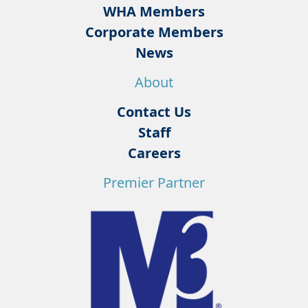
WHA Members
Corporate Members
News
About
Contact Us
Staff
Careers
Premier Partner