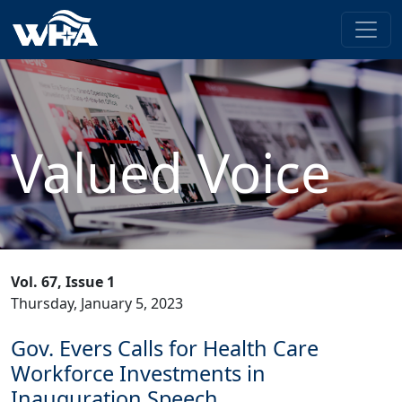
Valued Voice
Vol. 67, Issue 1
Thursday, January 5, 2023
Gov. Evers Calls for Health Care
Workforce Investments in
Inauguration Speech