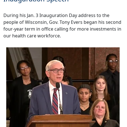
During his Jan. 3
Inauguration Day address
to the
people of Wisconsin, Gov. Tony Evers began his second
four-year term in office calling for more investments in
our health care workforce.