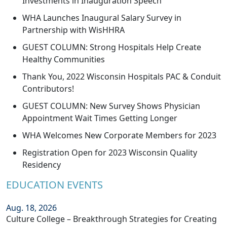
Investments in Inauguration Speech
WHA Launches Inaugural Salary Survey in
Partnership with WisHHRA
GUEST COLUMN: Strong Hospitals Help Create
Healthy Communities
Thank You, 2022 Wisconsin Hospitals PAC & Conduit
Contributors!
GUEST COLUMN: New Survey Shows Physician
Appointment Wait Times Getting Longer
WHA Welcomes New Corporate Members for 2023
Registration Open for 2023 Wisconsin Quality
Residency
EDUCATION EVENTS
Aug. 18, 2026
Culture College – Breakthrough Strategies for Creating