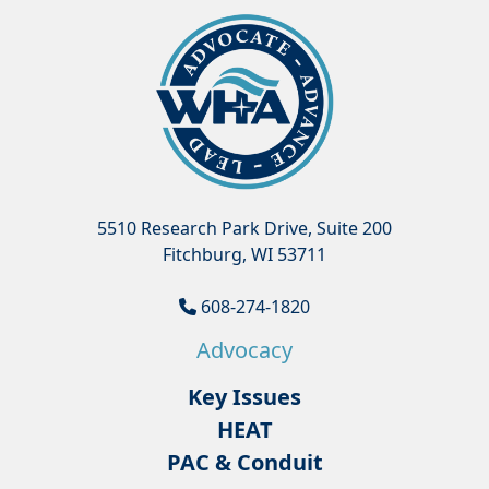
5510 Research Park Drive, Suite 200
Fitchburg, WI 53711
608-274-1820
Advocacy
Key Issues
HEAT
PAC & Conduit