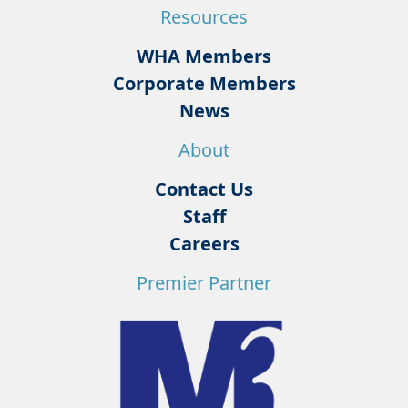
Resources
WHA Members
Corporate Members
News
About
Contact Us
Staff
Careers
Premier Partner