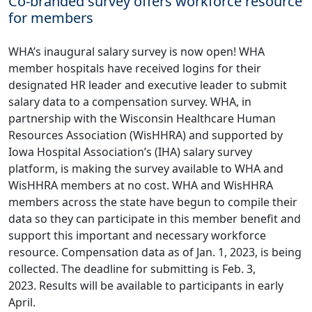
Co-branded survey offers workforce resource
for members
WHA’s inaugural salary survey is now open! WHA
member hospitals have received logins for their
designated HR leader and executive leader to submit
salary data to a compensation survey. WHA, in
partnership with the Wisconsin Healthcare Human
Resources Association (WisHHRA) and supported by
Iowa Hospital Association’s (IHA) salary survey
platform, is making the survey available to WHA and
WisHHRA members at no cost. WHA and WisHHRA
members across the state have begun to compile their
data so they can participate in this member benefit and
support this important and necessary workforce
resource. Compensation data as of Jan. 1, 2023, is being
collected. The deadline for submitting is Feb. 3,
2023. Results will be available to participants in early
April.