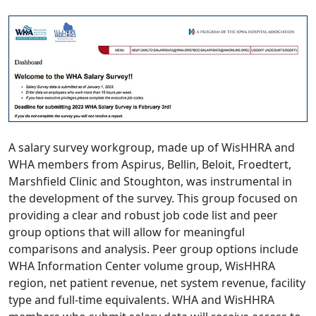
A salary survey workgroup, made up of WisHHRA and
WHA members from Aspirus, Bellin, Beloit, Froedtert,
Marshfield Clinic and Stoughton, was instrumental in
the development of the survey. This group focused on
providing a clear and robust job code list and peer
group options that will allow for meaningful
comparisons and analysis. Peer group options include
WHA Information Center volume group, WisHHRA
region, net patient revenue, net system revenue, facility
type and full-time equivalents. WHA and WisHHRA