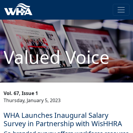
Valued Voice
Vol. 67, Issue 1
Thursday, January 5, 2023
WHA Launches Inaugural Salary
Survey in Partnership with WisHHRA