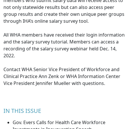
members who submit salary data will receive access to
not only statewide results but can also access peer
group results and create their own unique peer groups
through IHA’s online salary survey tool.
All WHA members have received their login information
and the salary survey tutorial. Members can access a
recording of the salary survey
webinar
held Dec. 14,
2022.
Contact WHA Senior Vice President of Workforce and
Clinical Practice
Ann Zenk
or WHA Information Center
Vice President
Jennifer Mueller
with questions.
IN THIS ISSUE
Gov. Evers Calls for Health Care Workforce