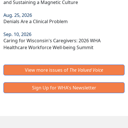
and Sustaining a Magnetic Culture
Aug. 25, 2026
Denials Are a Clinical Problem
Sep. 10, 2026
Caring for Wisconsin's Caregivers: 2026 WHA
Healthcare Workforce Well-being Summit
View more issues of
The Valued Voice
Sign Up for WHA's Newsletter