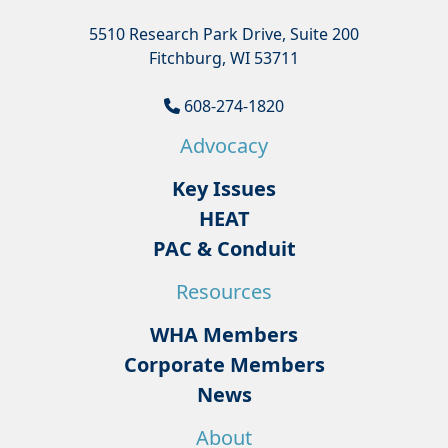
5510 Research Park Drive, Suite 200
Fitchburg, WI 53711
608-274-1820
Advocacy
Key Issues
HEAT
PAC & Conduit
Resources
WHA Members
Corporate Members
News
About