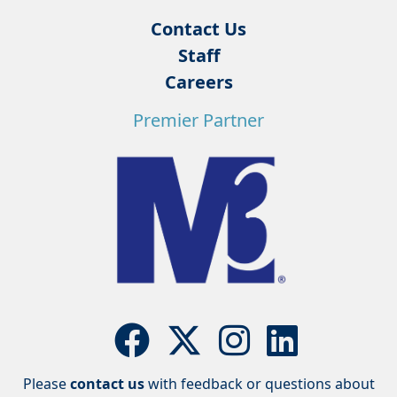
Contact Us
Staff
Careers
Premier Partner
Please
contact us
with feedback or questions about