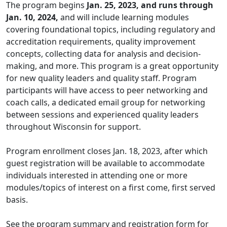
The program begins
Jan. 25, 2023, and runs through
Jan. 10, 2024,
and will include learning modules
covering foundational topics, including regulatory and
accreditation requirements, quality improvement
concepts, collecting data for analysis and decision-
making, and more. This program is a great opportunity
for new quality leaders and quality staff. Program
participants will have access to peer networking and
coach calls, a dedicated email group for networking
between sessions and experienced quality leaders
throughout Wisconsin for support.
Program enrollment closes Jan. 18, 2023, after which
guest registration will be available to accommodate
individuals interested in attending one or more
modules/topics of interest on a first come, first served
basis.
See the program
summary
and registration form for