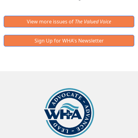
View more issues of
The Valued Voice
Sign Up for WHA's Newsletter