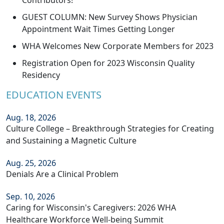
Contributors!
GUEST COLUMN: New Survey Shows Physician
Appointment Wait Times Getting Longer
WHA Welcomes New Corporate Members for 2023
Registration Open for 2023 Wisconsin Quality
Residency
EDUCATION EVENTS
Aug. 18, 2026
Culture College – Breakthrough Strategies for Creating
and Sustaining a Magnetic Culture
Aug. 25, 2026
Denials Are a Clinical Problem
Sep. 10, 2026
Caring for Wisconsin's Caregivers: 2026 WHA
Healthcare Workforce Well-being Summit