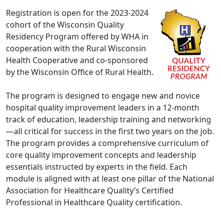
Registration is open for the 2023-2024
cohort of the Wisconsin Quality
Residency Program offered by WHA in
cooperation with the Rural Wisconsin
Health Cooperative and co-sponsored
by the Wisconsin Office of Rural Health.
The program is designed to engage new and novice
hospital quality improvement leaders in a 12-month
track of education, leadership training and networking
—all critical for success in the first two years on the job.
The program provides a comprehensive curriculum of
core quality improvement concepts and leadership
essentials instructed by experts in the field. Each
module is aligned with at least one pillar of the National
Association for Healthcare Quality’s Certified
Professional in Healthcare Quality certification.