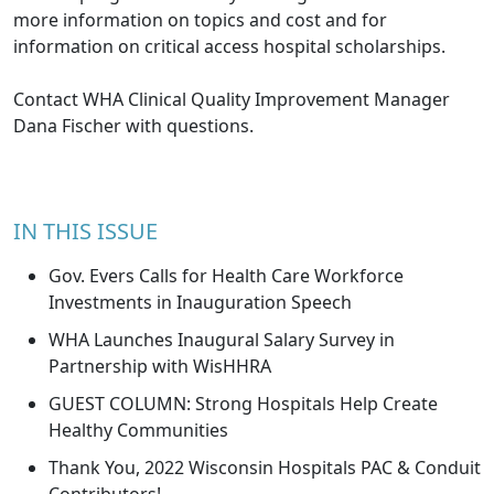
more information on topics and cost and for
information on critical access hospital scholarships.
Contact WHA Clinical Quality Improvement Manager
Dana Fischer
with questions.
IN THIS ISSUE
Gov. Evers Calls for Health Care Workforce
Investments in Inauguration Speech
WHA Launches Inaugural Salary Survey in
Partnership with WisHHRA
GUEST COLUMN: Strong Hospitals Help Create
Healthy Communities
Thank You, 2022 Wisconsin Hospitals PAC & Conduit