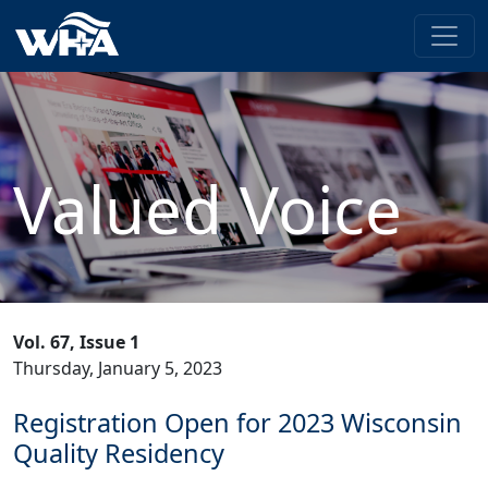
Valued Voice
Vol. 67, Issue 1
Thursday, January 5, 2023
Registration Open for 2023 Wisconsin
Quality Residency