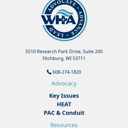
5510 Research Park Drive, Suite 200
Fitchburg, WI 53711
608-274-1820
Advocacy
Key Issues
HEAT
PAC & Conduit
Resources