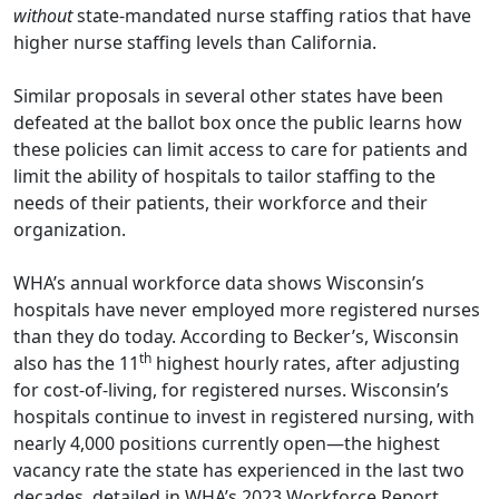
without
state-mandated nurse staffing ratios that have
higher nurse staffing levels than California.
Similar proposals in several other states have been
defeated at the ballot box once the public learns how
these policies can limit access to care for patients and
limit the ability of hospitals to tailor staffing to the
needs of their patients, their workforce and their
organization.
WHA’s annual workforce data shows Wisconsin’s
hospitals have never employed more registered nurses
than they do today. According to
Becker’s
, Wisconsin
th
also has the 11
highest hourly rates, after adjusting
for cost-of-living, for registered nurses. Wisconsin’s
hospitals continue to invest in registered nursing, with
nearly 4,000 positions currently open—the highest
vacancy rate the state has experienced in the last two
decades, detailed in
WHA’s 2023 Workforce Report
.