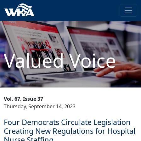
Valued Voice
Vol. 67, Issue 37
Thursday, September 14, 2023
Four Democrats Circulate Legislation
Creating New Regulations for Hospital
Nurse Staffing