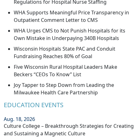
Regulations for Hospital Nurse Staffing
WHA Supports Meaningful Price Transparency in
Outpatient Comment Letter to CMS
WHA Urges CMS to Not Punish Hospitals for its
Own Mistake in Underpaying 340B Hospitals
Wisconsin Hospitals State PAC and Conduit
Fundraising Reaches 80% of Goal
Five Wisconsin Rural Hospital Leaders Make
Beckers “CEOs To Know” List
Joy Tapper to Step Down from Leading the
Milwaukee Health Care Partnership
EDUCATION EVENTS
Aug. 18, 2026
Culture College – Breakthrough Strategies for Creating
and Sustaining a Magnetic Culture