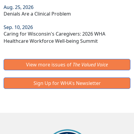
Aug. 25, 2026
Denials Are a Clinical Problem
Sep. 10, 2026
Caring for Wisconsin's Caregivers: 2026 WHA
Healthcare Workforce Well-being Summit
View more issues of
The Valued Voice
Sign Up for WHA's Newsletter