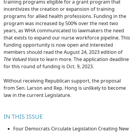
training programs eligible for a grant program that
incentivizes the creation or expansion of training
programs for allied health professions. Funding in the
program was increased by 500% over the next two
years, as WHA communicated to lawmakers the need
that exists to expand our nurse workforce pipeline. This
funding opportunity is now open and interested
members should read the
August 24, 2023 edition
of
The Valued Voice
to learn more. The application deadline
for this round of funding is Oct. 9, 2023.
Without receiving Republican support, the proposal
from Sen. Larson and Rep. Hong is unlikely to become
law in the current Legislature.
IN THIS ISSUE
Four Democrats Circulate Legislation Creating New