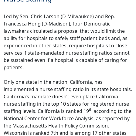
Led by Sen. Chris Larson (D-Milwaukee) and Rep.
Francesca Hong (D-Madison), four Democratic
lawmakers
circulated a proposal
that would limit the
ability for hospitals to safely staff patient beds and, as
experienced in other states, require hospitals to close
services if state-mandated nurse staffing ratios cannot
be sustained even if a hospital is capable of caring for
patients.
Only one state in the nation, California, has
implemented a nurse staffing ratio in its state hospitals.
California’s mandate doesn’t even place California
nurse staffing in the top 10 states for registered nurse
th
staffing levels. California is ranked 19
according to the
National Center for Workforce Analysis, as
reported by
the Massachusetts Health Policy Commission
.
Wisconsin is ranked 7th and is among 17 other states