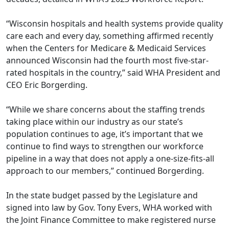
“Wisconsin hospitals and health systems provide quality
care each and every day, something affirmed recently
when the Centers for Medicare & Medicaid Services
announced
Wisconsin had the fourth most five-star-
rated hospitals in the country
,” said WHA President and
CEO Eric Borgerding.
“While we share concerns about the staffing trends
taking place within our industry as our state’s
population continues to age, it’s important that we
continue to find ways to strengthen our workforce
pipeline in a way that does not apply a one-size-fits-all
approach to our members,” continued Borgerding.
In the state budget passed by the Legislature and
signed into law by Gov. Tony Evers, WHA worked with
the Joint Finance Committee to make registered nurse