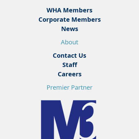
WHA Members
Corporate Members
News
About
Contact Us
Staff
Careers
Premier Partner