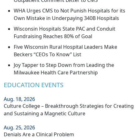
Outpatient Comment Letter to CMS
WHA Urges CMS to Not Punish Hospitals for its
Own Mistake in Underpaying 340B Hospitals
Wisconsin Hospitals State PAC and Conduit
Fundraising Reaches 80% of Goal
Five Wisconsin Rural Hospital Leaders Make
Beckers “CEOs To Know” List
Joy Tapper to Step Down from Leading the
Milwaukee Health Care Partnership
EDUCATION EVENTS
Aug. 18, 2026
Culture College – Breakthrough Strategies for Creating
and Sustaining a Magnetic Culture
Aug. 25, 2026
Denials Are a Clinical Problem