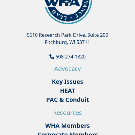
5510 Research Park Drive, Suite 200
Fitchburg, WI 53711
608-274-1820
Advocacy
Key Issues
HEAT
PAC & Conduit
Resources
WHA Members
Corporate Members