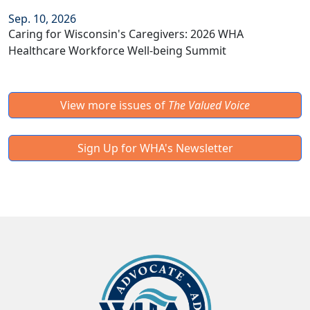
Sep. 10, 2026
Caring for Wisconsin's Caregivers: 2026 WHA
Healthcare Workforce Well-being Summit
View more issues of
The Valued Voice
Sign Up for WHA's Newsletter