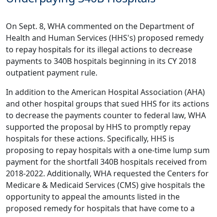
On Sept. 8, WHA commented on the Department of
Health and Human Services (HHS's) proposed remedy
to repay hospitals for its
illegal actions to decrease
payments to 340B hospitals beginning in its CY 2018
outpatient payment rule
.
In addition to the American Hospital Association (AHA)
and other hospital groups that sued HHS for its actions
to decrease the payments counter to federal law, WHA
supported the proposal by HHS to promptly repay
hospitals for these actions. Specifically, HHS is
proposing to repay hospitals with a one-time lump sum
payment for the shortfall 340B hospitals received from
2018-2022. Additionally, WHA requested the Centers for
Medicare & Medicaid Services (CMS) give hospitals the
opportunity to appeal the amounts listed in the
proposed remedy for hospitals that have come to a