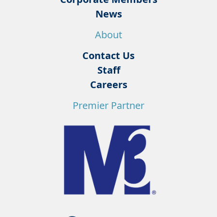
News
About
Contact Us
Staff
Careers
Premier Partner