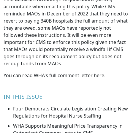
accountable when enacting this policy. While CMS
reminded MAOs in December of 2022 that they need to
revert to paying 340B hospitals the full amount of what
they are owed, some MAOs have reportedly not
followed these instructions. It will be even more
important for CMS to enforce this policy given the fact
that MAOs would potentially receive a windfall if CMS
goes through on its recoupment policy but does not
recoup funds from MAOs.
You can read WHA's full comment letter
here
.
IN THIS ISSUE
Four Democrats Circulate Legislation Creating New
Regulations for Hospital Nurse Staffing
WHA Supports Meaningful Price Transparency in