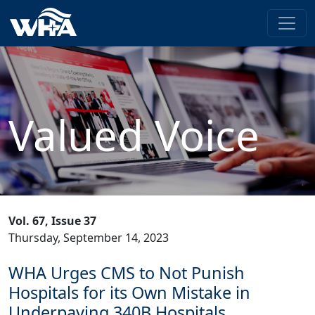
Valued Voice
Vol. 67, Issue 37
Thursday, September 14, 2023
WHA Urges CMS to Not Punish
Hospitals for its Own Mistake in
Underpaying 340B Hospitals