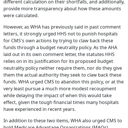
different calculation on their shortfalls, and additionally,
provide more transparency about how these amounts
were calculated.
However, as WHA has previously said in past comment
letters, it strongly urged HHS not to punish hospitals
for CMS's own actions by trying to claw back these
funds through a budget neutrality policy. As the AHA
laid out in its own comment letter, the statutes HHS
relies on in its justification for its proposed budget
neutrality policy neither require them, nor do they give
them the actual authority they seek to claw back these
funds. WHA urged CMS to abandon this policy, or at the
very least pursue a much more modest recoupment
while delaying the impact of when this would take
effect, given the tough financial times many hospitals
have experienced in recent years.
In addition to these two items, WHA also urged CMS to
hold Medicare Advantage Organizations (MAOs)