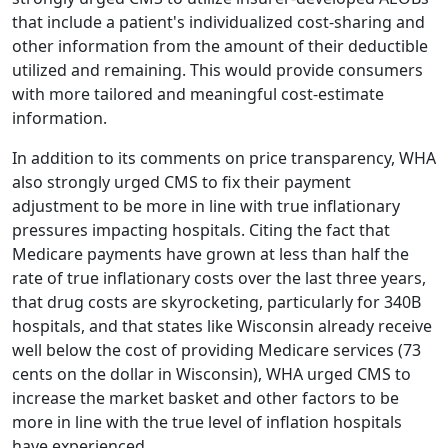
that include a patient's individualized cost-sharing and
other information from the amount of their deductible
utilized and remaining. This would provide consumers
with more tailored and meaningful cost-estimate
information.
In addition to its comments on price transparency, WHA
also strongly urged CMS to fix their payment
adjustment to be more in line with true inflationary
pressures impacting hospitals. Citing the fact that
Medicare payments have grown at less than half the
rate of true inflationary costs over the last three years,
that drug costs are skyrocketing, particularly for 340B
hospitals, and that states like Wisconsin already receive
well below the cost of providing Medicare services (73
cents on the dollar in Wisconsin), WHA urged CMS to
increase the market basket and other factors to be
more in line with the true level of inflation hospitals
have experienced.