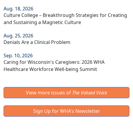
Aug. 18, 2026
Culture College – Breakthrough Strategies for Creating
and Sustaining a Magnetic Culture
Aug. 25, 2026
Denials Are a Clinical Problem
Sep. 10, 2026
Caring for Wisconsin's Caregivers: 2026 WHA
Healthcare Workforce Well-being Summit
View more issues of
The Valued Voice
Sign Up for WHA's Newsletter