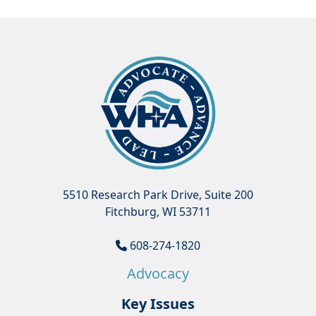
5510 Research Park Drive, Suite 200
Fitchburg, WI 53711
608-274-1820
Advocacy
Key Issues