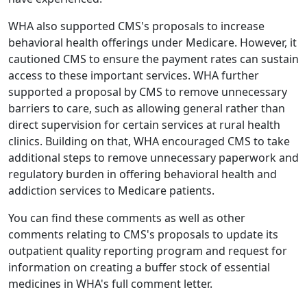
WHA also supported CMS's proposals to increase
behavioral health offerings under Medicare. However, it
cautioned CMS to ensure the payment rates can sustain
access to these important services. WHA further
supported a proposal by CMS to remove unnecessary
barriers to care, such as allowing general rather than
direct supervision for certain services at rural health
clinics. Building on that, WHA encouraged CMS to take
additional steps to remove unnecessary paperwork and
regulatory burden in offering behavioral health and
addiction services to Medicare patients.
You can find these comments as well as other
comments relating to CMS's proposals to update its
outpatient quality reporting program and request for
information on creating a buffer stock of essential
medicines in
WHA's full comment letter
.