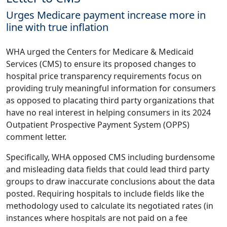
Urges Medicare payment increase more in
line with true inflation
WHA urged the Centers for Medicare & Medicaid
Services (CMS) to ensure its proposed changes to
hospital price transparency requirements focus on
providing truly meaningful information for consumers
as opposed to placating third party organizations that
have no real interest in helping consumers in its 2024
Outpatient Prospective Payment System (OPPS)
comment letter
.
Specifically, WHA opposed CMS including burdensome
and misleading data fields that could lead third party
groups to draw inaccurate conclusions about the data
posted. Requiring hospitals to include fields like the
methodology used to calculate its negotiated rates (in
instances where hospitals are not paid on a fee