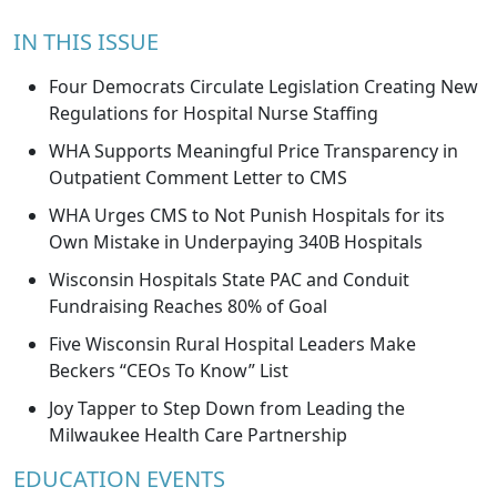
IN THIS ISSUE
Four Democrats Circulate Legislation Creating New
Regulations for Hospital Nurse Staffing
WHA Supports Meaningful Price Transparency in
Outpatient Comment Letter to CMS
WHA Urges CMS to Not Punish Hospitals for its
Own Mistake in Underpaying 340B Hospitals
Wisconsin Hospitals State PAC and Conduit
Fundraising Reaches 80% of Goal
Five Wisconsin Rural Hospital Leaders Make
Beckers “CEOs To Know” List
Joy Tapper to Step Down from Leading the
Milwaukee Health Care Partnership
EDUCATION EVENTS