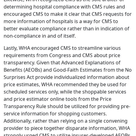
determining hospital compliance with CMS rules and
encouraged CMS to make it clear that CMS requests for
more information of hospitals is a way for CMS to
better evaluate compliance rather than in indication of
non-compliance in and of itself.
Lastly, WHA encouraged CMS to streamline various
requirements from Congress and CMS about price
transparency. Given that Advanced Explanations of
Benefits (AEOBs) and Good-Faith Estimates from the No
Surprises Act provide individualized information about
price estimates, WHA recommended they be used for
scheduled services only, while the shoppable services
and price estimator online tools from the Price
Transparency Rule should be utilized for providing pre-
service information for shopping customers.
Additionally, rather than relying on a single convening
provider to piece together disparate information, WHA
strongly urged CMS to utilize insurer-developed AEOBs