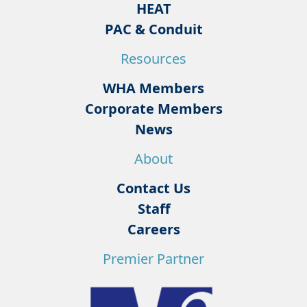
HEAT
PAC & Conduit
Resources
WHA Members
Corporate Members
News
About
Contact Us
Staff
Careers
Premier Partner