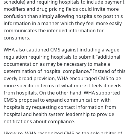
schedule) and requiring hospitals to include payment
modifiers and drug pricing fields could invite more
confusion than simply allowing hospitals to post this
information in a manner which they feel more easily
communicates the intended information for
consumers.
WHA also cautioned CMS against including a vague
regulation requiring hospitals to submit "additional
documentation as may be necessary to make a
determination of hospital compliance.” Instead of this
overly broad provision, WHA encouraged CMS to be
more specific in terms of what more it feels it needs
from hospitals. On the other hand, WHA supported
CMS's proposal to expand communication with
hospitals by requesting contact information from
hospital and health system leadership to provide
notifications about compliance.
Likewise, WHA recognized CMS as the sole arbiter of