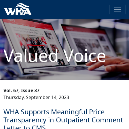
Valued Voice
Vol. 67, Issue 37
Thursday, September 14, 2023
WHA Supports Meaningful Price
Transparency in Outpatient Comment
Letter to CMS