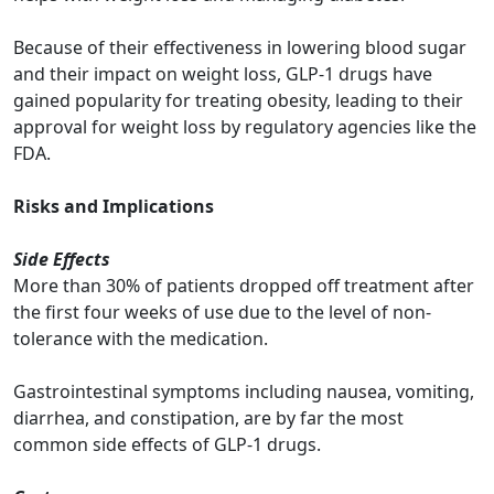
Because of their effectiveness in lowering blood sugar
and their impact on weight loss, GLP-1 drugs have
gained popularity for treating obesity,
leading to their
approval for weight loss by regulatory agencies like the
FDA.
Risks and Implications
Side Effects
More than 30% of patients dropped off treatment after
the first four weeks of use due to the level of non-
tolerance with the medication.
Gastrointestinal symptoms including nausea, vomiting,
diarrhea, and constipation, are by far the most
common side effects of GLP-1 drugs.