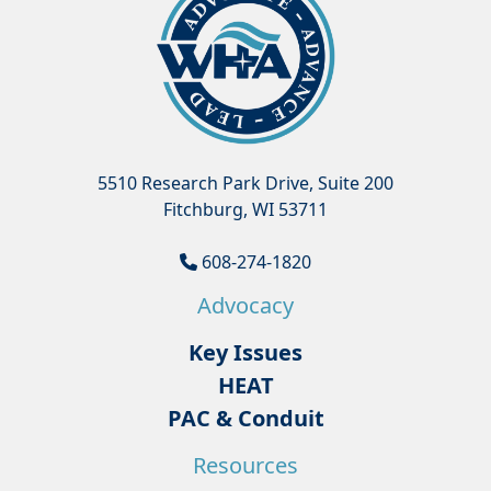
5510 Research Park Drive, Suite 200
Fitchburg, WI 53711
608-274-1820
Advocacy
Key Issues
HEAT
PAC & Conduit
Resources