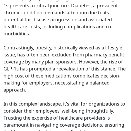
1s presents a critical juncture. Diabetes, a prevalent
chronic condition, demands attention due to its
potential for disease progression and associated
healthcare costs, including complications and co-
morbidities.
Contrastingly, obesity, historically viewed as a lifestyle
issue, has often been excluded from pharmacy benefit
coverage by many plan sponsors. However, the rise of
GLP-1s has prompted a reevaluation of this stance. The
high cost of these medications complicates decision-
making for employers, necessitating a balanced
approach.
In this complex landscape, it’s vital for organizations to
consider their employees’ well-being thoughtfully.
Trusting the expertise of healthcare providers is
paramount in navigating coverage decisions, ensuring