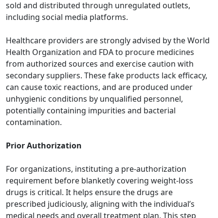
sold and distributed through unregulated outlets,
including social media platforms.
Healthcare providers are strongly advised by the
World
Health Organization
and FDA to procure medicines
from authorized sources and exercise caution with
secondary suppliers. These fake products lack efficacy,
can cause toxic reactions, and are produced under
unhygienic conditions by unqualified personnel,
potentially containing impurities and bacterial
contamination.
Prior Authorization
For organizations, instituting a pre-authorization
requirement before blanketly covering weight-loss
drugs is critical. It helps ensure the drugs are
prescribed judiciously, aligning with the individual’s
medical needs and overall treatment plan. This step