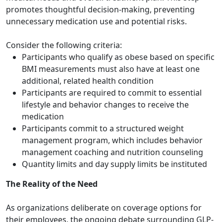
promotes thoughtful decision-making, preventing
unnecessary medication use and potential risks.
Consider the following criteria:
Participants who qualify as obese based on specific
BMI measurements must also have at least one
additional, related health condition
Participants are required to commit to essential
lifestyle and behavior changes to receive the
medication
Participants commit to a structured weight
management program, which includes behavior
management coaching and nutrition counseling
Quantity limits and day supply limits be instituted
The Reality of the Need
As organizations deliberate on coverage options for
their employees, the ongoing debate surrounding GLP-