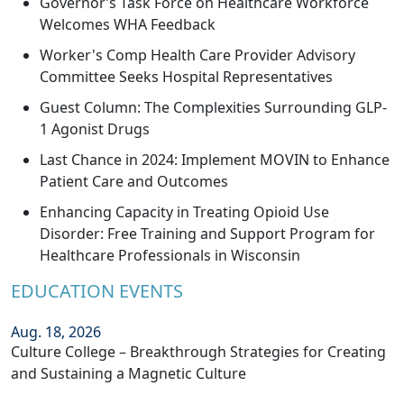
Governor’s Task Force on Healthcare Workforce
Welcomes WHA Feedback
Worker's Comp Health Care Provider Advisory
Committee Seeks Hospital Representatives
Guest Column: The Complexities Surrounding GLP-
1 Agonist Drugs
Last Chance in 2024: Implement MOVIN to Enhance
Patient Care and Outcomes
Enhancing Capacity in Treating Opioid Use
Disorder: Free Training and Support Program for
Healthcare Professionals in Wisconsin
EDUCATION EVENTS
Aug. 18, 2026
Culture College – Breakthrough Strategies for Creating
and Sustaining a Magnetic Culture