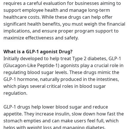
requires a careful evaluation for businesses aiming to
support employee health and manage long-term
healthcare costs. While these drugs can help offer
significant health benefits, you must weigh the financial
implications, and ensure proper program support to
maximize effectiveness and safety.
What is a GLP-1 agonist Drug?
Initially developed to help treat Type 2 diabetes, GLP-1
(Glucagon-Like Peptide-1) agonists play a crucial role in
regulating blood sugar levels. These drugs mimic the
GLP-1 hormone, naturally produced in the intestines,
which plays several critical roles in blood sugar
regulation.
GLP-1 drugs help lower blood sugar and reduce
appetite. They increase insulin, slow down how fast the
stomach empties and can make users feel full, which
helps with weight loss and managing diabetes.