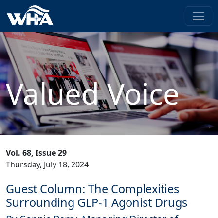
Valued Voice
Vol. 68, Issue 29
Thursday, July 18, 2024
Guest Column: The Complexities
Surrounding GLP-1 Agonist Drugs