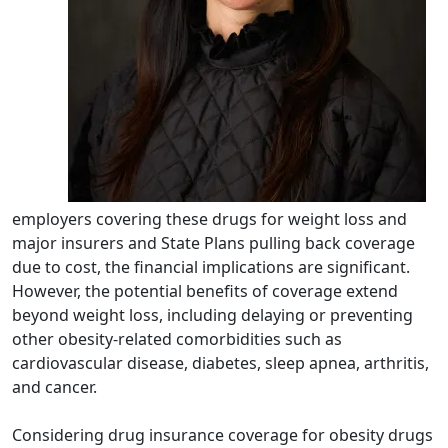
employers covering these drugs for weight loss and
major insurers and State Plans pulling back coverage
due to cost, the financial implications are significant.
However, the potential benefits of coverage extend
beyond weight loss, including delaying or preventing
other obesity-related comorbidities such as
cardiovascular disease, diabetes, sleep apnea, arthritis,
and cancer.
Considering drug insurance coverage for obesity drugs