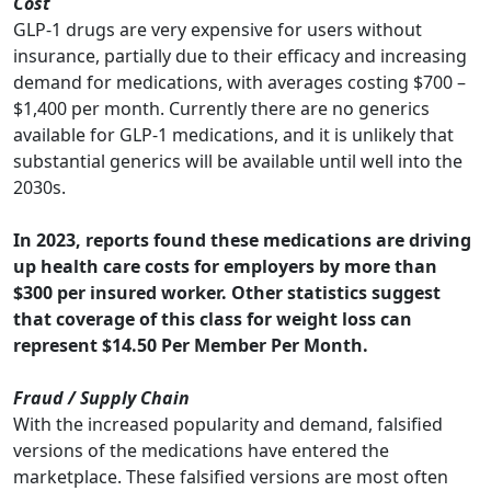
Cost
GLP-1 drugs are very expensive for users without
insurance, partially due to their efficacy and increasing
demand for medications, with averages costing $700 –
$1,400 per month. Currently there are no generics
available for GLP-1 medications, and it is unlikely that
substantial generics will be available until well into the
2030s.
In 2023, reports found these medications are driving
up health care costs for employers by more than
$300 per insured worker. Other statistics suggest
that coverage of this class for weight loss can
represent $14.50 Per Member Per Month.
Fraud / Supply Chain
With the increased popularity and demand, falsified
versions of the medications have entered the
marketplace. These falsified versions are most often