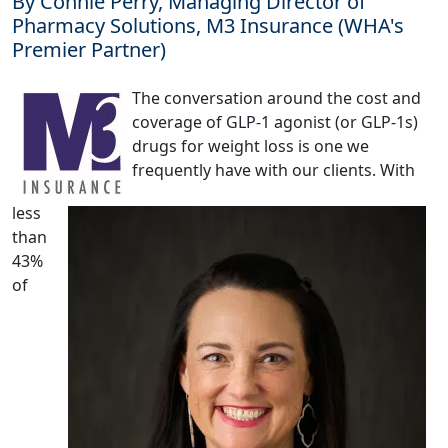
By Connie Perry, Managing Director of
Pharmacy Solutions, M3 Insurance (WHA's
Premier Partner)
The conversation around the cost and
coverage of GLP-1 agonist (or GLP-1s)
drugs for weight loss is one we
frequently have with our clients. With
less
than
43%
of