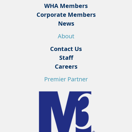
WHA Members
Corporate Members
News
About
Contact Us
Staff
Careers
Premier Partner