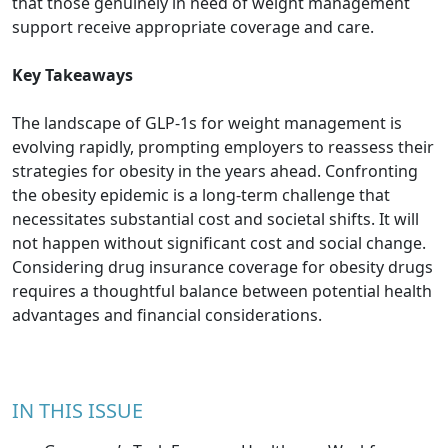
that those genuinely in need of weight management
support receive appropriate coverage and care.
Key Takeaways
The landscape of GLP-1s for weight management is
evolving rapidly, prompting employers to reassess their
strategies for obesity in the years ahead. Confronting
the obesity epidemic is a long-term challenge that
necessitates substantial cost and societal shifts. It will
not happen without significant cost and social change.
Considering drug insurance coverage for obesity drugs
requires a thoughtful balance between potential health
advantages and financial considerations.
IN THIS ISSUE