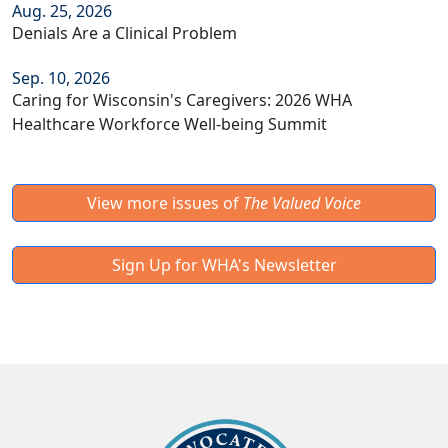
Aug. 25, 2026
Denials Are a Clinical Problem
Sep. 10, 2026
Caring for Wisconsin's Caregivers: 2026 WHA
Healthcare Workforce Well-being Summit
View more issues of
The Valued Voice
Sign Up for WHA's Newsletter