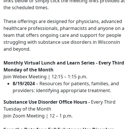
links below or simply click the meeting links provided at
the scheduled times.
These offerings are designed for physicians, advanced
healthcare professionals, pharmacists and anyone on a
team that offers ongoing care and support for people
struggling with substance use disorders in Wisconsin
and beyond.
Monthly Virtual Lunch and Learn Series
- Every Third
Monday of the Month
Join Webex Meeting
| 12:15 – 1:15 p.m.
8/19/2024
– Resources for patients, families, and
providers: identifying appropriate treatment.
Substance Use Disorder Office Hours
-
Every Third
Tuesday of the Month
Join Zoom Meeting
| 12 – 1 p.m.