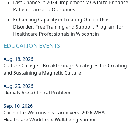
Last Chance in 2024: Implement MOVIN to Enhance
Patient Care and Outcomes
Enhancing Capacity in Treating Opioid Use
Disorder: Free Training and Support Program for
Healthcare Professionals in Wisconsin
EDUCATION EVENTS
Aug. 18, 2026
Culture College – Breakthrough Strategies for Creating
and Sustaining a Magnetic Culture
Aug. 25, 2026
Denials Are a Clinical Problem
Sep. 10, 2026
Caring for Wisconsin's Caregivers: 2026 WHA
Healthcare Workforce Well-being Summit