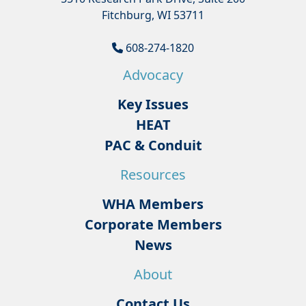
Fitchburg, WI 53711
608-274-1820
Advocacy
Key Issues
HEAT
PAC & Conduit
Resources
WHA Members
Corporate Members
News
About
Contact Us