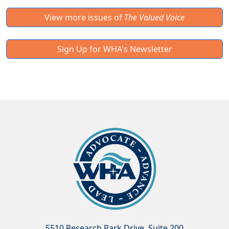
View more issues of
The Valued Voice
Sign Up for WHA's Newsletter
5510 Research Park Drive, Suite 200