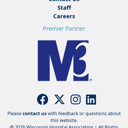
Staff
Careers
Premier Partner
Please
contact us
with feedback or questions about
this website.
@ 2026 Wisconsin Hospital Association | All Rights