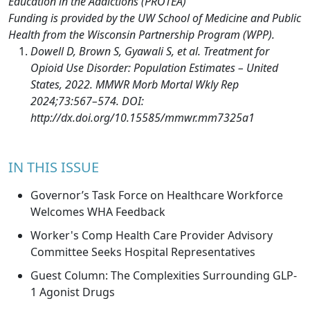
Education in the Addictions (PROTEA)
Funding is provided by the UW School of Medicine and Public
Health from the Wisconsin Partnership Program (WPP).
Dowell D, Brown S, Gyawali S, et al. Treatment for
Opioid Use Disorder: Population Estimates – United
States, 2022. MMWR Morb Mortal Wkly Rep
2024;73:567–574. DOI:
http://dx.doi.org/10.15585/mmwr.mm7325a1
IN THIS ISSUE
Governor’s Task Force on Healthcare Workforce
Welcomes WHA Feedback
Worker's Comp Health Care Provider Advisory
Committee Seeks Hospital Representatives
Guest Column: The Complexities Surrounding GLP-
1 Agonist Drugs