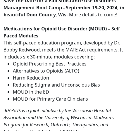
Save the Date for a Fall Substance Use Disorders
Management Boot Camp - September 19-20, 2024, in
beautiful Door County, Wis.
More details to come!
Medications for Opioid Use Disorder (MOUD)
– Self
Paced Modules
This self-paced education program, developed by Dr.
Bobby Redwood, meets the MATE Act requirements. It
includes six 30-minute modules covering:
Opioid Prescribing Best Practices
Alternatives to Opioids (ALTO)
Harm Reduction
Reducing Stigma and Unconscious Bias
MOUD in the ED
MOUD for Primary Care Clinicians
RHeSUS is a joint initiative by the Wisconsin Hospital
Association and the University of Wisconsin–Madison's
Program for Research, Outreach, Therapeutics, and