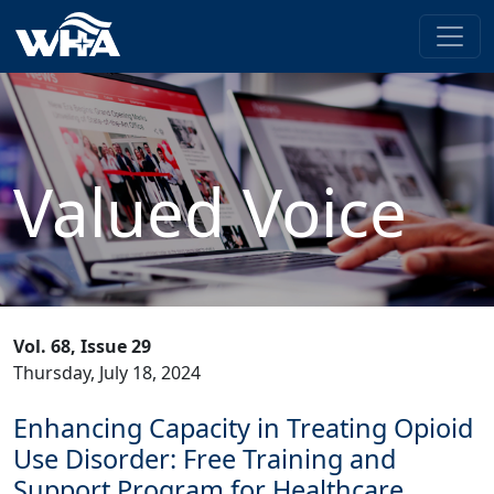
Valued Voice
Vol. 68, Issue 29
Thursday, July 18, 2024
Enhancing Capacity in Treating Opioid
Use Disorder: Free Training and
Support Program for Healthcare