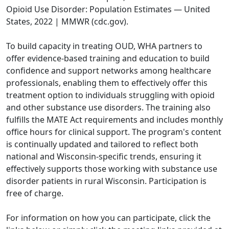
Opioid Use Disorder: Population Estimates — United
States, 2022 | MMWR (cdc.gov)
.
To build capacity in treating OUD, WHA partners to
offer evidence-based training and education to build
confidence and support networks among healthcare
professionals, enabling them to effectively offer this
treatment option to individuals struggling with opioid
and other substance use disorders. The training also
fulfills the MATE Act requirements and includes monthly
office hours for clinical support. The program's content
is continually updated and tailored to reflect both
national and Wisconsin-specific trends, ensuring it
effectively supports those working with substance use
disorder patients in rural Wisconsin. Participation is
free of charge.
For information on how you can participate, click the