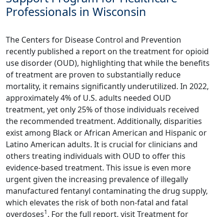
Professionals in Wisconsin
The Centers for Disease Control and Prevention
recently published a report on the treatment for opioid
use disorder (OUD), highlighting that while the benefits
of treatment are proven to substantially reduce
mortality, it remains significantly underutilized. In 2022,
approximately 4% of U.S. adults needed OUD
treatment, yet only 25% of those individuals received
the recommended treatment. Additionally, disparities
exist among Black or African American and Hispanic or
Latino American adults. It is crucial for clinicians and
others treating individuals with OUD to offer this
evidence-based treatment. This issue is even more
urgent given the increasing prevalence of illegally
manufactured fentanyl contaminating the drug supply,
which elevates the risk of both non-fatal and fatal
1
overdoses
. For the full report, visit
Treatment for