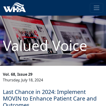
Valued Voice
Vol. 68, Issue 29
Thursday, July 18, 2024
Last Chance in 2024: Implement
MOVIN to Enhance Patient Care and
Outcomes