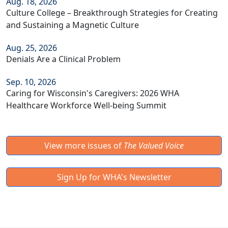
Aug. 18, 2026
Culture College – Breakthrough Strategies for Creating
and Sustaining a Magnetic Culture
Aug. 25, 2026
Denials Are a Clinical Problem
Sep. 10, 2026
Caring for Wisconsin's Caregivers: 2026 WHA
Healthcare Workforce Well-being Summit
View more issues of
The Valued Voice
Sign Up for WHA's Newsletter