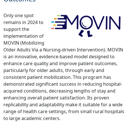
Only one spot
remains in 2024 to
support the
implementation of
MOVIN (Mobilizing
Older Adults Via a Nursing-driven Intervention). MOVIN
is an innovative, evidence-based model designed to
enhance care quality and improve patient outcomes,
particularly for older adults, through early and
consistent patient mobilization. This program has
demonstrated significant success in reducing hospital-
acquired conditions, decreasing lengths of stay and
enhancing overall patient satisfaction. Its proven
replicability and adaptability make it suitable for a wide
range of health care settings, from small rural hospitals
to large academic centers.