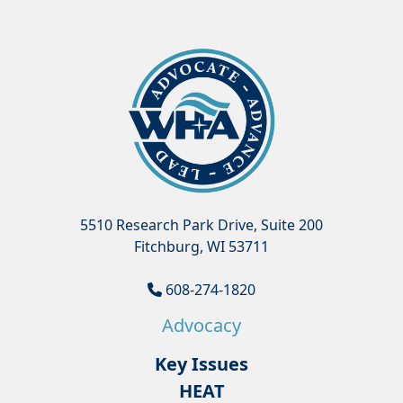
5510 Research Park Drive, Suite 200
Fitchburg, WI 53711
608-274-1820
Advocacy
Key Issues
HEAT