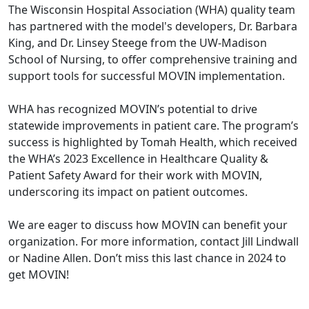
The Wisconsin Hospital Association (WHA) quality team
has partnered with the model's developers, Dr. Barbara
King, and Dr. Linsey Steege from the UW-Madison
School of Nursing, to offer comprehensive training and
support tools for successful MOVIN implementation.
WHA has recognized MOVIN’s potential to drive
statewide improvements in patient care. The program’s
success is highlighted by Tomah Health, which received
the WHA’s 2023 Excellence in Healthcare Quality &
Patient Safety Award for their work with MOVIN,
underscoring its impact on patient outcomes.
We are eager to discuss how MOVIN can benefit your
organization. For more information, contact
Jill Lindwall
or
Nadine Allen
. Don’t miss this last chance in 2024 to
get MOVIN!