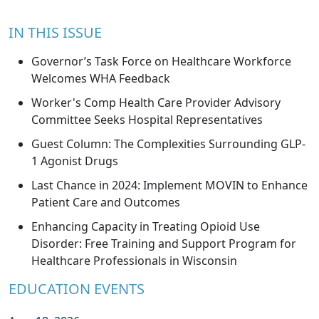
IN THIS ISSUE
Governor’s Task Force on Healthcare Workforce
Welcomes WHA Feedback
Worker's Comp Health Care Provider Advisory
Committee Seeks Hospital Representatives
Guest Column: The Complexities Surrounding GLP-
1 Agonist Drugs
Last Chance in 2024: Implement MOVIN to Enhance
Patient Care and Outcomes
Enhancing Capacity in Treating Opioid Use
Disorder: Free Training and Support Program for
Healthcare Professionals in Wisconsin
EDUCATION EVENTS