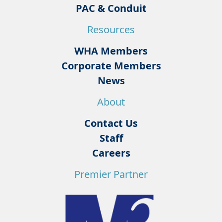
PAC & Conduit
Resources
WHA Members
Corporate Members
News
About
Contact Us
Staff
Careers
Premier Partner