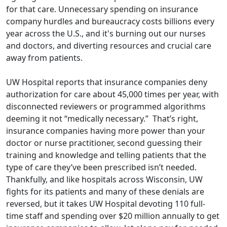
for that care. Unnecessary spending on insurance
company hurdles and bureaucracy costs billions every
year across the U.S., and it's burning out our nurses
and doctors, and diverting resources and crucial
care
away from patients
.
UW Hospital reports that insurance companies deny
authorization for care about 45,000 times per year, with
disconnected reviewers or programmed algorithms
deeming it not “medically necessary.” That’s right,
insurance companies having more power than your
doctor or nurse practitioner, second guessing their
training and knowledge and telling patients that the
type of care they’ve been prescribed isn’t needed.
Thankfully, and like hospitals across Wisconsin, UW
fights for its patients and many of these denials are
reversed, but it takes UW Hospital devoting 110 full-
time staff and spending over $20 million annually to get