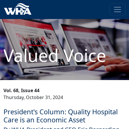
Valued Voice
Vol. 68, Issue 44
Thursday, October 31, 2024
President's Column: Quality Hospital
Care is an Economic Asset