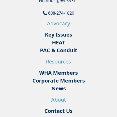
Fitchburg, WI 53711
608-274-1820
Advocacy
Key Issues
HEAT
PAC & Conduit
Resources
WHA Members
Corporate Members
News
About
Contact Us