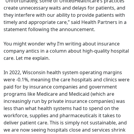
“Unfortunately, some of UnitedHealthcare’s practices
create unnecessary waits and delays for patients, and
they interfere with our ability to provide patients with
timely and appropriate care,” said Health Partners in a
statement following the announcement.
You might wonder why I’m writing about insurance
company antics in a column about high-quality hospital
care. Let me explain.
In 2022, Wisconsin health system operating margins
were -0.1%, meaning the care hospitals and clinics were
paid for by insurance companies and government
programs like Medicare and Medicaid (which are
increasingly run by private insurance companies) was
less than what health systems had to spend on the
workforce, supplies and pharmaceuticals it takes to
deliver patient care. This is simply not sustainable, and
we are now seeing hospitals close and services shrink