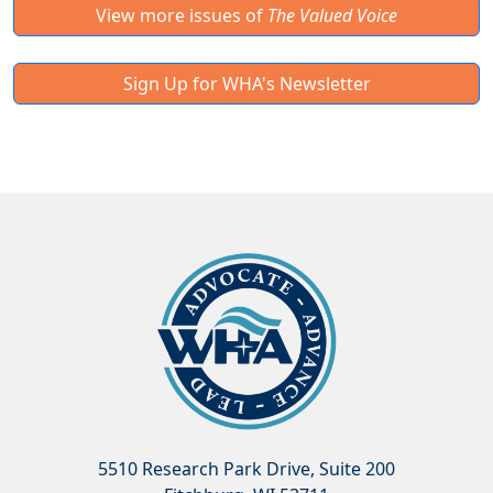
View more issues of
The Valued Voice
Sign Up for WHA's Newsletter
5510 Research Park Drive, Suite 200