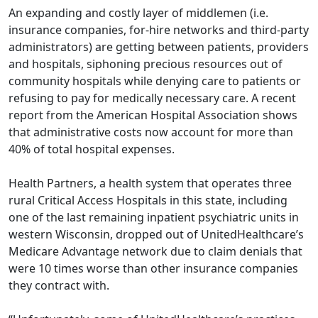
An expanding and costly layer of middlemen (i.e.
insurance companies, for-hire networks and third-party
administrators) are getting between patients, providers
and hospitals, siphoning precious resources out of
community hospitals while denying care to patients or
refusing to pay for medically necessary care. A
recent
report
from the American Hospital Association shows
that administrative costs now account for more than
40% of total hospital expenses.
Health Partners, a health system that operates three
rural Critical Access Hospitals in this state, including
one of the last remaining inpatient psychiatric units in
western Wisconsin, dropped out of UnitedHealthcare’s
Medicare Advantage network due to claim denials that
were 10 times worse than other insurance companies
they contract with.