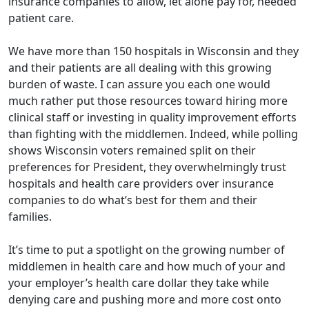
insurance companies to allow, let alone pay for, needed
patient care.
We have more than 150 hospitals in Wisconsin and they
and their patients are all dealing with this growing
burden of waste. I can assure you each one would
much rather put those resources toward hiring more
clinical staff or investing in quality improvement efforts
than fighting with the middlemen. Indeed, while polling
shows Wisconsin voters remained split on their
preferences for President, they overwhelmingly trust
hospitals and health care providers over insurance
companies to do what’s best for them and their
families.
It’s time to put a spotlight on the growing number of
middlemen in health care and how much of your and
your employer’s health care dollar they take while
denying care and pushing more and more cost onto