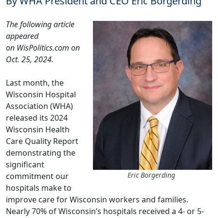
By WHA President and CEO Eric Borgerding
The following article
appeared
on
WisPolitics.com
on
Oct. 25, 2024.
Last month, the
Wisconsin Hospital
Association (WHA)
released its
2024
Wisconsin Health
Care Quality Report
demonstrating the
significant
Eric Borgerding
commitment our
hospitals make to
improve care for Wisconsin workers and families.
Nearly 70% of Wisconsin’s hospitals received a 4- or 5-