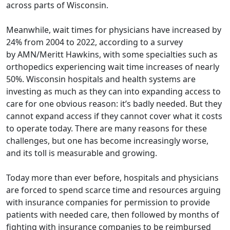
across parts of Wisconsin.
Meanwhile, wait times for physicians have increased by
24% from 2004 to 2022, according to a survey
by
AMN/Meritt Hawkins
, with some specialties such as
orthopedics experiencing wait time increases of nearly
50%. Wisconsin hospitals and health systems are
investing as much as they can into expanding access to
care for one obvious reason: it’s badly needed. But they
cannot expand access if they cannot cover what it costs
to operate today. There are many reasons for these
challenges, but one has become increasingly worse,
and its toll is measurable and growing.
Today more than ever before, hospitals and physicians
are forced to spend scarce time and resources arguing
with insurance companies for permission to provide
patients with needed care, then followed by months of
fighting with insurance companies to be reimbursed