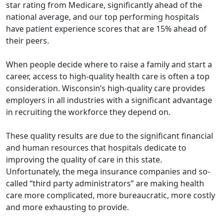
star rating from Medicare, significantly ahead of the
national average, and our top performing hospitals
have patient experience scores that are 15% ahead of
their peers.
When people decide where to raise a family and start a
career, access to high-quality health care is often a top
consideration. Wisconsin’s high-quality care provides
employers in all industries with a significant advantage
in recruiting the workforce they depend on.
These quality results are due to the significant financial
and human resources that hospitals dedicate to
improving the quality of care in this state.
Unfortunately, the mega insurance companies and so-
called “third party administrators” are making health
care more complicated, more bureaucratic, more costly
and more exhausting to provide.