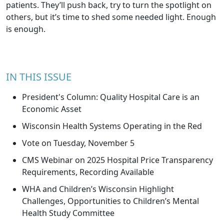
patients. They’ll push back, try to turn the spotlight on
others, but it’s time to shed some needed light. Enough
is enough.
IN THIS ISSUE
President's Column: Quality Hospital Care is an
Economic Asset
Wisconsin Health Systems Operating in the Red
Vote on Tuesday, November 5
CMS Webinar on 2025 Hospital Price Transparency
Requirements, Recording Available
WHA and Children’s Wisconsin Highlight
Challenges, Opportunities to Children’s Mental
Health Study Committee