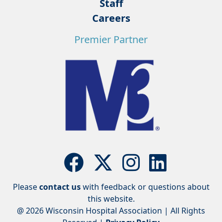
Staff
Careers
Premier Partner
Please
contact us
with feedback or questions about
this website.
@ 2026 Wisconsin Hospital Association | All Rights