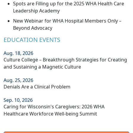
Spots are Filling up for the 2025 WHA Health Care
Leadership Academy
New Webinar for WHA Hospital Members Only –
Beyond Advocacy
EDUCATION EVENTS
Aug. 18, 2026
Culture College – Breakthrough Strategies for Creating
and Sustaining a Magnetic Culture
Aug. 25, 2026
Denials Are a Clinical Problem
Sep. 10, 2026
Caring for Wisconsin's Caregivers: 2026 WHA
Healthcare Workforce Well-being Summit