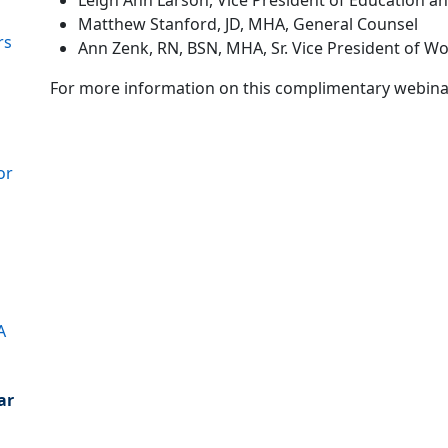
Leigh Ann Larson, Vice President of Education a
Matthew Stanford, JD, MHA, General Counsel
rs
Ann Zenk, RN, BSN, MHA, Sr. Vice President of Wo
For more information on this complimentary webinar, a
or
A
ar