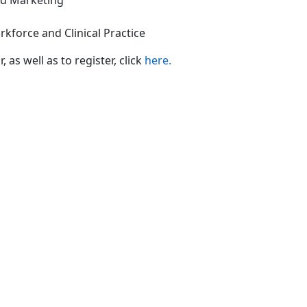
nd Marketing
rkforce and Clinical Practice
s well as to register, click
here.