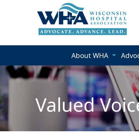
About WHA
Advo
Valued Voic