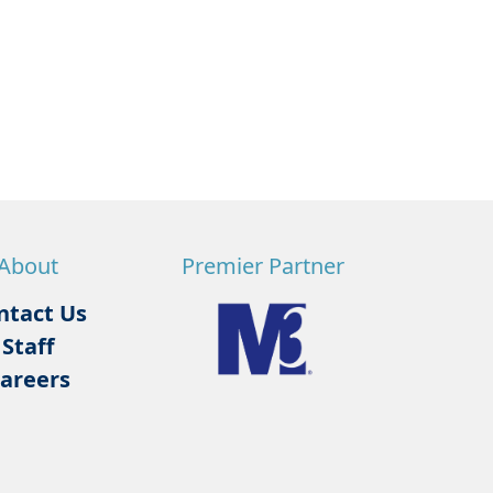
About
Premier Partner
ntact Us
Staff
areers