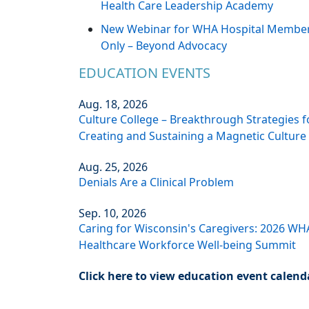
Health Care Leadership Academy
New Webinar for WHA Hospital Membe
Only – Beyond Advocacy
EDUCATION EVENTS
Aug. 18, 2026
Culture College – Breakthrough Strategies f
Creating and Sustaining a Magnetic Culture
Aug. 25, 2026
Denials Are a Clinical Problem
Sep. 10, 2026
Caring for Wisconsin's Caregivers: 2026 WH
Healthcare Workforce Well-being Summit
Click here to view education event calend