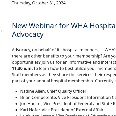
Thursday, October 31, 2024
New Webinar for WHA Hospita
re
Advocacy
Advocacy, on behalf of its hospital members, is WHA’s
there are other benefits to your membership? Are you 
opportunities? Join us for an informative and intera
11:30 a.m.
to learn how to best utilize your member
Staff members as they share the services their respec
part of your annual hospital membership. Currently 
t
Nadine Allen, Chief Quality Officer
Brian Competente, Vice President Information Ce
Jon Hoelter, Vice President of Federal and State R
Kari Hofer, Vice President of External Affairs