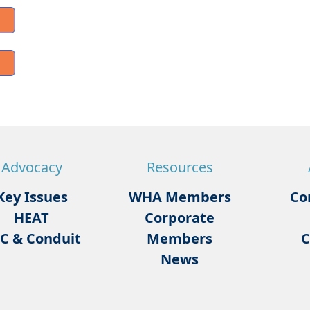
Advocacy
Resources
Key Issues
WHA Members
Co
HEAT
Corporate
C & Conduit
Members
C
News