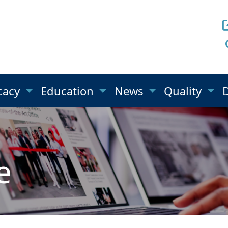
cacy
Education
News
Quality
e