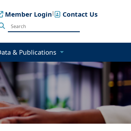
Member Login
|
Contact Us
Data & Publications