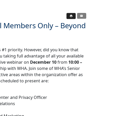
l Members Only – Beyond
 #1 priority. However, did you know that
taking full advantage of all your available
ctive webinar on
December 10
from
10:00 –
ship with WHA. Join some of WHA’s Senior
tive areas within the organization offer as
scheduled to present are:
nter and Privacy Officer
elations