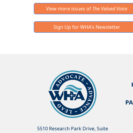
View more issues of
The Valued Voice
Sign Up for WHA's Newsletter
PA
5510 Research Park Drive, Suite