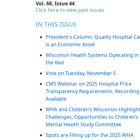
Vol. 68, Issue 44
Click here to view past issues
IN THIS ISSUE
President's Column: Quality Hospital Ca
is an Economic Asset
Wisconsin Health Systems Operating in
the Red
Vote on Tuesday, November 5
CMS Webinar on 2025 Hospital Price
Transparency Requirements, Recording
Available
WHA and Children’s Wisconsin Highligh
Challenges, Opportunities to Children’s
Mental Health Study Committee
Spots are Filling up for the 2025 WHA