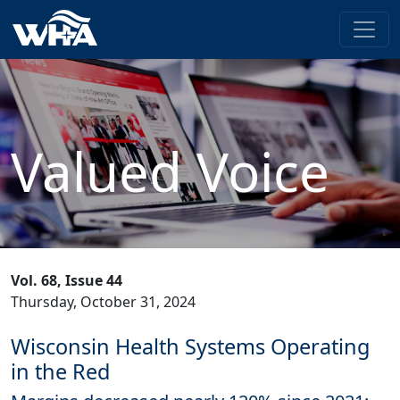
Valued Voice
Vol. 68, Issue 44
Thursday, October 31, 2024
Wisconsin Health Systems Operating
in the Red