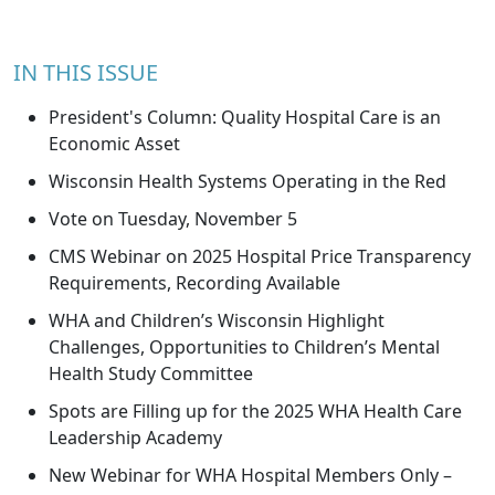
IN THIS ISSUE
President's Column: Quality Hospital Care is an
Economic Asset
Wisconsin Health Systems Operating in the Red
Vote on Tuesday, November 5
CMS Webinar on 2025 Hospital Price Transparency
Requirements, Recording Available
WHA and Children’s Wisconsin Highlight
Challenges, Opportunities to Children’s Mental
Health Study Committee
Spots are Filling up for the 2025 WHA Health Care
Leadership Academy
New Webinar for WHA Hospital Members Only –