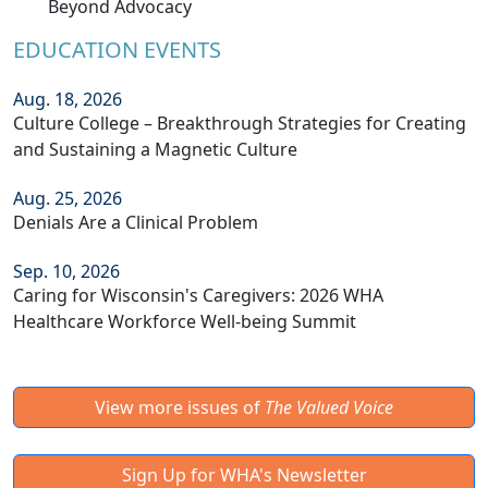
Beyond Advocacy
EDUCATION EVENTS
Aug. 18, 2026
Culture College – Breakthrough Strategies for Creating
and Sustaining a Magnetic Culture
Aug. 25, 2026
Denials Are a Clinical Problem
Sep. 10, 2026
Caring for Wisconsin's Caregivers: 2026 WHA
Healthcare Workforce Well-being Summit
View more issues of
The Valued Voice
Sign Up for WHA's Newsletter