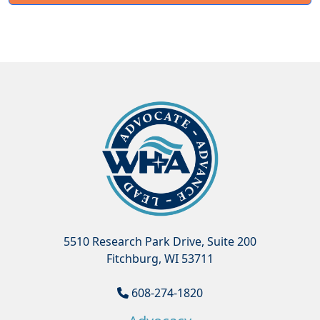
5510 Research Park Drive, Suite 200
Fitchburg, WI 53711
608-274-1820