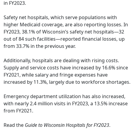
in FY2023.
Safety net hospitals, which serve populations with
higher Medicaid coverage, are also reporting losses. In
FY2023, 38.1% of Wisconsin’s safety net hospitals—32
out of 84 such facilities—reported financial losses, up
from 33.7% in the previous year.
Additionally, hospitals are dealing with rising costs.
Supply and service costs have increased by 16.6% since
FY2021, while salary and fringe expenses have
increased by 11.3%, largely due to workforce shortages.
Emergency department utilization has also increased,
with nearly 2.4 million visits in FY2023, a 13.5% increase
from FY2021.
Read the
Guide to Wisconsin Hospitals for FY2023
.