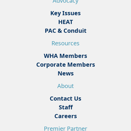
Advocacy
Key Issues
HEAT
PAC & Conduit
Resources
WHA Members
Corporate Members
News
About
Contact Us
Staff
Careers
Premier Partner