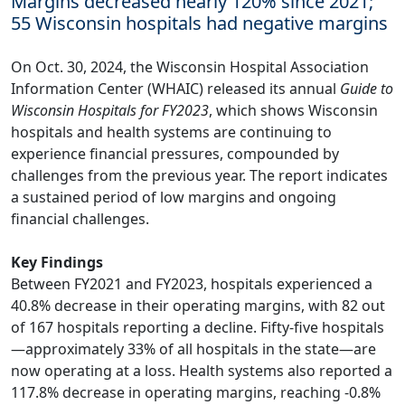
Margins decreased nearly 120% since 2021;
55 Wisconsin hospitals had negative margins
On Oct. 30, 2024, the Wisconsin Hospital Association
Information Center (WHAIC) released its annual
Guide to
Wisconsin Hospitals for FY2023
, which shows Wisconsin
hospitals and health systems are continuing to
experience financial pressures, compounded by
challenges from the previous year. The report indicates
a sustained period of low margins and ongoing
financial challenges.
Key Findings
Between FY2021 and FY2023, hospitals experienced a
40.8% decrease in their operating margins, with 82 out
of 167 hospitals reporting a decline. Fifty-five hospitals
—approximately 33% of all hospitals in the state—are
now operating at a loss. Health systems also reported a
117.8% decrease in operating margins, reaching -0.8%