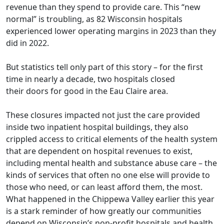
revenue than they spend to provide care. This “new
normal” is troubling, as 82 Wisconsin hospitals
experienced lower operating margins in 2023 than they
did in 2022.
But statistics tell only part of this story – for the first
time in nearly a decade,
two hospitals closed
their
doors for good
in the Eau Claire area.
These closures impacted not just the care provided
inside two inpatient hospital buildings, they also
crippled access to
critical elements
of the health system
that are dependent on hospital revenues to exist,
including mental health and substance abuse care – the
kinds of services that often no one else will provide to
those who need, or can least afford them, the most.
What happened in the Chippewa Valley earlier this year
is a stark reminder of how greatly our communities
depend on Wisconsin’s non-profit hospitals and health