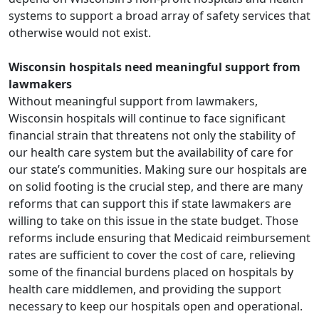
systems to support a broad array of safety services that
otherwise would not exist.
Wisconsin hospitals need meaningful support from
lawmakers
Without meaningful support from lawmakers,
Wisconsin hospitals will continue to face significant
financial strain that threatens not only the stability of
our health care system but the availability of care for
our state’s communities. Making sure our hospitals are
on solid footing is the crucial step, and there are many
reforms that can support this if state lawmakers are
willing to take on this issue in the state budget. Those
reforms include ensuring that Medicaid reimbursement
rates are sufficient to cover the cost of care, relieving
some of the financial burdens placed on hospitals by
health care middlemen, and providing the support
necessary to keep our hospitals open and operational.