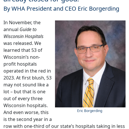
By WHA President and CEO Eric Borgerding
In November, the
annual
Guide to
Wisconsin Hospitals
was
released
. We
learned that 53 of
Wisconsin’s non-
profit hospitals
operated in the red in
2023. At first blush, 53
may not sound like a
lot – but that is one
out of every three
Wisconsin hospitals.
Eric Borgerding
And even worse, this
is the second year in a
row with one-third of our state’s hospitals taking in less