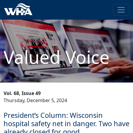
Valued Voice
Vol. 68, Issue 49
Thursday, December 5, 2024
President’s Column: Wisconsin
hospital safety net in danger. Two have
already closed for good.