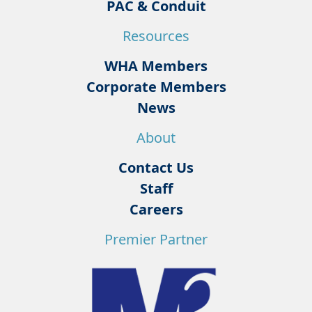
PAC & Conduit
Resources
WHA Members
Corporate Members
News
About
Contact Us
Staff
Careers
Premier Partner