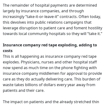
The remainder of hospital payments are determined
largely by insurance companies, and through
increasingly “take-it-or-leave-it” contracts. Often today,
this devolves into public relations campaigns that
leverage disruption to patient care and foment hostility
towards local community hospitals so they will “take it.”
Insurance company red tape exploding, adding to
costs
This is all happening as insurance company red tape
explodes. Physicians, nurses and other hospital staff
now spend as much time on the phone fighting with
insurance company middlemen for approval to provide
care as they do actually delivering care. This
burden of
waste
takes billions of dollars every year away from
patients and their care.
The impact on patients and the already stretched thin