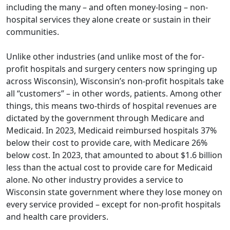
including the many – and often money-losing – non-
hospital services they alone create or sustain in their
communities.
Unlike other industries (and unlike most of the for-
profit hospitals and surgery centers now springing up
across Wisconsin), Wisconsin’s non-profit hospitals take
all “customers” – in other words, patients. Among other
things, this means two-thirds of hospital revenues are
dictated by the government through Medicare and
Medicaid. In 2023, Medicaid reimbursed hospitals 37%
below their cost to provide care, with Medicare 26%
below cost. In 2023, that amounted to about $1.6 billion
less than the actual cost to provide care for Medicaid
alone. No other industry provides a service to
Wisconsin state government where they lose money on
every service provided – except for non-profit hospitals
and health care providers.