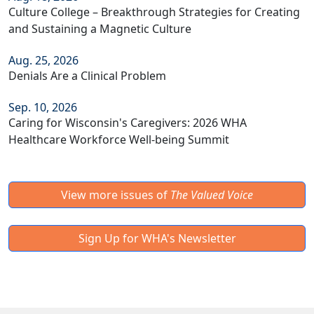
Culture College – Breakthrough Strategies for Creating
and Sustaining a Magnetic Culture
Aug. 25, 2026
Denials Are a Clinical Problem
Sep. 10, 2026
Caring for Wisconsin's Caregivers: 2026 WHA
Healthcare Workforce Well-being Summit
View more issues of
The Valued Voice
Sign Up for WHA's Newsletter