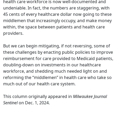
health care workforce is now well-documented and
undeniable. In fact, the numbers are staggering,
with
45 cents of every healthcare dollar
now going to these
middlemen that increasingly occupy,
and make money
within
, the space between patients and health care
providers.
But we can begin mitigating, if not reversing, some of
these challenges by enacting public policies to improve
reimbursement for care provided to Medicaid patients,
doubling-down on investments in our healthcare
workforce, and shedding much needed light on and
reforming the “middlemen” in health care who take so
much out of our health care system.
This column originally appeared in
Milwaukee Journal
Sentinel
on Dec. 1, 2024.