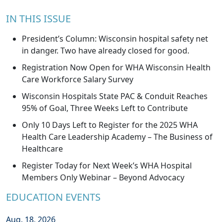
IN THIS ISSUE
President’s Column: Wisconsin hospital safety net
in danger. Two have already closed for good.
Registration Now Open for WHA Wisconsin Health
Care Workforce Salary Survey
Wisconsin Hospitals State PAC & Conduit Reaches
95% of Goal, Three Weeks Left to Contribute
Only 10 Days Left to Register for the 2025 WHA
Health Care Leadership Academy – The Business of
Healthcare
Register Today for Next Week’s WHA Hospital
Members Only Webinar – Beyond Advocacy
EDUCATION EVENTS
Aug. 18, 2026