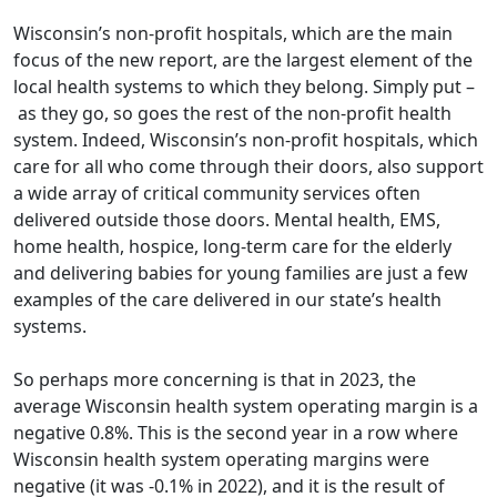
Wisconsin’s non-profit hospitals, which are the main
focus of the new report, are the largest element of the
local health systems to which they belong. Simply put –
as they go, so goes the rest of the non-profit health
system. Indeed, Wisconsin’s non-profit hospitals, which
care for all who come through their doors, also support
a wide array of critical community services often
delivered outside those doors. Mental health, EMS,
home health, hospice, long-term care for the elderly
and delivering babies for young families are just a few
examples of the care delivered in our state’s health
systems.
So perhaps more concerning is that in 2023, the
average Wisconsin health system operating margin is a
negative 0.8%. This is the second year in a row where
Wisconsin health system operating margins were
negative (it was -0.1% in 2022), and it is the result of