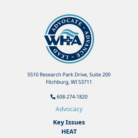
5510 Research Park Drive, Suite 200
Fitchburg, WI 53711
608-274-1820
Advocacy
Key Issues
HEAT