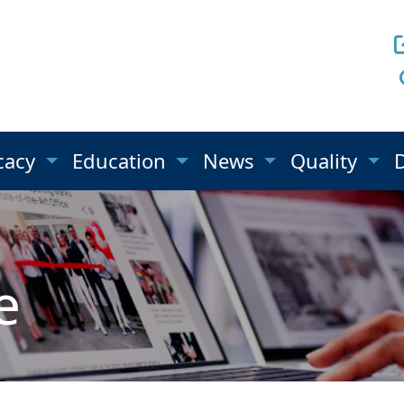
cacy
Education
News
Quality
e