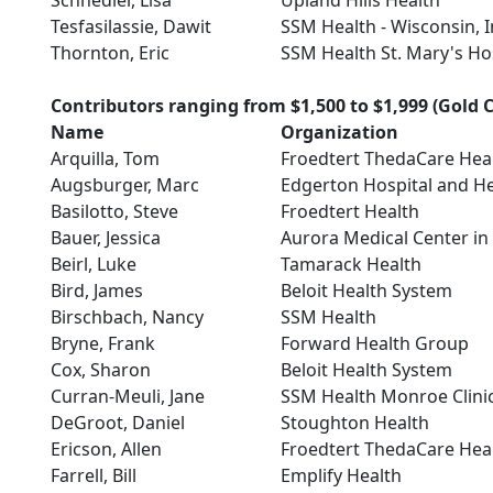
Schnedler, Lisa
Upland Hills Health
Tesfasilassie, Dawit
SSM Health - Wisconsin, I
Thornton, Eric
SSM Health St. Mary's Ho
Contributors ranging from $1,500 to $1,999 (Gold C
Name
Organization
Arquilla, Tom
Froedtert ThedaCare Hea
Augsburger, Marc
Edgerton Hospital and He
Basilotto, Steve
Froedtert Health
Bauer, Jessica
Aurora Medical Center i
Beirl, Luke
Tamarack Health
Bird, James
Beloit Health System
Birschbach, Nancy
SSM Health
Bryne, Frank
Forward Health Group
Cox, Sharon
Beloit Health System
Curran-Meuli, Jane
SSM Health Monroe Clini
DeGroot, Daniel
Stoughton Health
Ericson, Allen
Froedtert ThedaCare Hea
Farrell, Bill
Emplify Health