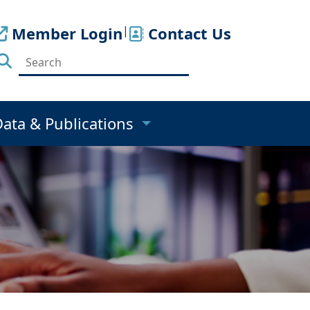
Member Login
|
Contact Us
Data & Publications