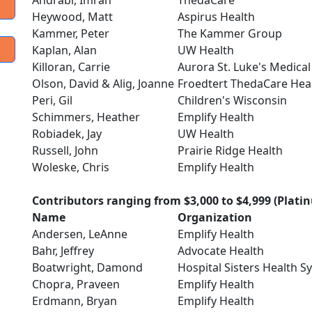
Andrabi, Imran
ThedaCare
Heywood, Matt
Aspirus Health
Kammer, Peter
The Kammer Group
Kaplan, Alan
UW Health
Killoran, Carrie
Aurora St. Luke's Medical
Olson, David & Alig, Joanne
Froedtert ThedaCare Heal
Peri, Gil
Children's Wisconsin
Schimmers, Heather
Emplify Health
Robiadek, Jay
UW Health
Russell, John
Prairie Ridge Health
Woleske, Chris
Emplify Health
Contributors ranging from $3,000 to $4,999 (Plati
Name
Organization
Andersen, LeAnne
Emplify Health
Bahr, Jeffrey
Advocate Health
Boatwright, Damond
Hospital Sisters Health S
Chopra, Praveen
Emplify Health
Erdmann, Bryan
Emplify Health