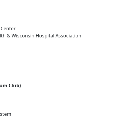
 Center
th & Wisconsin Hospital Association
num Club)
ystem