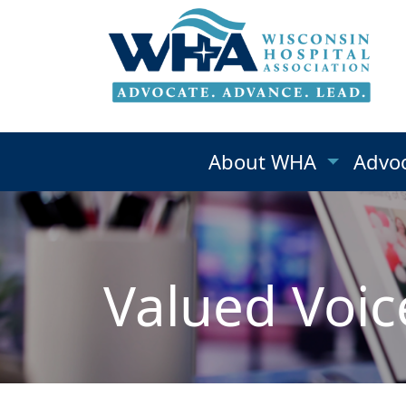
About WHA
Advo
Valued Voic