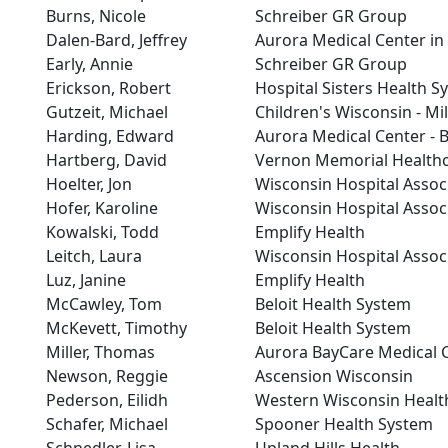
Burns, Nicole
Schreiber GR Group
Dalen-Bard, Jeffrey
Aurora Medical Center i
Early, Annie
Schreiber GR Group
Erickson, Robert
Hospital Sisters Health S
Gutzeit, Michael
Children's Wisconsin - M
Harding, Edward
Aurora Medical Center - 
Hartberg, David
Vernon Memorial Health
Hoelter, Jon
Wisconsin Hospital Assoc
Hofer, Karoline
Wisconsin Hospital Assoc
Kowalski, Todd
Emplify Health
Leitch, Laura
Wisconsin Hospital Assoc
Luz, Janine
Emplify Health
McCawley, Tom
Beloit Health System
McKevett, Timothy
Beloit Health System
Miller, Thomas
Aurora BayCare Medical 
Newson, Reggie
Ascension Wisconsin
Pederson, Eilidh
Western Wisconsin Healt
Schafer, Michael
Spooner Health System