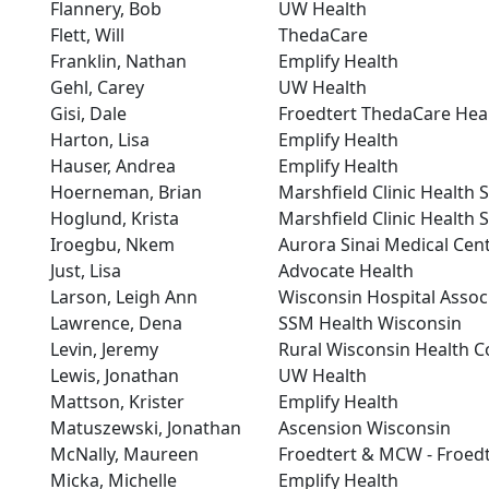
Flannery, Bob
UW Health
Flett, Will
ThedaCare
Franklin, Nathan
Emplify Health
Gehl, Carey
UW Health
Gisi, Dale
Froedtert ThedaCare Hea
Harton, Lisa
Emplify Health
Hauser, Andrea
Emplify Health
Hoerneman, Brian
Marshfield Clinic Health 
Hoglund, Krista
Marshfield Clinic Health 
Iroegbu, Nkem
Aurora Sinai Medical Cen
Just, Lisa
Advocate Health
Larson, Leigh Ann
Wisconsin Hospital Assoc
Lawrence, Dena
SSM Health Wisconsin
Levin, Jeremy
Rural Wisconsin Health C
Lewis, Jonathan
UW Health
Mattson, Krister
Emplify Health
Matuszewski, Jonathan
Ascension Wisconsin
McNally, Maureen
Froedtert & MCW - Froedt
Micka, Michelle
Emplify Health