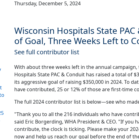
Thursday, December 5, 2024
Wisconsin Hospitals State PAC
of Goal, Three Weeks Left to C
See full contributor list
With about three weeks left in the annual campaign,
y
Hospitals State PAC & Conduit has raised a total of $
its aggressive goal of raising $350,000 in 2024. To dat
t
have contributed, 25 or 12% of those are first-time c
to
The full 2024 contributor list is below—see who made
25
"Thank you to all the 216 individuals who have contri
–
said Eric Borgerding, WHA President & CEO. "If you h
contribute, the clock is ticking. Please make your 20
now and help us reach our goal before the end of the