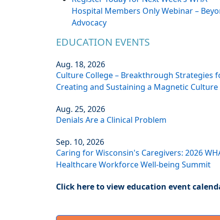
Hospital Members Only Webinar – Bey
Advocacy
EDUCATION EVENTS
Aug. 18, 2026
Culture College – Breakthrough Strategies f
Creating and Sustaining a Magnetic Culture
Aug. 25, 2026
Denials Are a Clinical Problem
Sep. 10, 2026
Caring for Wisconsin's Caregivers: 2026 WH
Healthcare Workforce Well-being Summit
Click here to view education event calend