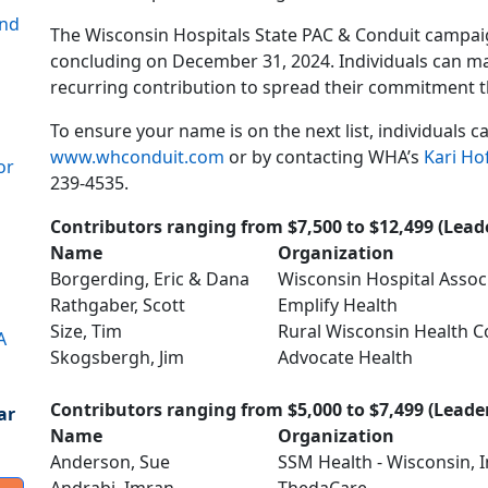
ond
The Wisconsin Hospitals State PAC & Conduit campai
concluding on December 31, 2024. Individuals can ma
recurring contribution to spread their commitment t
To ensure your name is on the next list, individuals 
www.whconduit.com
or by contacting WHA’s
Kari Ho
or
239-4535.
Contributors ranging from $7,500 to $12,499 (Leade
Name
Organization
Borgerding, Eric & Dana
Wisconsin Hospital Assoc
Rathgaber, Scott
Emplify Health
Size, Tim
Rural Wisconsin Health C
A
Skogsbergh, Jim
Advocate Health
Contributors ranging from $5,000 to $7,499 (Leader
ar
Name
Organization
Anderson, Sue
SSM Health - Wisconsin, I