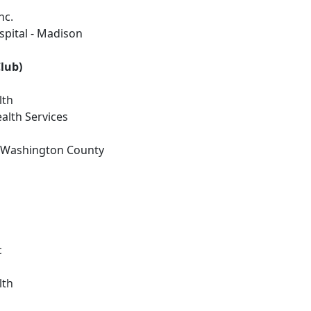
nc.
spital - Madison
lub)
lth
alth Services
n Washington County
c
lth