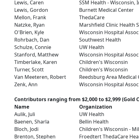
Lewis, Caren
SSM Health - Wisconsin, I
Lewis, Gordon
Burnett Medical Center
Mellon, Frank
ThedaCare
Natzke, Ryan
Marshfield Clinic Health 
O'Brien, Kyle
Wisconsin Hospital Assoc
Rohrbach, Dan
Southwest Health
Schulze, Connie
UW Health
Stanford, Matthew
Wisconsin Hospital Assoc
Timberlake, Karen
Children's Wisconsin
Turner, Scott
Children's Wisconsin
Van Meeteren, Robert
Reedsburg Area Medical 
Zenk, Ann
Wisconsin Hospital Assoc
Contributors ranging from $2,000 to $2,999 (Gold C
Name
Organization
Aulik, Juli
UW Health
Baenen, Sharla
Bellin Health
Bloch, Jodi
Children's Wisconsin - M
Brenton, Stephen
Froedtert ThedaCare Hea