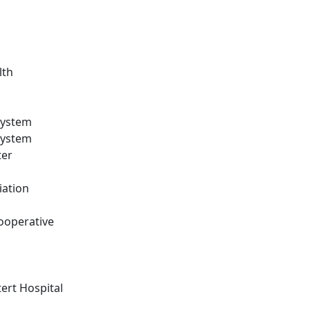
lth
System
System
ter
iation
ooperative
ert Hospital