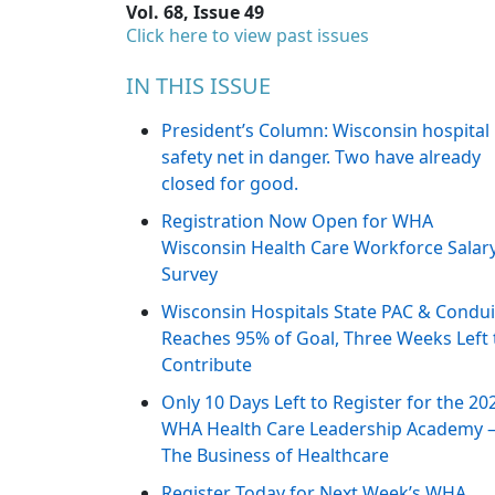
Vol. 68, Issue 49
Click here to view past issues
IN THIS ISSUE
President’s Column: Wisconsin hospital
safety net in danger. Two have already
closed for good.
Registration Now Open for WHA
Wisconsin Health Care Workforce Salar
Survey
Wisconsin Hospitals State PAC & Condui
Reaches 95% of Goal, Three Weeks Left 
Contribute
Only 10 Days Left to Register for the 20
WHA Health Care Leadership Academy 
The Business of Healthcare
Register Today for Next Week’s WHA