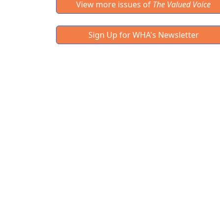
View more issues of
The Valued Voice
Sign Up for WHA's Newsletter