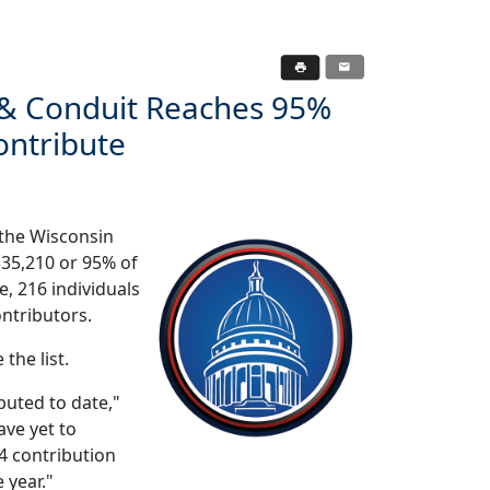
 & Conduit Reaches 95%
ontribute
 the Wisconsin
335,210 or 95% of
e, 216 individuals
ontributors.
 the list.
buted to date,"
ave yet to
24 contribution
 year."