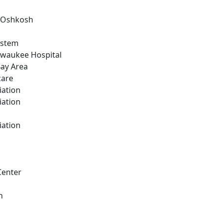
n Oshkosh
ystem
ilwaukee Hospital
Bay Area
care
iation
iation
iation
Center
h