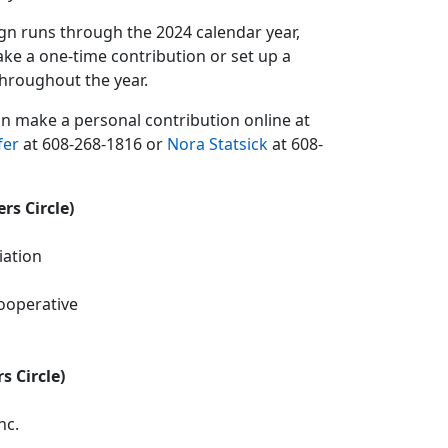
gn runs through the 2024 calendar year,
ke a one-time contribution or set up a
hroughout the year.
can make a personal contribution online at
fer
at 608-268-1816 or
Nora Statsick
at 608-
rs Circle)
iation
ooperative
s Circle)
nc.