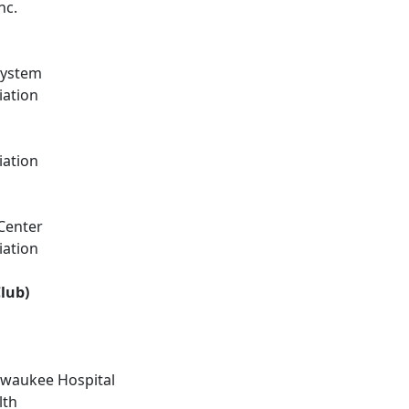
nc.
System
iation
iation
Center
iation
lub)
ilwaukee Hospital
lth