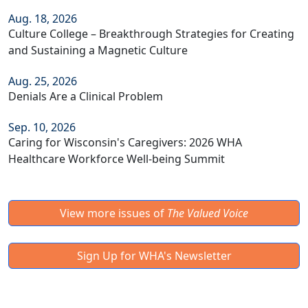
Aug. 18, 2026
Culture College – Breakthrough Strategies for Creating
and Sustaining a Magnetic Culture
Aug. 25, 2026
Denials Are a Clinical Problem
Sep. 10, 2026
Caring for Wisconsin's Caregivers: 2026 WHA
Healthcare Workforce Well-being Summit
View more issues of
The Valued Voice
Sign Up for WHA's Newsletter