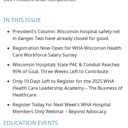
IN THIS ISSUE
President’s Column: Wisconsin hospital safety net
in danger. Two have already closed for good.
Registration Now Open for WHA Wisconsin Health
Care Workforce Salary Survey
Wisconsin Hospitals State PAC & Conduit Reaches
95% of Goal, Three Weeks Left to Contribute
Only 10 Days Left to Register for the 2025 WHA
Health Care Leadership Academy – The Business of
Healthcare
Register Today for Next Week’s WHA Hospital
Members Only Webinar – Beyond Advocacy
EDUCATION EVENTS