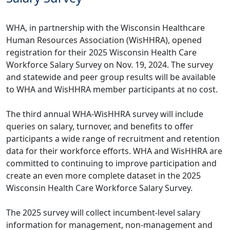
WHA, in partnership with the Wisconsin Healthcare
Human Resources Association (WisHHRA), opened
registration for their 2025 Wisconsin Health Care
Workforce Salary Survey on Nov. 19, 2024. The survey
and statewide and peer group results will be available
to WHA and WisHHRA member participants at no cost.
The third annual WHA-WisHHRA survey will include
queries on salary, turnover, and benefits to offer
participants a wide range of recruitment and retention
data for their workforce efforts. WHA and WisHHRA are
committed to continuing to improve participation and
create an even more complete dataset in the 2025
Wisconsin Health Care Workforce Salary Survey.
The 2025 survey will collect incumbent-level salary
information for management, non-management and