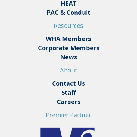
HEAT
PAC & Conduit
Resources
WHA Members
Corporate Members
News
About
Contact Us
Staff
Careers
Premier Partner