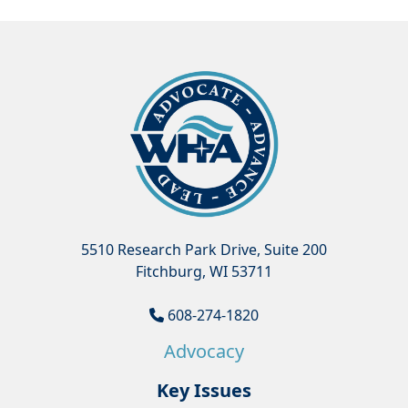
5510 Research Park Drive, Suite 200
Fitchburg, WI 53711
608-274-1820
Advocacy
Key Issues