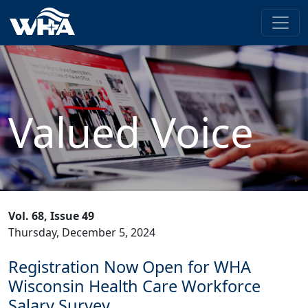
Valued Voice
Vol. 68, Issue 49
Thursday, December 5, 2024
Registration Now Open for WHA
Wisconsin Health Care Workforce
Salary Survey