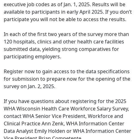
executive job codes as of Jan. 1, 2025. Results will be
available to participants in early April 2025. If you don’t
participate you will not be able to access the results.
In each of the first two years of the survey more than
120 hospitals, clinics and other health care facilities
submitted data, yielding strong comparatives for
participating employers.
Register now to gain access to the data specifications
for submission to prepare now for the opening of the
survey on Jan. 2, 2025.
If you have questions about registering for the 2025
WHA Wisconsin Health Care Workforce Salary Survey,
contact WHA Senior Vice President, Workforce and
Clinical Practice
Ann Zenk
, WHA Information Center
Data Analyst
Emily Holden
or WHA Information Center
Vice President
Brian Competente
.