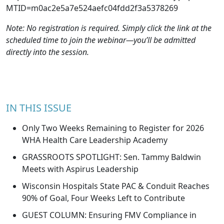
MTID=m0ac2e5a7e524aefc04fdd2f3a5378269
Note: No registration is required. Simply click the link at the
scheduled time to join the webinar—you’ll be admitted
directly into the session.
IN THIS ISSUE
Only Two Weeks Remaining to Register for 2026
WHA Health Care Leadership Academy
GRASSROOTS SPOTLIGHT: Sen. Tammy Baldwin
Meets with Aspirus Leadership
Wisconsin Hospitals State PAC & Conduit Reaches
90% of Goal, Four Weeks Left to Contribute
GUEST COLUMN: Ensuring FMV Compliance in