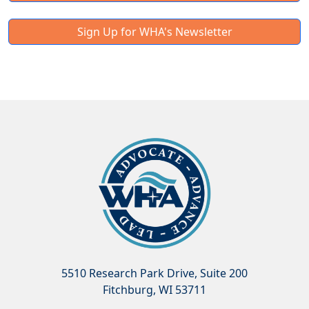
Sign Up for WHA's Newsletter
5510 Research Park Drive, Suite 200
Fitchburg, WI 53711