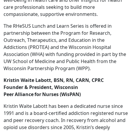
well-being in health care and offer insights for health
care professionals seeking to build more
compassionate, supportive environments.
The RHeSUS Lunch and Learn Series is offered in
partnership between the Program for Research,
Outreach, Therapeutics, and Education in the
Addictions (PROTEA) and the Wisconsin Hospital
Association (WHA) with funding provided in part by the
UW School of Medicine and Public Health from the
Wisconsin Partnership Program (WPP).
Kristin Waite Labott, BSN, RN, CARN, CPRC
Founder & President, Wisconsin
Peer Alliance for Nurses (WisPAN)
Kristin Waite Labott has been a dedicated nurse since
1991 and is a board-certified addiction registered nurse
and peer recovery coach. In recovery from alcohol and
opioid use disorders since 2005, Kristin’s deeply