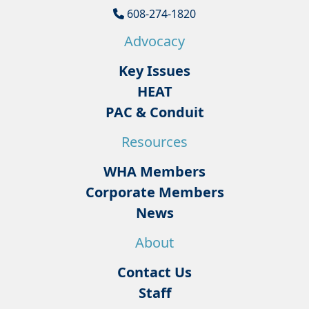
608-274-1820
Advocacy
Key Issues
HEAT
PAC & Conduit
Resources
WHA Members
Corporate Members
News
About
Contact Us
Staff