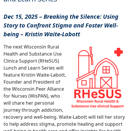
Dec 15, 2025 – Breaking the Silence: Using
Story to Confront Stigma and Foster Well-
being – Kristin Waite-Labott
The next Wisconsin Rural
Health and Substance Use
Clinica Support (RHeSUS)
Lunch and Learn Series will
feature Kristin Waite-Labott,
Founder and President of
the Wisconsin Peer Alliance
for Nurses (WisPAN), who
will share her personal
journey through addiction,
recovery and well-being. Waite-Labott will tell her story
to help address stigma, promote healing and support