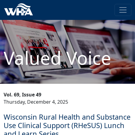
Valued Voice
Vol. 69, Issue 49
Thursday, December 4, 2025
Wisconsin Rural Health and Substance
Use Clinical Support (RHeSUS) Lunch
and Learn Series