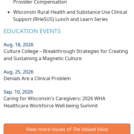
Provider Compensation
Wisconsin Rural Health and Substance Use Clinical
Support (RHeSUS) Lunch and Learn Series
EDUCATION EVENTS
Aug. 18, 2026
Culture College – Breakthrough Strategies for Creating
and Sustaining a Magnetic Culture
Aug. 25, 2026
Denials Are a Clinical Problem
Sep. 10, 2026
Caring for Wisconsin's Caregivers: 2026 WHA
Healthcare Workforce Well-being Summit
View more issues of
The Valued Voice