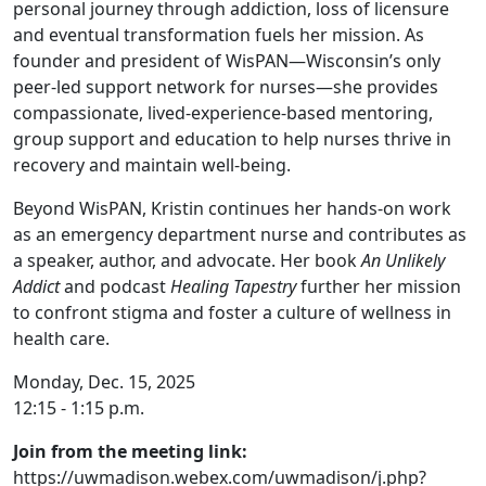
personal journey through addiction, loss of licensure
and eventual transformation fuels her mission. As
founder and president of WisPAN—Wisconsin’s only
peer-led support network for nurses—she provides
compassionate, lived-experience-based mentoring,
group support and education to help nurses thrive in
recovery and maintain well-being.
Beyond WisPAN, Kristin continues her hands-on work
as an emergency department nurse and contributes as
a speaker, author, and advocate. Her book
An Unlikely
Addict
and podcast
Healing Tapestry
further her mission
to confront stigma and foster a culture of wellness in
health care.
Monday, Dec. 15, 2025
12:15 - 1:15 p.m.
Join from the meeting link:
https://uwmadison.webex.com/uwmadison/j.php?