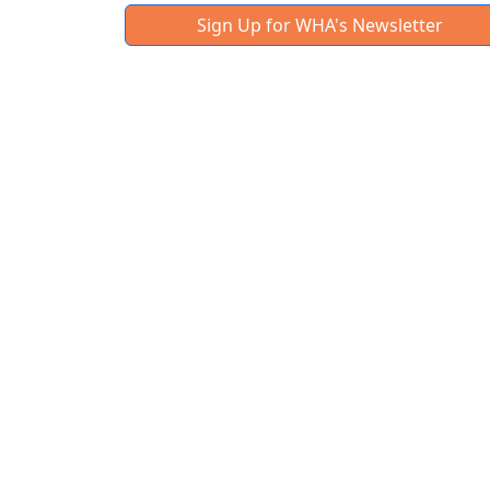
Sign Up for WHA's Newsletter