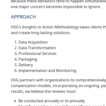
Because these behaviors tend to happen simultaneous
one major concern becomes impossible to ignore.
APPROACH
HSG’s Insights to Action Methodology takes clients t
and create long-lasting solutions.
Data Acquisition
Data Transformation
Professional Services
Packaging
Delivery
Implementation and Monitoring
HSG partners with organizations to comprehensively
compensation models, incorporating an ongoing, peri
results, we believe the reviews must:
Be conducted annually or bi-annually