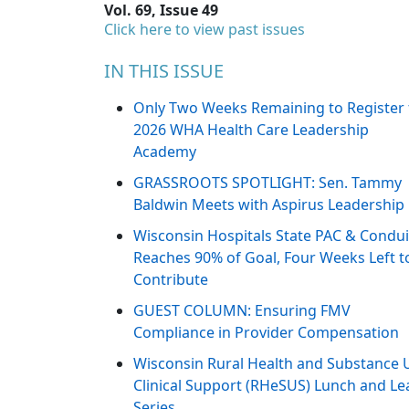
Vol. 69, Issue 49
Click here to view past issues
IN THIS ISSUE
Only Two Weeks Remaining to Register 
2026 WHA Health Care Leadership
Academy
GRASSROOTS SPOTLIGHT: Sen. Tammy
Baldwin Meets with Aspirus Leadership
Wisconsin Hospitals State PAC & Condui
Reaches 90% of Goal, Four Weeks Left t
Contribute
GUEST COLUMN: Ensuring FMV
Compliance in Provider Compensation
Wisconsin Rural Health and Substance 
Clinical Support (RHeSUS) Lunch and Le
Series