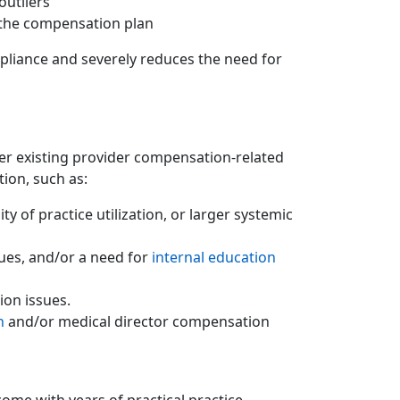
outliers
 the compensation plan
pliance and severely reduces the need for
her existing provider compensation-related
tion, such as:
 of practice utilization, or larger systemic
ues, and/or a need for
internal education
ion issues.
n
and/or medical director compensation