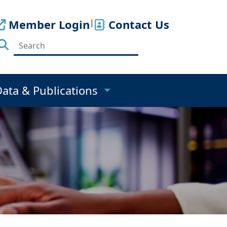
Member Login
|
Contact Us
Data & Publications