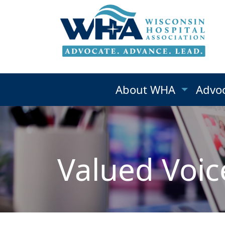
About WHA
Advo
Valued Voic