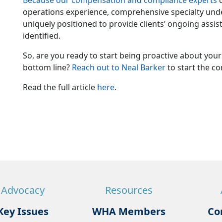
Because our compensation and compliance experts
c
operations experience, comprehensive specialty under
uniquely positioned to provide clients’ ongoing assi
identified.
So, are you ready to start being proactive about you
bottom line?
Reach out to Neal Barker
to start the co
Read the full article
here
.
Advocacy
Resources
Key Issues
WHA Members
Co