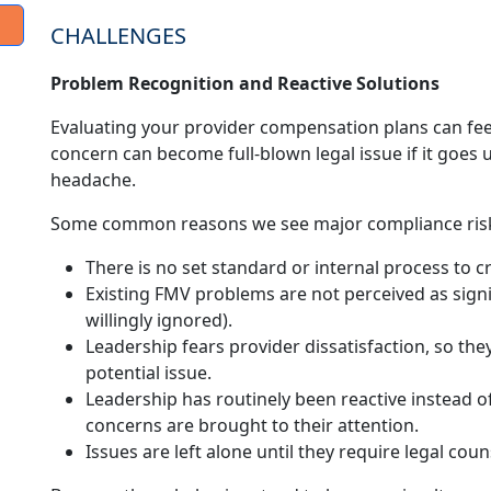
CHALLENGES
Problem Recognition and Reactive Solutions
Evaluating your provider compensation plans can feel
concern can become full-blown legal issue if it goe
headache.
Some common reasons we see major compliance risk
There is no set standard or internal process to c
Existing FMV problems are not perceived as signi
willingly ignored).
Leadership fears provider dissatisfaction, so the
potential issue.
Leadership has routinely been reactive instead 
concerns are brought to their attention.
Issues are left alone until they require legal cou