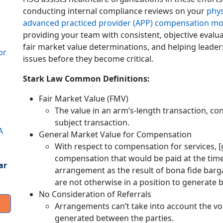
conducting internal compliance reviews on your
phys
advanced practiced provider (APP) compensation mo
providing your team with consistent, objective evalu
fair market value determinations, and helping leade
or
issues before they become critical.
Stark Law Common Definitions:
Fair Market Value (FMV)
The value in an arm’s-length transaction, co
subject transaction.
A
General Market Value for Compensation
With respect to compensation for services, 
compensation that would be paid at the time 
ar
arrangement as the result of bona fide barg
are not otherwise in a position to generate b
No Consideration of Referrals
Arrangements can’t take into account the vol
generated between the parties.