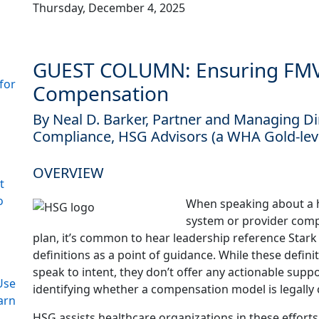
Thursday, December 4, 2025
GUEST COLUMN: Ensuring FMV 
for
Compensation
By Neal D. Barker, Partner and Managing D
Compliance, HSG Advisors (a WHA Gold-le
OVERVIEW
t
o
When speaking about a 
system or provider com
plan, it’s common to hear leadership reference Star
definitions as a point of guidance. While these defini
speak to intent, they don’t offer any actionable suppo
Use
identifying whether a compensation model is legally 
arn
HSG assists healthcare organizations in these efforts