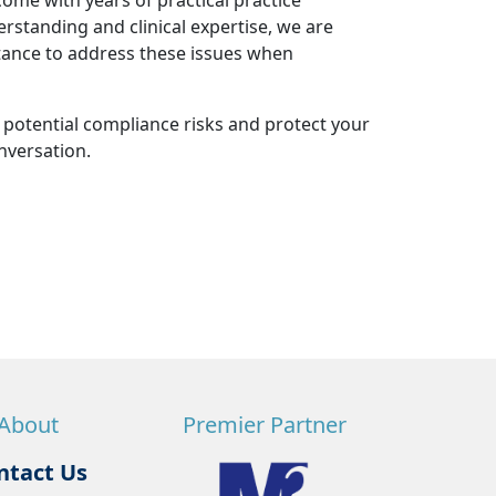
ome with years of practical practice
standing and clinical expertise, we are
stance to address these issues when
r potential compliance risks and protect your
nversation.
About
Premier Partner
ntact Us