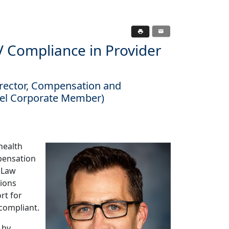
Compliance in Provider
irector, Compensation and
vel Corporate Member)
health
pensation
k Law
tions
rt for
compliant.
 by