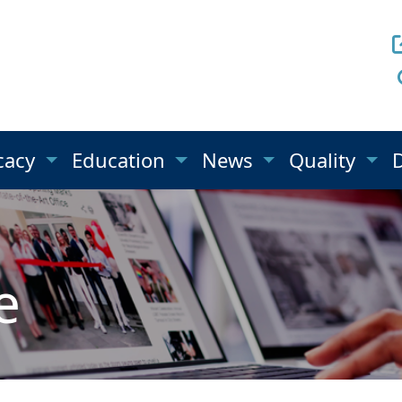
cacy
Education
News
Quality
e