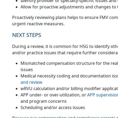
Identify provider or specialty-specific issues and 
Allow for proactive adjustments and changes to
Proactively reviewing plans helps to ensure FMV com
urgent reactive measures.
NEXT STEPS
During a review, it is common for HSG to identify ot
and/or practice issues that require further considera
Mismatched compensation structure for the reality
issues
Medical necessity coding and documentation iss
and review
wRVU calculation and/or billing modifier applicat
APP under- or over-utilization, or
APP supervisio
and program concerns
Scheduling and/or access issues