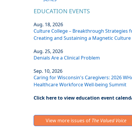
EDUCATION EVENTS
Aug. 18, 2026
Culture College – Breakthrough Strategies f
Creating and Sustaining a Magnetic Culture
Aug. 25, 2026
Denials Are a Clinical Problem
Sep. 10, 2026
Caring for Wisconsin's Caregivers: 2026 WH
Healthcare Workforce Well-being Summit
Click here to view education event calend
View more issues of
The Valued Voice