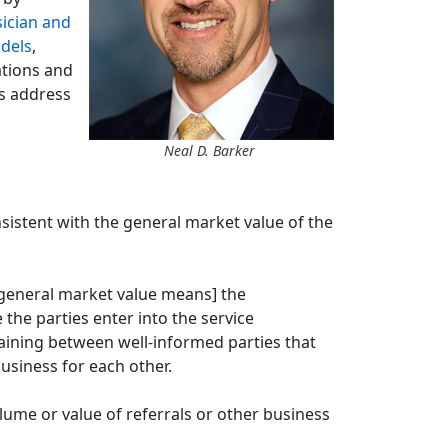
ician and
dels
,
ations and
rs address
Neal D. Barker
nsistent with the general market value of the
[general market value means] the
the parties enter into the service
aining between well-informed parties that
usiness for each other.
ume or value of referrals or other business