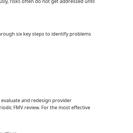
ly, risks often do not get addressed until
hrough six key steps to identify problems
 evaluate and redesign provider
odic FMV review. For the most effective