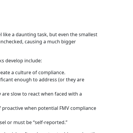
 like a daunting task, but even the smallest
s unchecked, causing a much bigger
s develop include:
reate a culture of compliance.
ficant enough to address (or they are
y are slow to react when faced with a
of proactive when potential FMV compliance
nsel or must be “self-reported.”