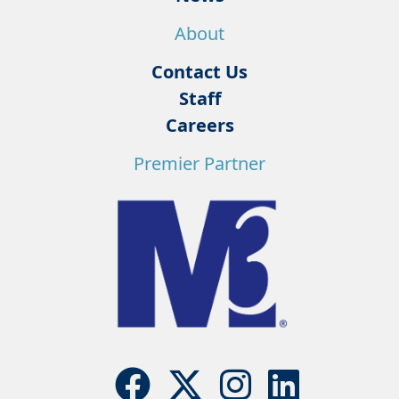
About
Contact Us
Staff
Careers
Premier Partner