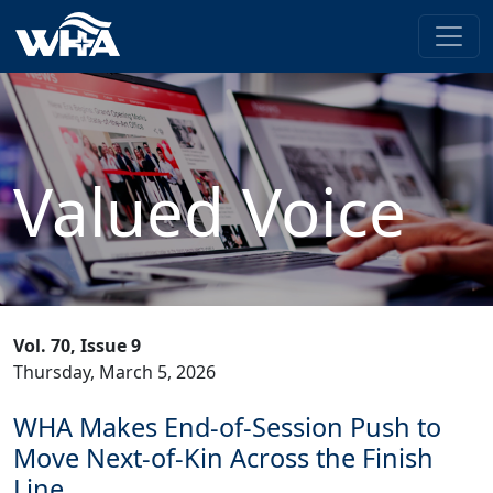
Valued Voice
Vol. 70, Issue 9
Thursday, March 5, 2026
WHA Makes End-of-Session Push to
Move Next-of-Kin Across the Finish
Line