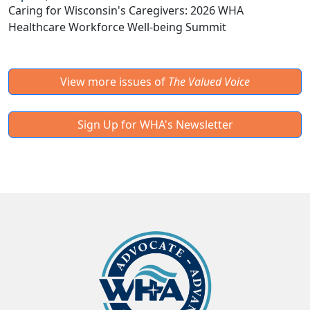
Caring for Wisconsin's Caregivers: 2026 WHA
Healthcare Workforce Well-being Summit
View more issues of
The Valued Voice
Sign Up for WHA's Newsletter