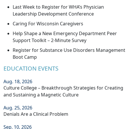
Last Week to Register for WHA’s Physician
Leadership Development Conference
Caring For Wisconsin Caregivers
Help Shape a New Emergency Department Peer
Support Toolkit – 2-Minute Survey
Register for Substance Use Disorders Management
Boot Camp
EDUCATION EVENTS
Aug. 18, 2026
Culture College – Breakthrough Strategies for Creating
and Sustaining a Magnetic Culture
Aug. 25, 2026
Denials Are a Clinical Problem
Sep. 10, 2026