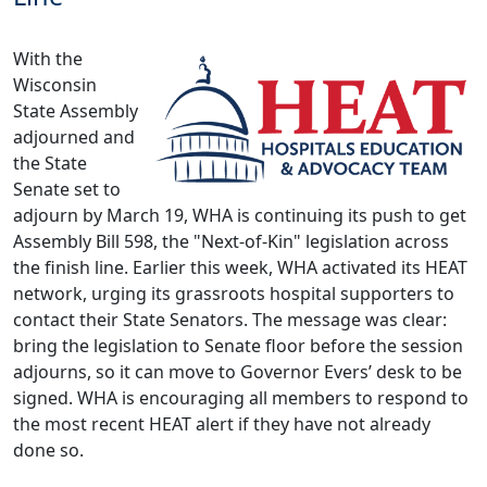
With the
Wisconsin
State Assembly
adjourned and
the State
Senate set to
adjourn by March 19, WHA is continuing its push to get
Assembly Bill 598, the "Next-of-Kin" legislation across
the finish line. Earlier this week, WHA activated its HEAT
network, urging its grassroots hospital supporters to
contact their State Senators. The message was clear:
bring the legislation to Senate floor before the session
adjourns, so it can move to Governor Evers’ desk to be
signed.
WHA is encouraging all members to respond to
the most recent HEAT alert if they have not already
done so
.