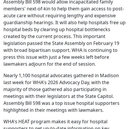
Assembly Bill 598 would allow incapacitated family
members' next-of-kin to help them gain access to post-
acute care without requiring lengthy and expensive
guardianship hearings. It will also help hospitals free up
hospital beds by clearing up hospital bottlenecks
created by the current process. This important
legislation
passed the State Assembly on February 19
with broad bipartisan support
. WHA is continuing to
press this issue with just a few weeks left before
lawmakers adjourn for the end of session.
Nearly
1,100 hospital advocates gathered in Madison
last week
for WHA's 2026 Advocacy Day, with the
majority of those gathered also participating in
meetings with their legislators at the State Capitol.
Assembly Bill 598 was a top issue hospital supporters
highlighted in their meetings with lawmakers.
WHA's HEAT program makes it easy for hospital
supporters to get up-to-date information on key