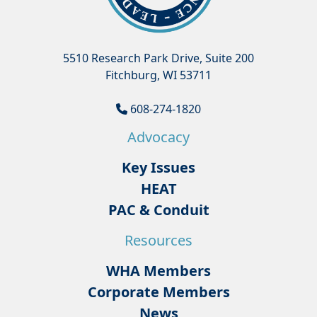
5510 Research Park Drive, Suite 200
Fitchburg, WI 53711
608-274-1820
Advocacy
Key Issues
HEAT
PAC & Conduit
Resources
WHA Members
Corporate Members
News