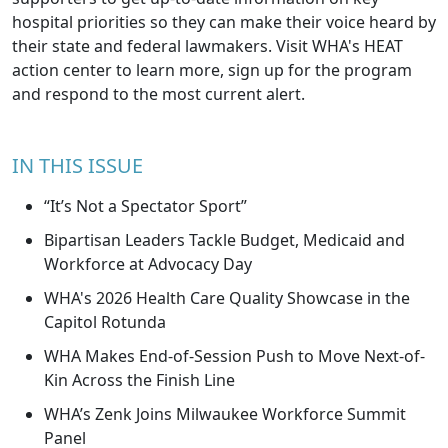
hospital priorities so they can make their voice heard by
their state and federal lawmakers. Visit
WHA's HEAT
action center
to learn more, sign up for the program
and respond to the most current alert.
IN THIS ISSUE
“It’s Not a Spectator Sport”
Bipartisan Leaders Tackle Budget, Medicaid and
Workforce at Advocacy Day
WHA's 2026 Health Care Quality Showcase in the
Capitol Rotunda
WHA Makes End-of-Session Push to Move Next-of-
Kin Across the Finish Line
WHA’s Zenk Joins Milwaukee Workforce Summit
Panel