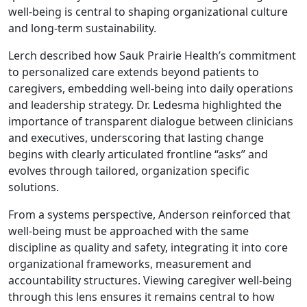
well-being is central to shaping organizational culture
and long-term sustainability.
Lerch described how Sauk Prairie Health’s commitment
to personalized care extends beyond patients to
caregivers, embedding well-being into daily operations
and leadership strategy. Dr. Ledesma highlighted the
importance of transparent dialogue between clinicians
and executives, underscoring that lasting change
begins with clearly articulated frontline “asks” and
evolves through tailored, organization specific
solutions.
From a systems perspective, Anderson reinforced that
well-being must be approached with the same
discipline as quality and safety, integrating it into core
organizational frameworks, measurement and
accountability structures. Viewing caregiver well-being
through this lens ensures it remains central to how