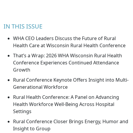
IN THIS ISSUE
WHA CEO Leaders Discuss the Future of Rural
Health Care at Wisconsin Rural Health Conference
That’s a Wrap: 2026 WHA Wisconsin Rural Health
Conference Experiences Continued Attendance
Growth
Rural Conference Keynote Offers Insight into Multi-
Generational Workforce
Rural Health Conference: A Panel on Advancing
Health Workforce Well-Being Across Hospital
Settings
Rural Conference Closer Brings Energy, Humor and
Insight to Group