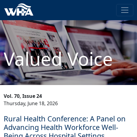
Valued Voice
Vol. 70, Issue 24
Thursday, June 18, 2026
Rural Health Conference: A Panel on
Advancing Health Workforce Well-
Being Across Hospital Settings