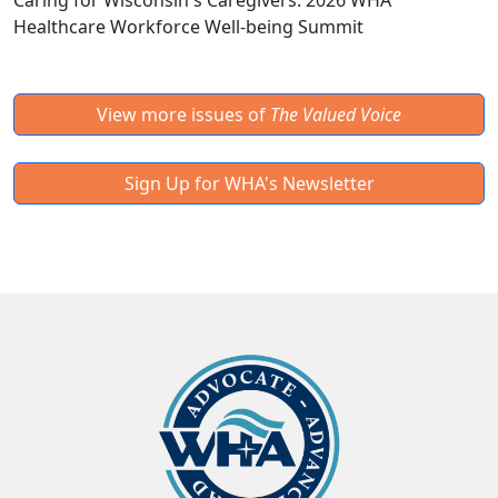
Caring for Wisconsin's Caregivers: 2026 WHA
Healthcare Workforce Well-being Summit
View more issues of
The Valued Voice
Sign Up for WHA's Newsletter