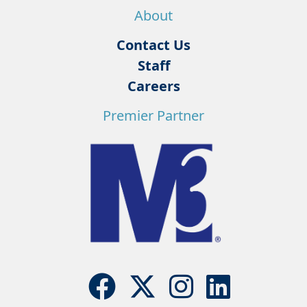
About
Contact Us
Staff
Careers
Premier Partner