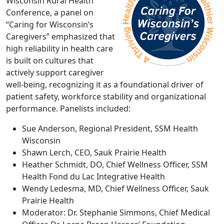
Wisconsin Rural Health
Conference, a panel on
“Caring for Wisconsin’s
Caregivers” emphasized that
high reliability in health care
is built on cultures that
actively support caregiver
well-being, recognizing it as a foundational driver of
patient safety, workforce stability and organizational
performance. Panelists included:
Sue Anderson, Regional President, SSM Health
Wisconsin
Shawn Lerch, CEO, Sauk Prairie Health
Heather Schmidt, DO, Chief Wellness Officer, SSM
Health Fond du Lac Integrative Health
Wendy Ledesma, MD, Chief Wellness Officer, Sauk
Prairie Health
Moderator: Dr. Stephanie Simmons, Chief Medical