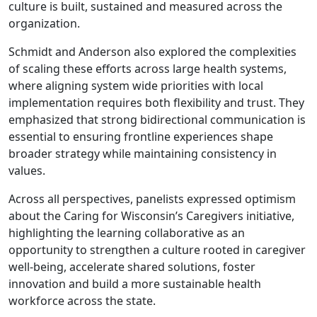
culture is built, sustained and measured across the
organization.
Schmidt and Anderson also explored the complexities
of scaling these efforts across large health systems,
where aligning system wide priorities with local
implementation requires both flexibility and trust. They
emphasized that strong bidirectional communication is
essential to ensuring frontline experiences shape
broader strategy while maintaining consistency in
values.
Across all perspectives, panelists expressed optimism
about the Caring for Wisconsin’s Caregivers initiative,
highlighting the learning collaborative as an
opportunity to strengthen a culture rooted in caregiver
well-being, accelerate shared solutions, foster
innovation and build a more sustainable health
workforce across the state.