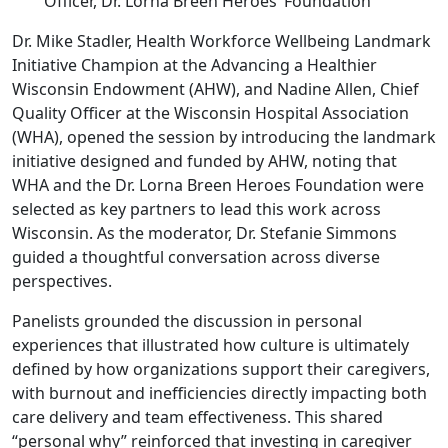
Officer, Dr. Lorna Breen Heroes’ Foundation
Dr. Mike Stadler, Health Workforce Wellbeing Landmark
Initiative Champion at the Advancing a Healthier
Wisconsin Endowment (AHW), and Nadine Allen, Chief
Quality Officer at the Wisconsin Hospital Association
(WHA), opened the session by introducing the landmark
initiative designed and funded by AHW, noting that
WHA and the Dr. Lorna Breen Heroes Foundation were
selected as key partners to lead this work across
Wisconsin. As the moderator, Dr. Stefanie Simmons
guided a thoughtful conversation across diverse
perspectives.
Panelists grounded the discussion in personal
experiences that illustrated how culture is ultimately
defined by how organizations support their caregivers,
with burnout and inefficiencies directly impacting both
care delivery and team effectiveness. This shared
“personal why” reinforced that investing in caregiver