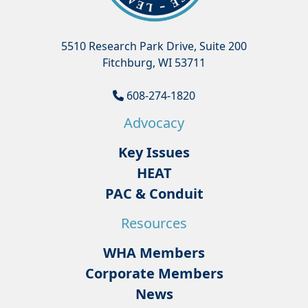
5510 Research Park Drive, Suite 200
Fitchburg, WI 53711
608-274-1820
Advocacy
Key Issues
HEAT
PAC & Conduit
Resources
WHA Members
Corporate Members
News