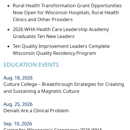
Rural Health Transformation Grant Opportunities
Now Open for Wisconsin Hospitals, Rural Health
Clinics and Other Providers
2026 WHA Health Care Leadership Academy
Graduates Ten New Leaders
Ten Quality Improvement Leaders Complete
Wisconsin Quality Residency Program
EDUCATION EVENTS
Aug. 18, 2026
Culture College – Breakthrough Strategies for Creating
and Sustaining a Magnetic Culture
Aug. 25, 2026
Denials Are a Clinical Problem
Sep. 10, 2026