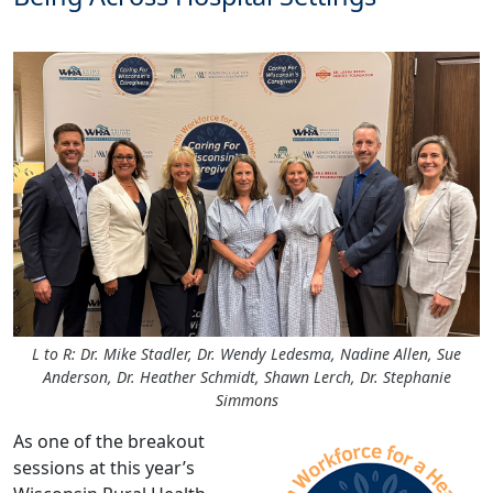
L to R: Dr. Mike Stadler, Dr. Wendy Ledesma, Nadine Allen, Sue
Anderson, Dr. Heather Schmidt, Shawn Lerch, Dr. Stephanie
Simmons
As one of the breakout
sessions at this year’s