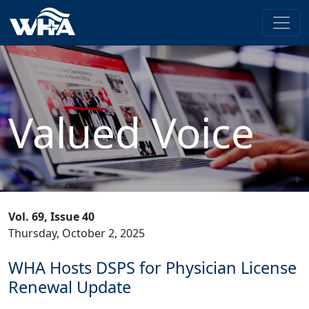
Valued Voice
Vol. 69, Issue 40
Thursday, October 2, 2025
WHA Hosts DSPS for Physician License
Renewal Update