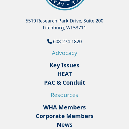
5510 Research Park Drive, Suite 200
Fitchburg, WI 53711
608-274-1820
Advocacy
Key Issues
HEAT
PAC & Conduit
Resources
WHA Members
Corporate Members
News