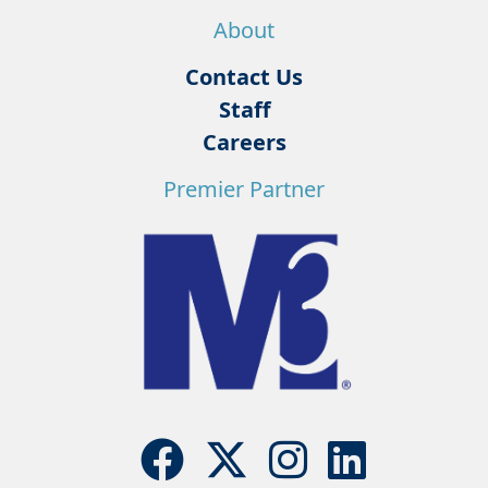
About
Contact Us
Staff
Careers
Premier Partner