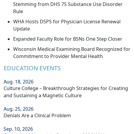
Stemming from DHS 75 Substance Use Disorder
Rule
WHA Hosts DSPS for Physician License Renewal
Update
Expanded Faculty Role for BSNs One Step Closer
Wisconsin Medical Examining Board Recognized for
Commitment to Provider Mental Health
EDUCATION EVENTS
Aug. 18, 2026
Culture College – Breakthrough Strategies for Creating
and Sustaining a Magnetic Culture
Aug. 25, 2026
Denials Are a Clinical Problem
Sep. 10, 2026