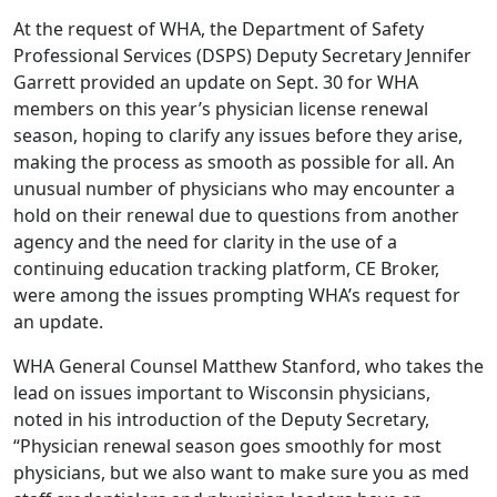
At the request of WHA, the Department of Safety
Professional Services (DSPS) Deputy Secretary Jennifer
Garrett provided an update on Sept. 30 for WHA
members on this year’s physician license renewal
season, hoping to clarify any issues before they arise,
making the process as smooth as possible for all. An
unusual number of physicians who may encounter a
hold on their renewal due to questions from another
agency and the need for clarity in the use of a
continuing education tracking platform, CE Broker,
were among the issues prompting WHA’s request for
an update.
WHA General Counsel Matthew Stanford, who takes the
lead on issues important to Wisconsin physicians,
noted in his introduction of the Deputy Secretary,
“Physician renewal season goes smoothly for most
physicians, but we also want to make sure you as med