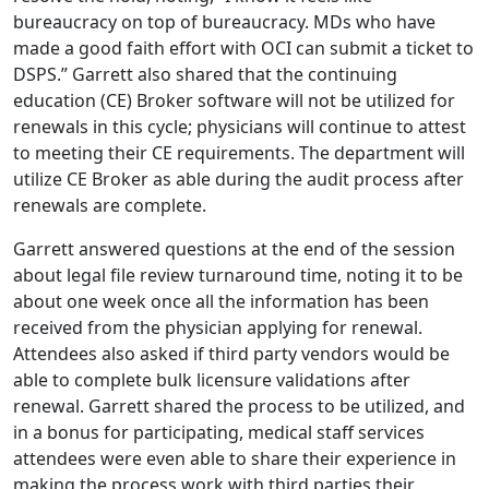
bureaucracy on top of bureaucracy. MDs who have
made a good faith effort with OCI can submit a ticket to
DSPS.” Garrett also shared that the continuing
education (CE) Broker software will not be utilized for
renewals in this cycle; physicians will continue to attest
to meeting their CE requirements. The department will
utilize CE Broker as able during the audit process after
renewals are complete.
Garrett answered questions at the end of the session
about legal file review turnaround time, noting it to be
about one week once all the information has been
received from the physician applying for renewal.
Attendees also asked if third party vendors would be
able to complete bulk licensure validations after
renewal. Garrett shared the process to be utilized, and
in a bonus for participating, medical staff services
attendees were even able to share their experience in
making the process work with third parties their