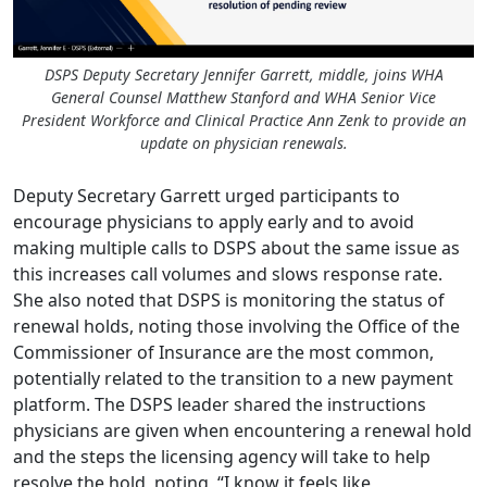
DSPS Deputy Secretary Jennifer Garrett, middle, joins WHA
General Counsel Matthew Stanford and WHA Senior Vice
President Workforce and Clinical Practice Ann Zenk to provide an
update on physician renewals.
Deputy Secretary Garrett urged participants to
encourage physicians to apply early and to avoid
making multiple calls to DSPS about the same issue as
this increases call volumes and slows response rate.
She also noted that DSPS is monitoring the status of
renewal holds, noting those involving the Office of the
Commissioner of Insurance are the most common,
potentially related to the transition to a new payment
platform. The DSPS leader shared the instructions
physicians are given when encountering a renewal hold
and the steps the licensing agency will take to help
resolve the hold, noting, “I know it feels like