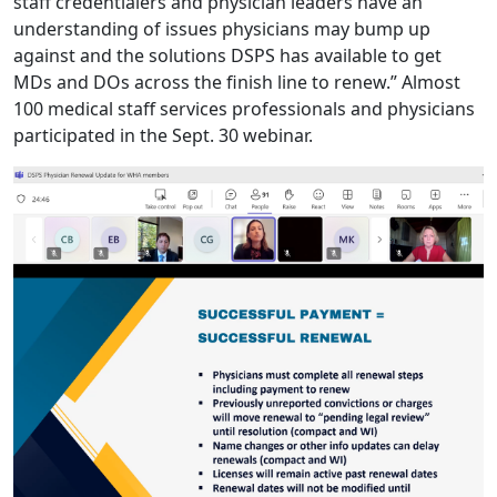
staff credentialers and physician leaders have an
understanding of issues physicians may bump up
against and the solutions DSPS has available to get
MDs and DOs across the finish line to renew.” Almost
100 medical staff services professionals and physicians
participated in the Sept. 30 webinar.