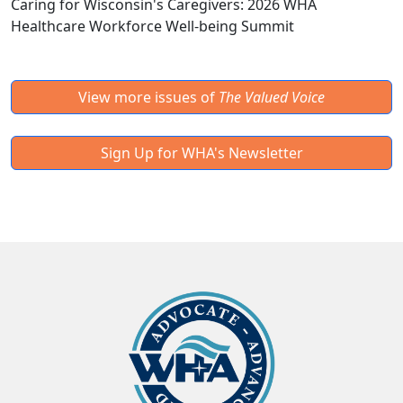
Caring for Wisconsin's Caregivers: 2026 WHA
Healthcare Workforce Well-being Summit
View more issues of
The Valued Voice
Sign Up for WHA's Newsletter