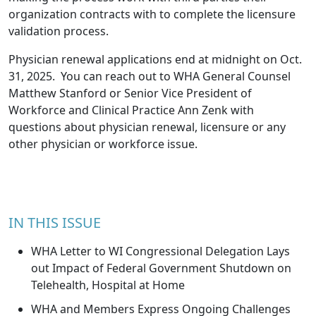
organization contracts with to complete the licensure
validation process.
Physician renewal applications end at midnight on Oct.
31, 2025. You can reach out to WHA General Counsel
Matthew Stanford
or Senior Vice President of
Workforce and Clinical Practice
Ann Zenk
with
questions about physician renewal, licensure or any
other physician or workforce issue.
IN THIS ISSUE
WHA Letter to WI Congressional Delegation Lays
out Impact of Federal Government Shutdown on
Telehealth, Hospital at Home
WHA and Members Express Ongoing Challenges