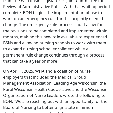
from the Wisconsin Legislature’s Joint Committee for
Review of Administrative Rules. With that waiting period
complete, BON begins the implementation phase to
work on an emergency rule for this urgently needed
change. The emergency rule process could allow for
the revisions to be completed and implemented within
months, making this new role available to experienced
BSNs and allowing nursing schools to work with them
to expand nursing school enrollment while a
permanent rule change continues through a process
that can take a year or more.
On April 1, 2025, WHA and a coalition of nurse
employers that included the Medical Group
Management Association, Leading Age Wisconsin, the
Rural Wisconsin Health Cooperative and the Wisconsin
Organization of Nurse Leaders
wrote
the following to
BON: “We are reaching out with an opportunity for the
Board of Nursing to better align state minimum