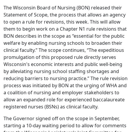
The Wisconsin Board of Nursing (BON) released their
Statement of Scope
, the process that allows an agency
to open a rule for revisions, this week. This will allow
them to begin work on a Chapter N1 rule revisions that
BON describes in the scope as “essential for the public
welfare by enabling nursing schools to broaden their
clinical faculty.” The scope continues, “The expeditious
promulgation of this proposed rule directly serves
Wisconsin's economic interests and public well-being
by alleviating nursing school staffing shortages and
reducing barriers to nursing practice.” The rule revision
process was initiated by BON at the
urging
of WHA and
a coalition of nursing and employer stakeholders to
allow an expanded role for experienced baccalaureate
registered nurses (BSNs) as clinical faculty.
The Governor signed off on the scope in September,
starting a 10-day waiting period to allow for comments