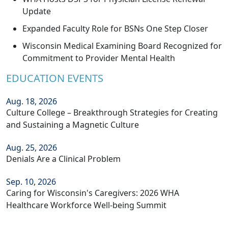
Update
Expanded Faculty Role for BSNs One Step Closer
Wisconsin Medical Examining Board Recognized for
Commitment to Provider Mental Health
EDUCATION EVENTS
Aug. 18, 2026
Culture College – Breakthrough Strategies for Creating
and Sustaining a Magnetic Culture
Aug. 25, 2026
Denials Are a Clinical Problem
Sep. 10, 2026
Caring for Wisconsin's Caregivers: 2026 WHA
Healthcare Workforce Well-being Summit