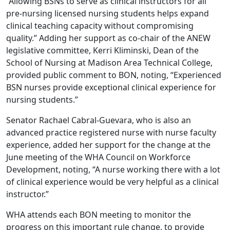
“Allowing BSNs to serve as clinical instructors for all
pre-nursing licensed nursing students helps expand
clinical teaching capacity without compromising
quality.” Adding her support as co-chair of the ANEW
legislative committee, Kerri Kliminski, Dean of the
School of Nursing at Madison Area Technical College,
provided public comment to BON, noting, “Experienced
BSN nurses provide exceptional clinical experience for
nursing students.”
Senator Rachael Cabral-Guevara, who is also an
advanced practice registered nurse with nurse faculty
experience, added her support for the change at the
June meeting
of the WHA Council on Workforce
Development, noting, “A nurse working there with a lot
of clinical experience would be very helpful as a clinical
instructor.”
WHA attends each BON meeting to monitor the
progress on this important rule change, to provide