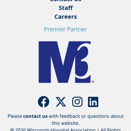
Staff
Careers
Premier Partner
Please
contact us
with feedback or questions about
this website.
@ 2026 Wisconsin Hospital Association | All Rights