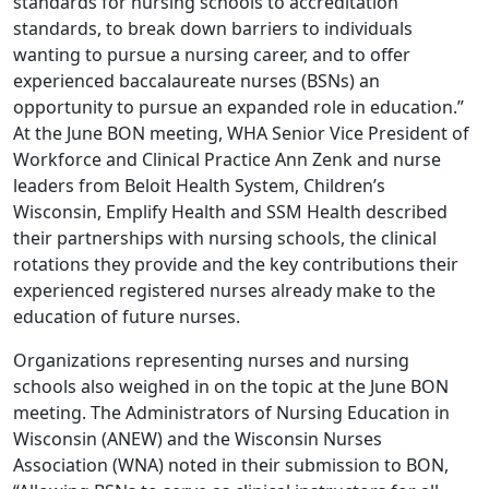
standards for nursing schools to accreditation
standards, to break down barriers to individuals
wanting to pursue a nursing career, and to offer
experienced baccalaureate nurses (BSNs) an
opportunity to pursue an expanded role in education.”
At the June BON meeting, WHA Senior Vice President of
Workforce and Clinical Practice Ann Zenk and nurse
leaders from Beloit Health System, Children’s
Wisconsin, Emplify Health and SSM Health described
their partnerships with nursing schools, the clinical
rotations they provide and the key contributions their
experienced registered nurses already make to the
education of future nurses.
Organizations representing nurses and nursing
schools also weighed in on the topic at the June BON
meeting. The Administrators of Nursing Education in
Wisconsin (ANEW) and the Wisconsin Nurses
Association (WNA) noted in their submission to BON,