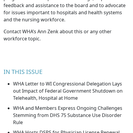
feedback and assistance to the board and to advocate
for issues important to hospitals and health systems
and the nursing workforce.
Contact WHA’s
Ann Zenk
about this or any other
workforce topic.
IN THIS ISSUE
WHA Letter to WI Congressional Delegation Lays
out Impact of Federal Government Shutdown on
Telehealth, Hospital at Home
WHA and Members Express Ongoing Challenges
Stemming from DHS 75 Substance Use Disorder
Rule
WHA Hosts DSPS for Physician License Renewal