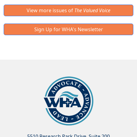
View more issues of
The Valued Voice
Sign Up for WHA's Newsletter
5510 Research Park Drive, Suite 200