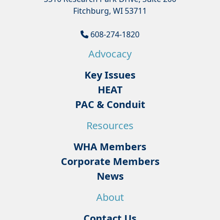
Fitchburg, WI 53711
608-274-1820
Advocacy
Key Issues
HEAT
PAC & Conduit
Resources
WHA Members
Corporate Members
News
About
Contact Us