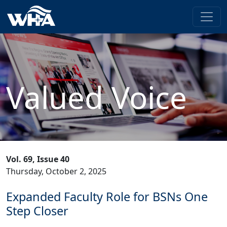
Valued Voice
Vol. 69, Issue 40
Thursday, October 2, 2025
Expanded Faculty Role for BSNs One
Step Closer