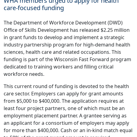
WHA members urged to apply for health
care-focused funding
The Department of Workforce Development (DWD)
Office of Skills Development has released $2.25 million
in grant funds to develop and implement a strategic
industry partnership program for high-demand health
sciences, health care and related occupations. This
funding is part of the Wisconsin Fast Forward program
dedicated to training workers and filling critical
workforce needs.
This current round of funding is devoted to the health
care sector. Employers can apply for grant amounts
from $5,000 to $400,000. The application requires at
least four project partners, one of which must be an
employment placement partner. A grantee serving as
an applicant for a consortium of employers may apply
for more than $400,000. Cash or an in-kind match equal