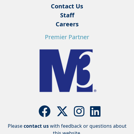
Contact Us
Staff
Careers
Premier Partner
Please
contact us
with feedback or questions about
this website.