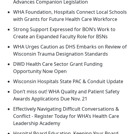
Advances Companion Legislation
WHA Foundation, Hospitals Connect Local Schools
with Grants for Future Health Care Workforce
Strong Support Expressed for BON’s Work to
Create an Expanded Faculty Role for BSNs
WHA Urges Caution as DHS Embarks on Review of
Wisconsin Trauma Designation Standards
DWD Health Care Sector Grant Funding
Opportunity Now Open
Wisconsin Hospitals State PAC & Conduit Update
Don’t miss out! WHA Quality and Patient Safety
Awards Applications Due Nov. 21
Effectively Navigating Difficult Conversations &
Conflict - Register Today for WHA’s Health Care
Leadership Academy
Hospital Board Education, Keeping Your Board