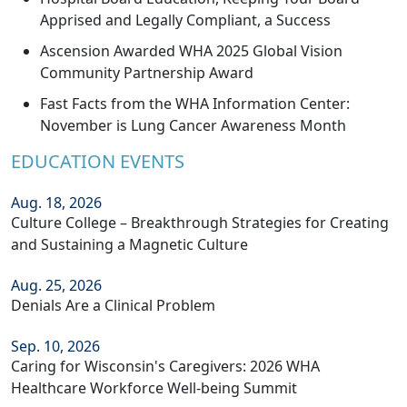
Apprised and Legally Compliant, a Success
Ascension Awarded WHA 2025 Global Vision
Community Partnership Award
Fast Facts from the WHA Information Center:
November is Lung Cancer Awareness Month
EDUCATION EVENTS
Aug. 18, 2026
Culture College – Breakthrough Strategies for Creating
and Sustaining a Magnetic Culture
Aug. 25, 2026
Denials Are a Clinical Problem
Sep. 10, 2026
Caring for Wisconsin's Caregivers: 2026 WHA
Healthcare Workforce Well-being Summit