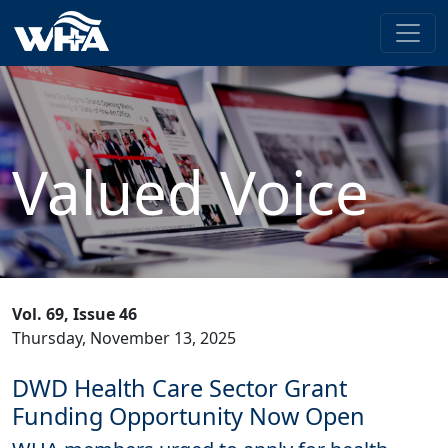
Valued Voice
Vol. 69, Issue 46
Thursday, November 13, 2025
DWD Health Care Sector Grant
Funding Opportunity Now Open