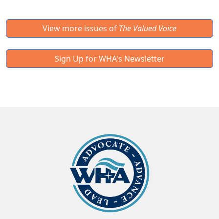
View more issues of
The Valued Voice
Sign Up for WHA's Newsletter