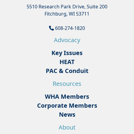
5510 Research Park Drive, Suite 200
Fitchburg, WI 53711
608-274-1820
Advocacy
Key Issues
HEAT
PAC & Conduit
Resources
WHA Members
Corporate Members
News
About