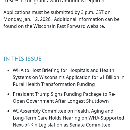
to 50% of the grant award amount is required.
Applications must be submitted by 3 p.m. CST on
Monday, Jan. 12, 2026. Additional information can be
found on the Wisconsin Fast Forward
website
.
IN THIS ISSUE
WHA to Host Briefing for Hospitals and Health
Systems on Wisconsin’s Application for $1 Billion in
Rural Health Transformation Funding
President Trump Signs Funding Package to Re-
Open Government After Longest Shutdown
WI Assembly Committee on Health, Aging and
Long-Term Care Holds Hearing on WHA-Supported
Next-of-Kin Legislation as Senate Committee