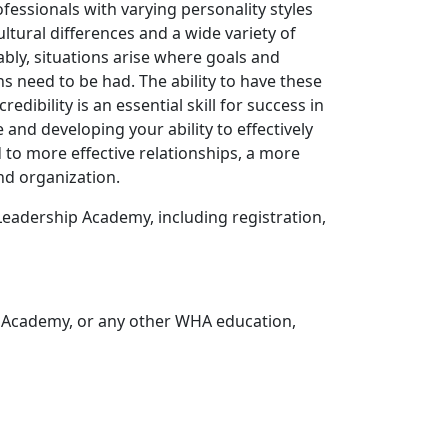
ofessionals with varying personality styles
tural differences and a wide variety of
ably, situations arise where goals and
s need to be had. The ability to have these
dibility is an essential skill for success in
and developing your ability to effectively
 to more effective relationships, a more
nd organization.
eadership Academy, including registration,
 Academy, or any other WHA education,