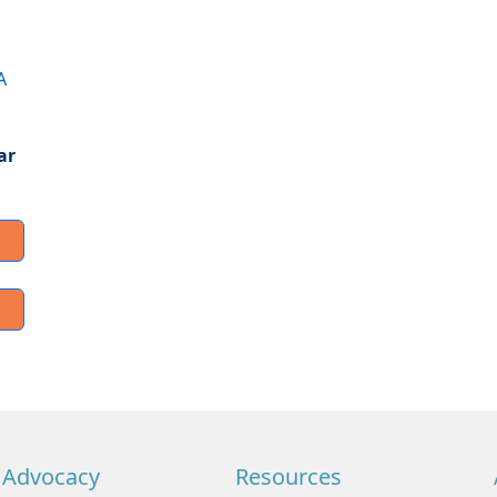
A
ar
Advocacy
Resources