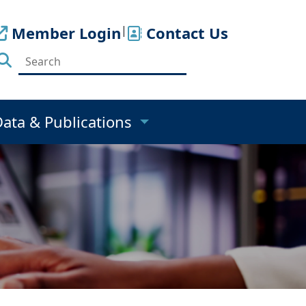
Member Login
|
Contact Us
Data & Publications