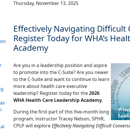
Thursday, November 13, 2025
Effectively Navigating Difficult
Register Today for WHA’s Heal
ion
Academy
e
Are you in a leadership position and aspire
to promote into the C-Suite? Are you newer
to the C-Suite and want to continue to learn
more about health care executive
ng
leadership? Register today for the
2026
WHA Health Care Leadership Academy
.
 as
n
During the first part of this five-month long
program, instructor Tracey Nelson, SPHR,
CPLP will explore
Effectively Navigating Difficult Convers
al