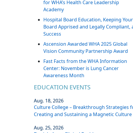
for WHA’s Health Care Leadership
Academy
Hospital Board Education, Keeping Your
Board Apprised and Legally Compliant, 
Success
Ascension Awarded WHA 2025 Global
Vision Community Partnership Award
Fast Facts from the WHA Information
Center: November is Lung Cancer
Awareness Month
EDUCATION EVENTS
Aug. 18, 2026
Culture College – Breakthrough Strategies f
Creating and Sustaining a Magnetic Culture
Aug. 25, 2026