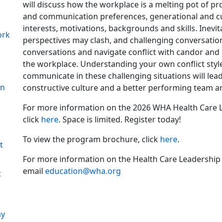
will discuss how the workplace is a melting pot of pr
and communication preferences, generational and cul
interests, motivations, backgrounds and skills. Inevit
ork
perspectives may clash, and challenging conversation
conversations and navigate conflict with candor and cre
the workplace. Understanding your own conflict style 
n
communicate in these challenging situations will lead
on
constructive culture and a better performing team a
For more information on the 2026 WHA Health Care L
click
here
. Space is limited. Register today!
To view the program brochure, click
here
.
t
For more information on the Health Care Leadership
email
education@wha.org
t
ay