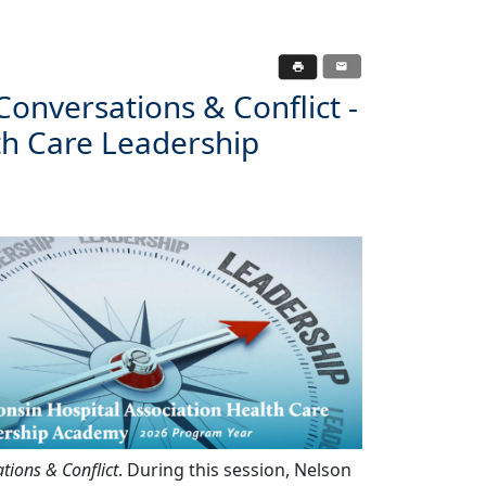
 Conversations & Conflict -
th Care Leadership
ations & Conflict
. During this session, Nelson