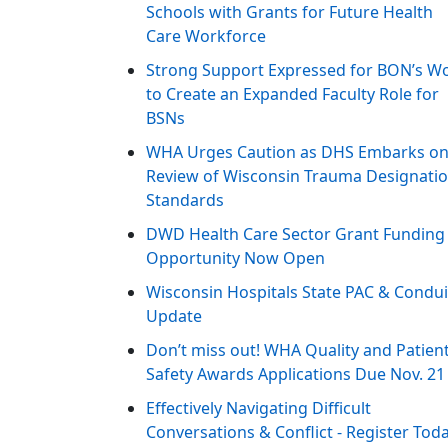
Schools with Grants for Future Health
Care Workforce
Strong Support Expressed for BON’s W
to Create an Expanded Faculty Role for
BSNs
WHA Urges Caution as DHS Embarks o
Review of Wisconsin Trauma Designati
Standards
DWD Health Care Sector Grant Funding
Opportunity Now Open
Wisconsin Hospitals State PAC & Condui
Update
Don’t miss out! WHA Quality and Patien
Safety Awards Applications Due Nov. 21
Effectively Navigating Difficult
Conversations & Conflict - Register Tod