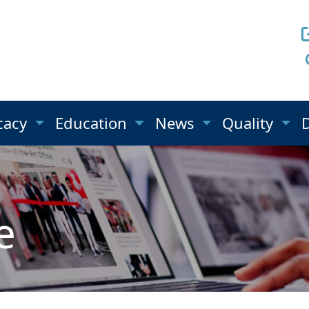
cacy
Education
News
Quality
e