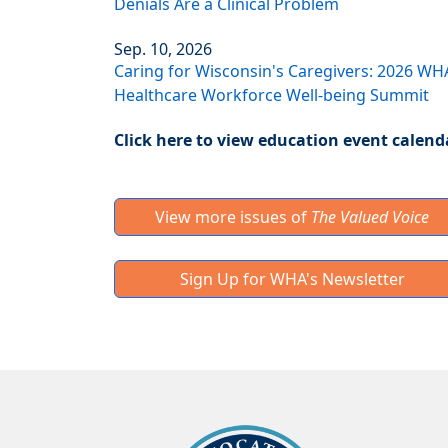
Denials Are a Clinical Problem
Sep. 10, 2026
Caring for Wisconsin's Caregivers: 2026 WH
Healthcare Workforce Well-being Summit
Click here to view education event calend
View more issues of
The Valued Voice
Sign Up for WHA's Newsletter