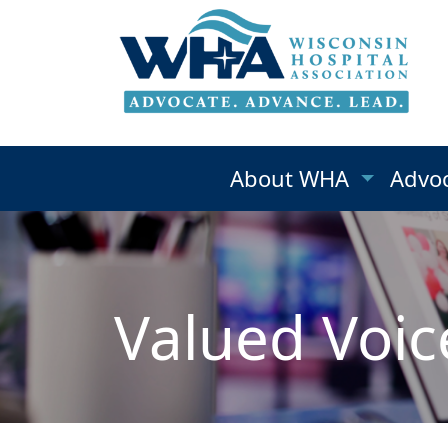
About WHA
Advo
Valued Voic