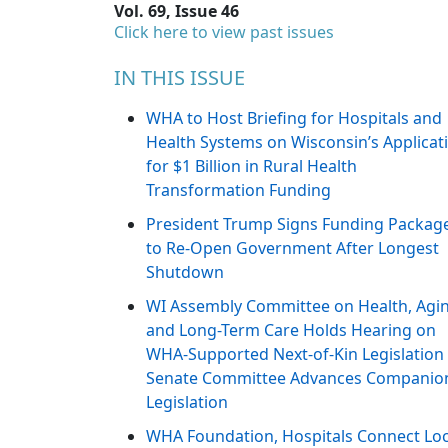
Vol. 69, Issue 46
Click here to view past issues
IN THIS ISSUE
WHA to Host Briefing for Hospitals and
Health Systems on Wisconsin’s Applicat
for $1 Billion in Rural Health
Transformation Funding
President Trump Signs Funding Packag
to Re-Open Government After Longest
Shutdown
WI Assembly Committee on Health, Agi
and Long-Term Care Holds Hearing on
WHA-Supported Next-of-Kin Legislation
Senate Committee Advances Companio
Legislation
WHA Foundation, Hospitals Connect Loc