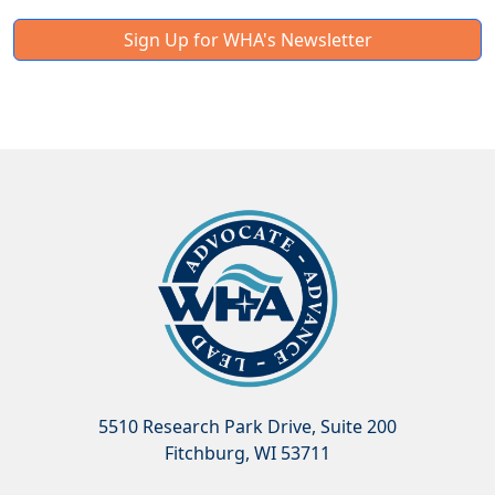
Sign Up for WHA's Newsletter
5510 Research Park Drive, Suite 200
Fitchburg, WI 53711