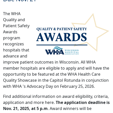
The WHA
Quality and
Patient Safety
Awards
program
recognizes
hospitals that
advance and
improve patient outcomes in Wisconsin. All WHA
member hospitals are eligible to apply and will have the
opportunity to be featured at the WHA Health Care
Quality Showcase in the Capitol Rotunda in conjunction
with WHA 's Advocacy Day on February 25, 2026.
Find additional information on award eligibility, criteria,
application and more
here
.
The application deadline is
Nov. 21, 2025, at 5 p.m
. Award winners will be