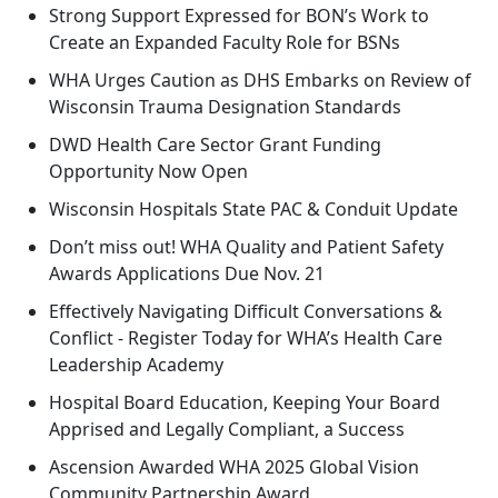
Strong Support Expressed for BON’s Work to
Create an Expanded Faculty Role for BSNs
WHA Urges Caution as DHS Embarks on Review of
Wisconsin Trauma Designation Standards
DWD Health Care Sector Grant Funding
Opportunity Now Open
Wisconsin Hospitals State PAC & Conduit Update
Don’t miss out! WHA Quality and Patient Safety
Awards Applications Due Nov. 21
Effectively Navigating Difficult Conversations &
Conflict - Register Today for WHA’s Health Care
Leadership Academy
Hospital Board Education, Keeping Your Board
Apprised and Legally Compliant, a Success
Ascension Awarded WHA 2025 Global Vision
Community Partnership Award