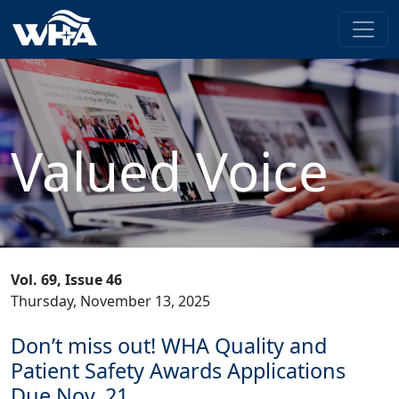
Valued Voice
Vol. 69, Issue 46
Thursday, November 13, 2025
Don’t miss out! WHA Quality and
Patient Safety Awards Applications
Due Nov. 21