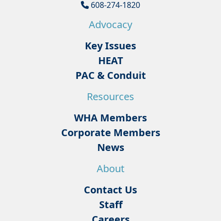
608-274-1820
Advocacy
Key Issues
HEAT
PAC & Conduit
Resources
WHA Members
Corporate Members
News
About
Contact Us
Staff
Careers