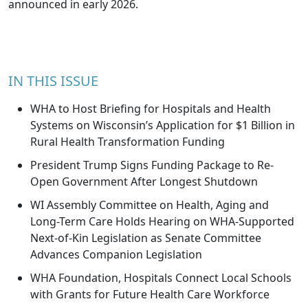
announced in early 2026.
IN THIS ISSUE
WHA to Host Briefing for Hospitals and Health
Systems on Wisconsin’s Application for $1 Billion in
Rural Health Transformation Funding
President Trump Signs Funding Package to Re-
Open Government After Longest Shutdown
WI Assembly Committee on Health, Aging and
Long-Term Care Holds Hearing on WHA-Supported
Next-of-Kin Legislation as Senate Committee
Advances Companion Legislation
WHA Foundation, Hospitals Connect Local Schools
with Grants for Future Health Care Workforce