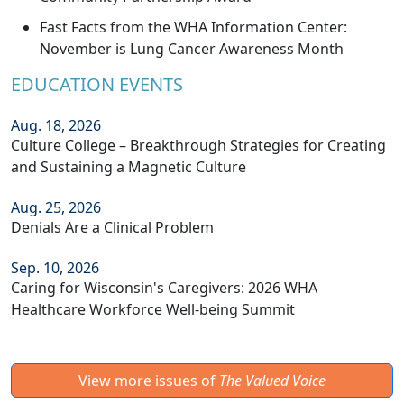
Fast Facts from the WHA Information Center:
November is Lung Cancer Awareness Month
EDUCATION EVENTS
Aug. 18, 2026
Culture College – Breakthrough Strategies for Creating
and Sustaining a Magnetic Culture
Aug. 25, 2026
Denials Are a Clinical Problem
Sep. 10, 2026
Caring for Wisconsin's Caregivers: 2026 WHA
Healthcare Workforce Well-being Summit
View more issues of
The Valued Voice