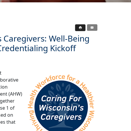
s Caregivers: Well-Being
redentialing Kickoff
t
aborative
tion
ment (AHW)
ogether
se 1 of
used on
es that