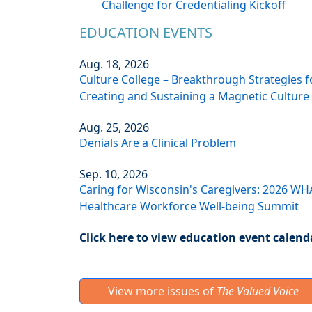
Challenge for Credentialing Kickoff
EDUCATION EVENTS
Aug. 18, 2026
Culture College – Breakthrough Strategies f
Creating and Sustaining a Magnetic Culture
Aug. 25, 2026
Denials Are a Clinical Problem
Sep. 10, 2026
Caring for Wisconsin's Caregivers: 2026 WH
Healthcare Workforce Well-being Summit
Click here to view education event calend
View more issues of
The Valued Voice