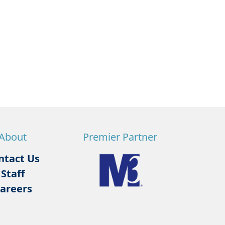
About
Premier Partner
ntact Us
Staff
areers