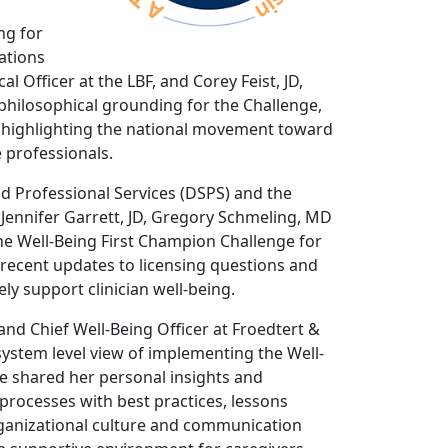
ng for
tations
 Officer at the LBF, and Corey Feist, JD,
hilosophical grounding for the Challenge,
d highlighting the national movement toward
 professionals.
d Professional Services (DSPS) and the
Jennifer Garrett, JD, Gregory Schmeling, MD
e Well-Being First Champion Challenge for
recent updates to licensing questions and
ly support clinician well-being.
and Chief Well-Being Officer at Froedtert &
ystem level view of implementing the Well-
he shared her personal insights and
processes with best practices, lessons
ganizational culture and communication