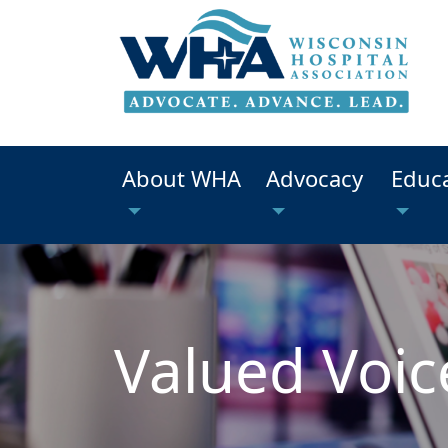
About WHA
Advocacy
Educ
Valued Voic