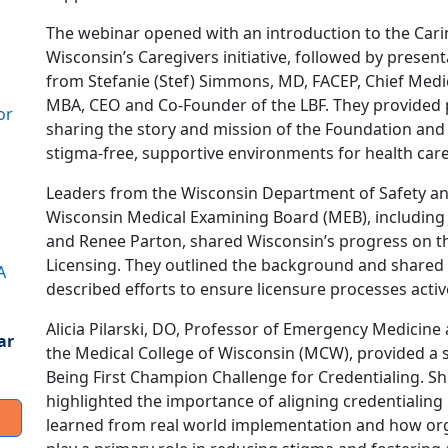
The webinar opened with an introduction to the Cari
Wisconsin’s Caregivers initiative, followed by presen
from Stefanie (Stef) Simmons, MD, FACEP, Chief Medical
MBA, CEO and Co-Founder of the LBF. They provided p
or
sharing the story and mission of the Foundation an
stigma-free, supportive environments for health care
Leaders from the Wisconsin Department of Safety an
Wisconsin Medical Examining Board (MEB), including 
and Renee Parton, shared Wisconsin’s progress on th
Licensing. They outlined the background and shared 
A
described efforts to ensure licensure processes active
Alicia Pilarski, DO, Professor of Emergency Medicine 
ar
the Medical College of Wisconsin (MCW), provided a s
Being First Champion Challenge for Credentialing. S
highlighted the importance of aligning credentialing 
learned from real world implementation and how or