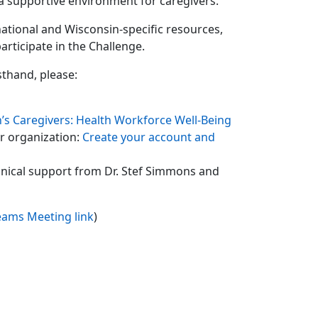
 a supportive environment for caregivers.
ational and Wisconsin-specific resources,
rticipate in the Challenge.
sthand, please:
’s Caregivers: Health Workforce Well-Being
ur organization:
Create your account and
hnical support from Dr. Stef Simmons and
eams Meeting link
)