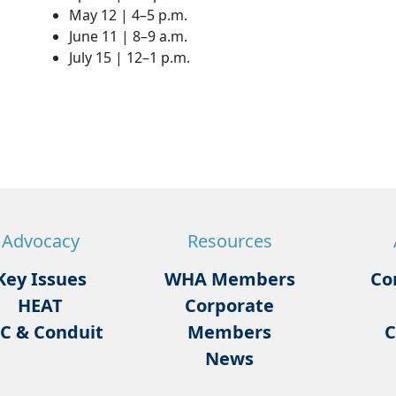
May 12 | 4–5 p.m.
June 11 | 8–9 a.m.
July 15 | 12–1 p.m.
Advocacy
Resources
Key Issues
WHA Members
Co
HEAT
Corporate
C & Conduit
Members
C
News