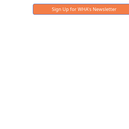
Sign Up for WHA's Newsletter