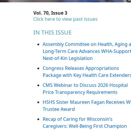
Vol. 70, Issue 3
Click here to view past issues
IN THIS ISSUE
Assembly Committee on Health, Aging 
Long-Term Care Advances WHA-Suppor
Next-of-Kin Legislation
Congress Releases Appropriations
Package with Key Health Care Extender
CMS Webinar to Discuss 2026 Hospital
Price Transparency Requirements
HSHS Sister Maureen Fagan Receives 
Trustee Award
Recap of Caring for Wisconsin’s
Caregivers: Well-Being First Champion