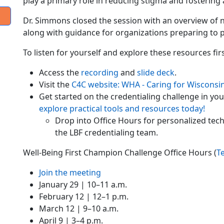
play a primary role in reducing stigma and fostering
Dr. Simmons closed the session with an overview of n
along with guidance for organizations preparing to pa
To listen for yourself and explore these resources fir
Access the
recording
and
slide deck
.
Visit the
C4C website: WHA - Caring for Wisconsin
Get started on the credentialing challenge in yo
explore practical tools and resources today!
Drop into Office Hours for personalized tec
the LBF credentialing team.
Well-Being First Champion Challenge Office Hours (
T
Join the meeting
January 29 | 10–11 a.m.
February 12 | 12–1 p.m.
March 12 | 9–10 a.m.
April 9 | 3–4 p.m.