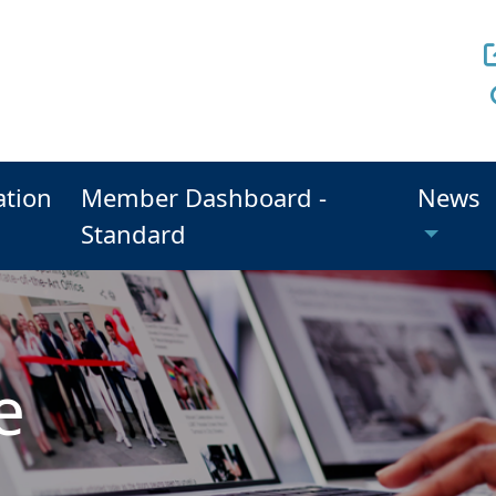
ation
Member Dashboard -
News
Standard
e