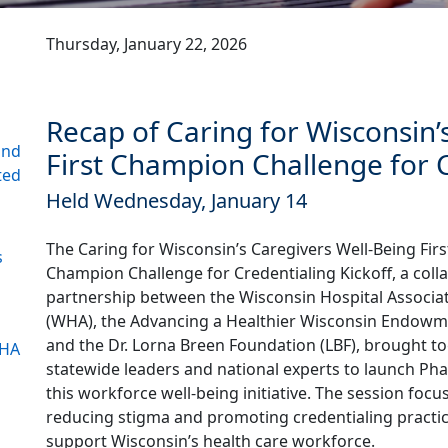
Thursday, January 22, 2026
Recap of Caring for Wisconsin’
and
First Champion Challenge for C
ted
Held Wednesday, January 14
The Caring for Wisconsin’s Caregivers Well-Being Firs
s
Champion Challenge for Credentialing Kickoff, a coll
partnership between the Wisconsin Hospital Associa
(WHA), the Advancing a Healthier Wisconsin Endow
and the Dr. Lorna Breen Foundation (LBF), brought t
WHA
statewide leaders and national experts to launch Pha
this workforce well-being initiative. The session foc
reducing stigma and promoting credentialing practic
support Wisconsin’s health care workforce.