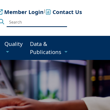
Member Login
|
Contact Us
Quality
Data &
Publications