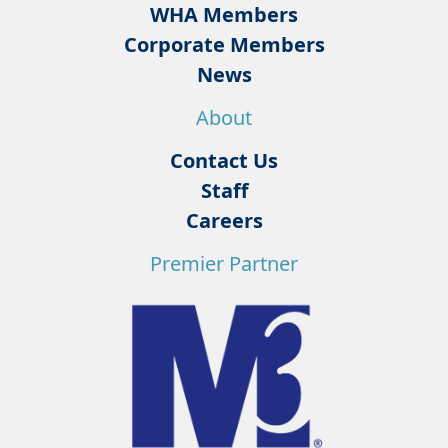
WHA Members
Corporate Members
News
About
Contact Us
Staff
Careers
Premier Partner