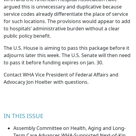
argued this is unnecessary and duplicative because
service codes already differentiate the place of service
for such locations. The provisions would appear to add
to hospitals’ administrative burden without a clear
public policy benefit.
The U.S. House is aiming to pass this package before it
adjourns later this week. The U.S. Senate will then need
to pass it before funding expires on Jan. 30.
Contact WHA Vice President of Federal Affairs and
Advocacy
Jon Hoelter
with questions.
IN THIS ISSUE
Assembly Committee on Health, Aging and Long-
Term Care Advances WHA-Supported Next-of-Kin