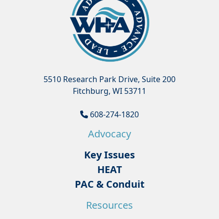
5510 Research Park Drive, Suite 200
Fitchburg, WI 53711
608-274-1820
Advocacy
Key Issues
HEAT
PAC & Conduit
Resources