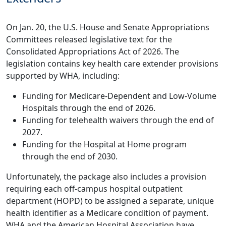
On Jan. 20, the U.S. House and Senate Appropriations
Committees released legislative text for the
Consolidated Appropriations Act of 2026. The
legislation contains key health care extender provisions
supported by WHA, including:
Funding for Medicare-Dependent and Low-Volume
Hospitals through the end of 2026.
Funding for telehealth waivers through the end of
2027.
Funding for the Hospital at Home program
through the end of 2030.
Unfortunately, the package also includes a provision
requiring each off-campus hospital outpatient
department (HOPD) to be assigned a separate, unique
health identifier as a Medicare condition of payment.
WHA and the American Hospital Association have