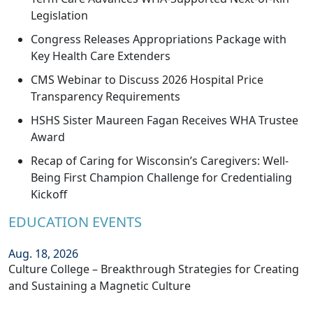
Legislation
Congress Releases Appropriations Package with
Key Health Care Extenders
CMS Webinar to Discuss 2026 Hospital Price
Transparency Requirements
HSHS Sister Maureen Fagan Receives WHA Trustee
Award
Recap of Caring for Wisconsin’s Caregivers: Well-
Being First Champion Challenge for Credentialing
Kickoff
EDUCATION EVENTS
Aug. 18, 2026
Culture College – Breakthrough Strategies for Creating
and Sustaining a Magnetic Culture