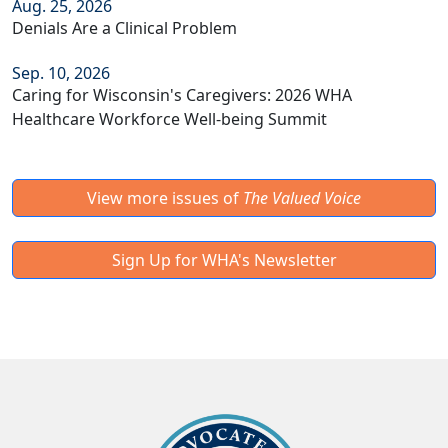
Aug. 25, 2026
Denials Are a Clinical Problem
Sep. 10, 2026
Caring for Wisconsin's Caregivers: 2026 WHA
Healthcare Workforce Well-being Summit
View more issues of
The Valued Voice
Sign Up for WHA's Newsletter