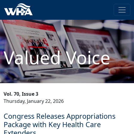
Valued Voice
Vol. 70, Issue 3
Thursday, January 22, 2026
Congress Releases Appropriations
Package with Key Health Care
Extenders